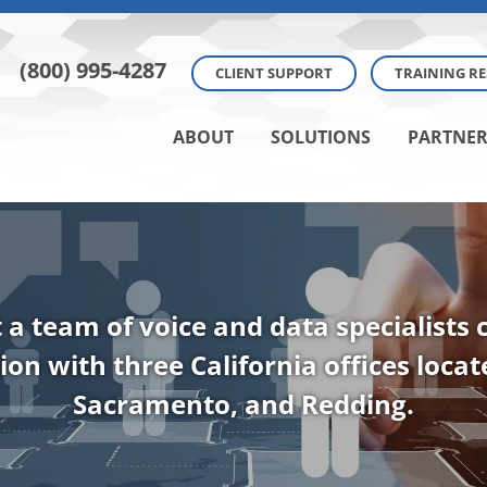
(800) 995-4287
CLIENT SUPPORT
TRAINING R
ABOUT
SOLUTIONS
PARTNER
t a team of voice and data specialists
ion with three California offices loca
Sacramento, and Redding.