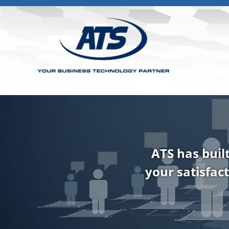
ATS has buil
your satisfact