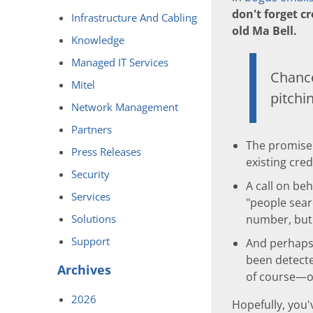
don't forget cr
Infrastructure And Cabling
old Ma Bell.
Knowledge
Managed IT Services
Chance
Mitel
pitch
Network Management
Partners
The promise o
Press Releases
existing cre
Security
A call on be
Services
"people sear
Solutions
number, but 
Support
And perhaps
been detecte
Archives
of course—or
2026
Hopefully, you