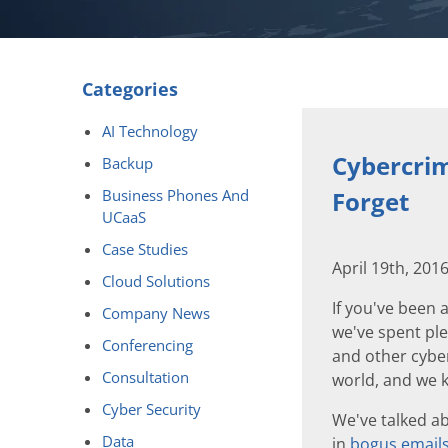
Categories
AI Technology
Cybercrim
Backup
Business Phones And
Forget
UCaaS
Case Studies
April 19th, 201
Cloud Solutions
If you've been 
Company News
we've spent ple
Conferencing
and other cyber
Consultation
world, and we k
Cyber Security
We've talked ab
Data
in
bogus email