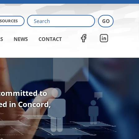
ESOURCES
S
NEWS
CONTACT
 committed to
ted in Concord,