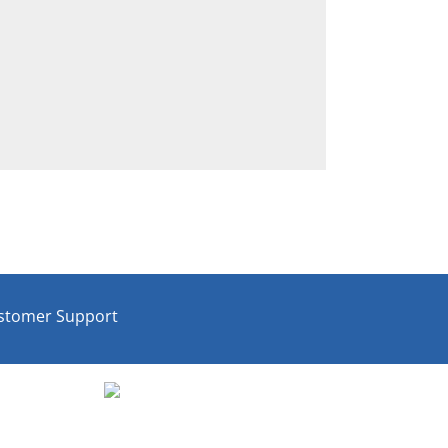
stomer Support