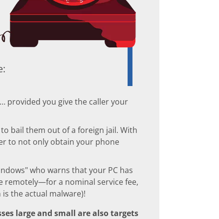
e:
l… provided you give the caller your
 bail them out of a foreign jail. With
mer to not only obtain your phone
indows" who warns that your PC has
 remotely—for a nominal service fee,
is the actual malware)!
ses large and small are also targets