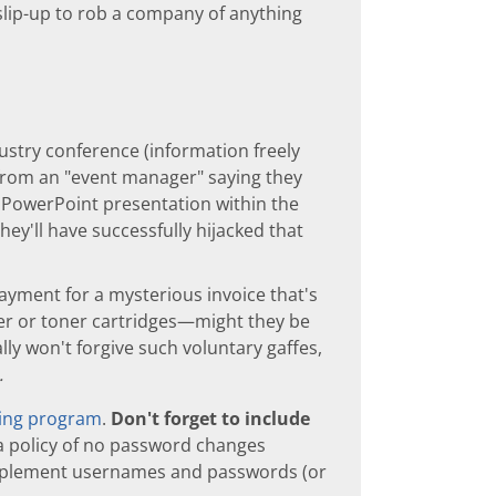
slip-up to rob a company of anything
ustry conference (information freely
l from an "event manager" saying they
 PowerPoint presentation within the
they'll have successfully hijacked that
ayment for a mysterious invoice that's
r or toner cartridges—might they be
ly won't forgive such voluntary gaffes,
.
ning program
.
Don't forget to include
a policy of no password changes
pplement usernames and passwords (or