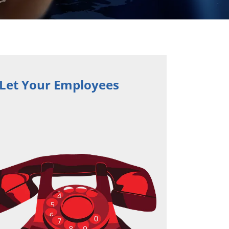
 Let Your Employees