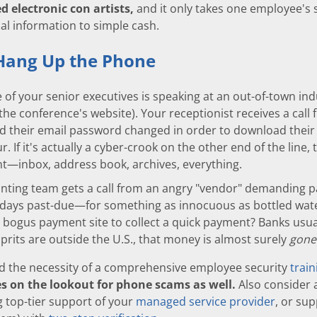
d electronic con artists,
and it only takes one employee's 
al information to simple cash.
Hang Up the Phone
of your senior executives is speaking at an out-of-town ind
 the conference's website). Your receptionist receives a cal
d their email password changed in order to download their
r. If it's actually a cyber-crook on the other end of the line, 
t—inbox, address book, archives, everything.
unting team gets a call from an angry "vendor" demanding p
days past-due—for something as innocuous as bottled wate
a bogus payment site to collect a quick payment? Banks usual
lprits are outside the U.S., that money is almost surely
gone
d the necessity of a comprehensive employee security
trai
s on the lookout for phone scams as well.
Also consider 
g top-tier support of your
managed service provider
, or su