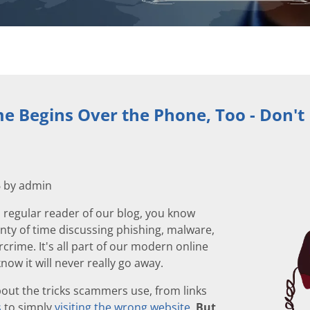
e Begins Over the Phone, Too - Don't
6 by admin
a regular reader of our blog, you know
nty of time discussing phishing, malware,
crime. It's all part of our modern online
now it will never really go away.
out the tricks scammers use, from links
s
to simply
visiting the wrong website
.
But