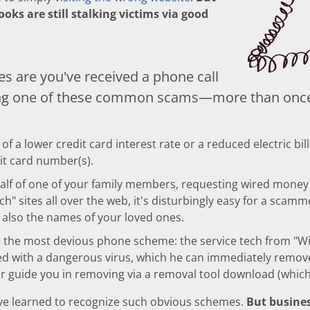
ooks are still stalking victims via good
s are you've received a phone call
ing one of these common scams—more than onc
f a lower credit card interest rate or a reduced electric bil
dit card number(s).
half of one of your family members, requesting wired money to
ch" sites all over the web, it's disturbingly easy for a scam
also the names of your loved ones.
 the most devious phone scheme: the service tech from "W
d with a dangerous virus, which he can immediately remove
 guide you in removing via a removal tool download (which 
've learned to recognize such obvious schemes.
But busines