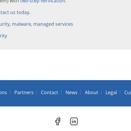
hem) with
two-step verification
.
tact us today
.
urity
,
malware
,
managed services
rity
ions
Partners
Contact
News
About
Legal
Cu