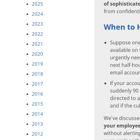
of sophisticate
2025
from confidenti
2024
2023
When to 
2022
Suppose one 
2021
available on
2020
urgently nee
2019
next half-hou
email accoun
2018
If your acco
2017
suddenly 90 
2016
directed to 
2015
and if the cu
2014
We've discusse
2013
your employee
without alertin
2012