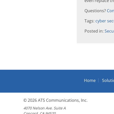
even replace t
Questions?
Con
Tags:
cyber sec
Posted in:
Secu
Home
Solut
© 2026
ATS Communications, Inc.
4070 Nelson Ave. Suite A
Concord, CA 94520