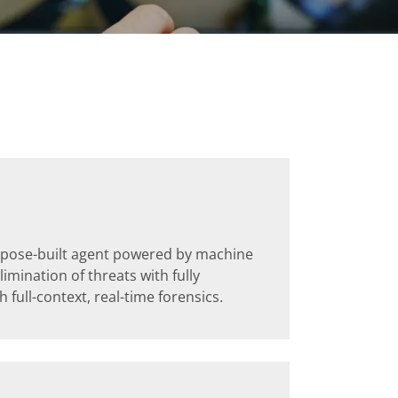
urpose-built agent powered by machine
imination of threats with fully
full-context, real-time forensics.