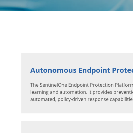
Autonomous Endpoint Protec
The SentinelOne Endpoint Protection Platform
learning and automation. It provides preventio
automated, policy-driven response capabilities