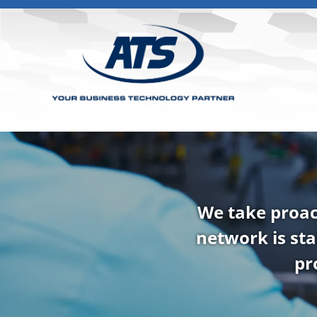
We take proac
network is sta
pr