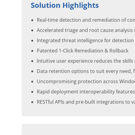
Solution Highlights
Real-time detection and remediation of co
Accelerated triage and root cause analysis
Integrated threat intelligence for detectio
Patented 1-Click Remediation & Rollback
Intuitive user experience reduces the skill
Data retention options to suit every need
Uncompromising protection across Windows, 
Rapid deployment interoperability features
RESTful APls and pre-built integrations to 