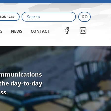
ESOURCES
S
NEWS
CONTACT
communications
 the day-to-day
ss.