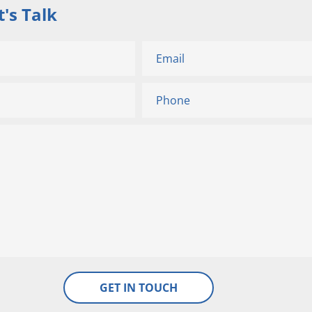
's Talk