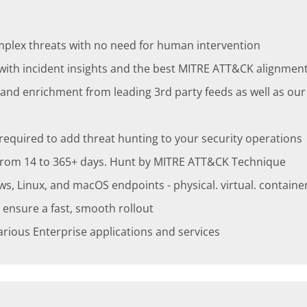
mplex threats with no need for human intervention
 with incident insights and the best MITRE ATT&CK alignmen
n and enrichment from leading 3rd party feeds as well as ou
s required to add threat hunting to your security operations
, from 14 to 365+ days. Hunt by MITRE ATT&CK Technique
Linux, and macOS endpoints - physical. virtual. container 
 ensure a fast, smooth rollout
various Enterprise applications and services