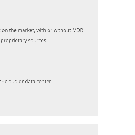
t on the market, with or without MDR
r proprietary sources
- cloud or data center