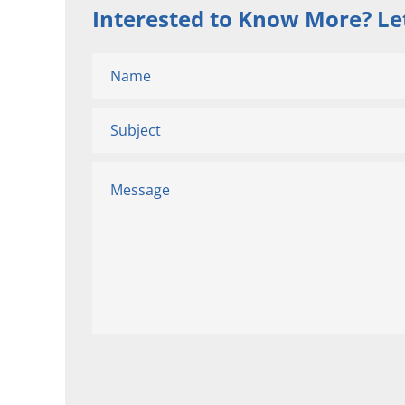
Interested to Know More? Let