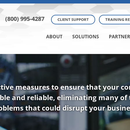
(800) 995-4287
CLIENT SUPPORT
TRAINING R
ABOUT
SOLUTIONS
PARTNER
tive measures to ensure that your 
ble and reliable, eliminating many of
oblems that could disrupt your busine