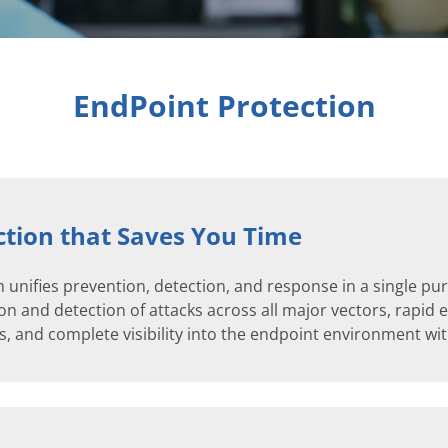
EndPoint Protection
tion that Saves You Time
 unifies prevention, detection, and response in a single p
n and detection of attacks across all major vectors, rapid el
, and complete visibility into the endpoint environment with 