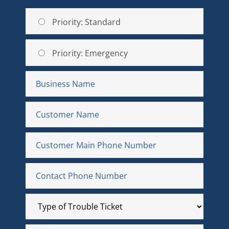
Priority: Standard
Priority: Emergency