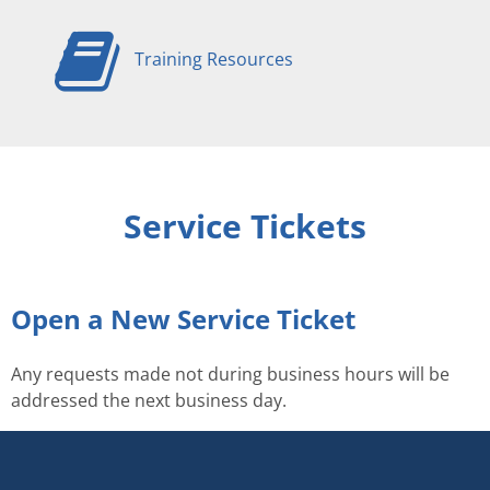
Training Resources
Service Tickets
Open a New Service Ticket
Any requests made not during business hours will be
addressed the next business day.