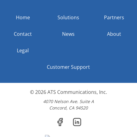
Home
Solutions
Partners
Contact
News
About
Legal
Customer Support
© 2026
ATS Communications, Inc.
4070 Nelson Ave. Suite A
Concord, CA 94520