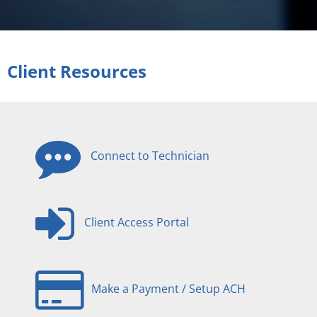
Client Resources
Connect to Technician
Client Access Portal
Make a Payment / Setup ACH