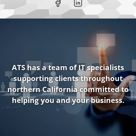
ATS has a team of IT specialists
supporting clients throughout
northern California committed to
helping you and your business.