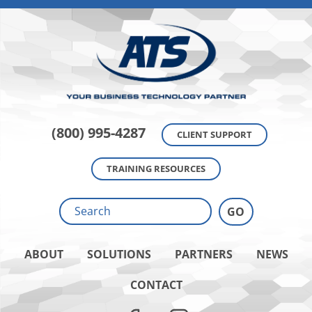
(800) 995-4287
CLIENT SUPPORT
TRAINING RESOURCES
ABOUT
SOLUTIONS
PARTNERS
NEWS
CONTACT