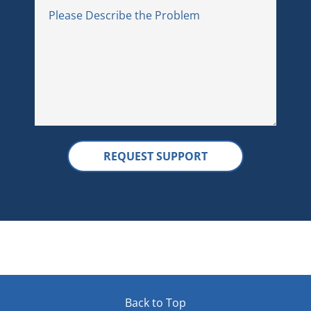
Back to Top