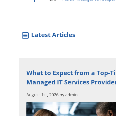
Latest Articles
What to Expect from a Top-Ti
Managed IT Services Provide
August 1st, 2026 by admin