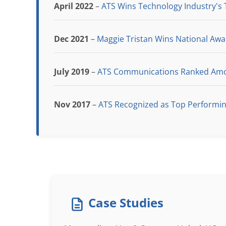
April 2022
–
ATS Wins Technology Industry's
Dec 2021
–
Maggie Tristan Wins National Aw
July 2019
–
ATS Communications Ranked Amon
Nov 2017
–
ATS Recognized as Top Performi
Case Studies