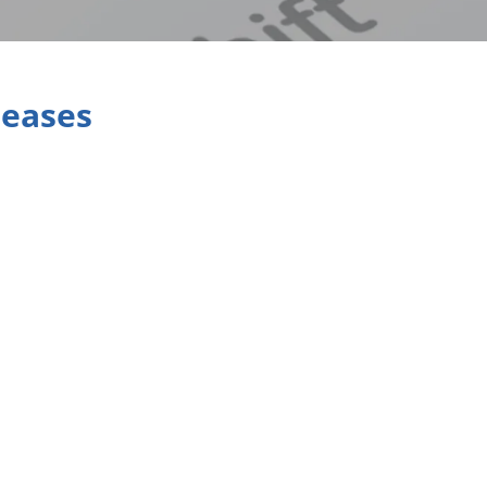
leases