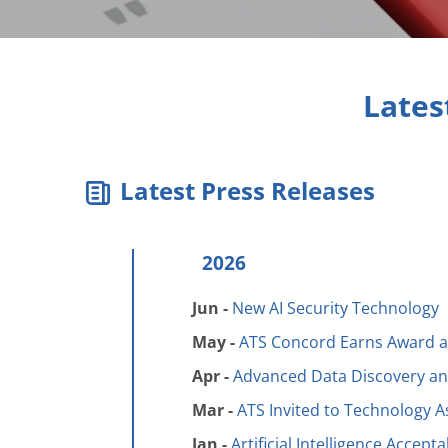
Lates
Latest Press Releases
2026
Jun -
New AI Security Technology
May -
ATS Concord Earns Award a
Apr -
Advanced Data Discovery and
Mar -
ATS Invited to Technology 
Jan -
Artificial Intelligence Accept