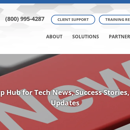
(800) 995-4287
CLIENT SUPPORT
TRAINING R
ABOUT
SOLUTIONS
PARTNER
p Hub for Tech News, Success Stories,
Updates