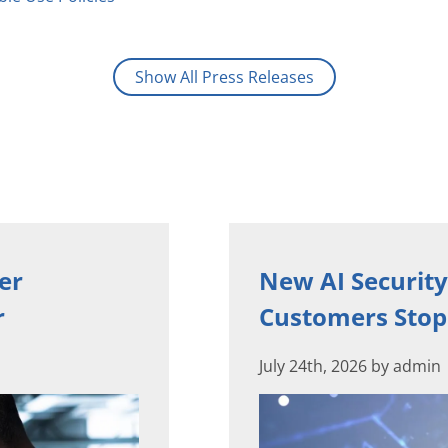
Show All Press Releases
er
New AI Security
r
Customers Stop 
July 24th, 2026 by admin