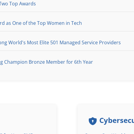
 Two Top Awards
ard as One of the Top Women in Tech
g World's Most Elite 501 Managed Service Providers
ng Champion Bronze Member for 6th Year
Cybersecu