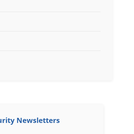
rity Newsletters