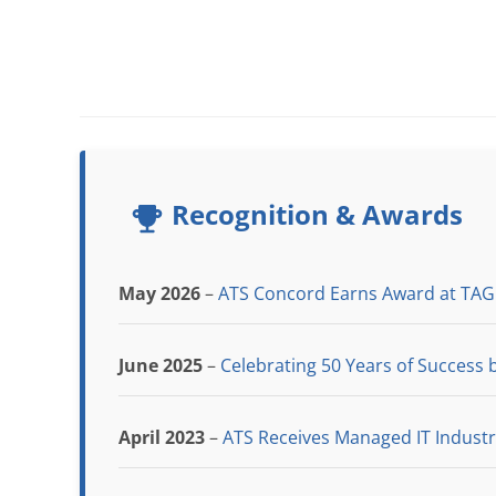
Recognition & Awards
May 2026
–
ATS Concord Earns Award at TAG
June 2025
–
Celebrating 50 Years of Success b
April 2023
–
ATS Receives Managed IT Indust