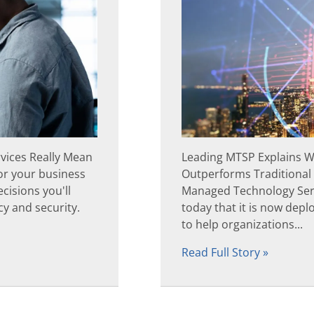
rvices Really Mean
Leading MTSP Explains W
or your business
Outperforms Traditional
cisions you'll
Managed Technology Ser
y and security.
today that it is now dep
to help organizations...
Read Full Story »