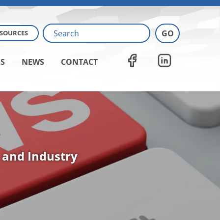
ESOURCES
S
NEWS
CONTACT
 and Industry