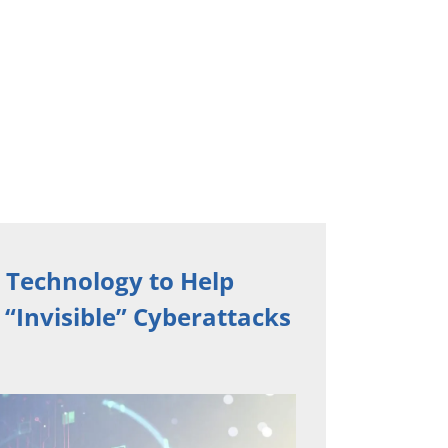
 Technology to Help
“Invisible” Cyberattacks