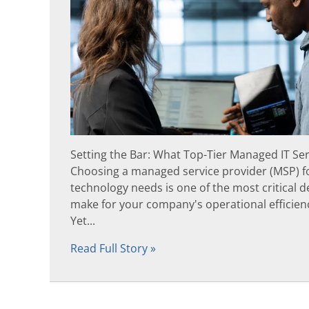
Setting the Bar: What Top-Tier Managed IT Se
Choosing a managed service provider (MSP) f
technology needs is one of the most critical de
make for your company's operational efficienc
Yet...
Read Full Story »