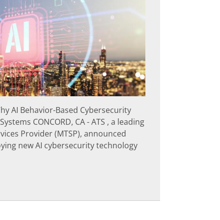
hy AI Behavior-Based Cybersecurity
 Systems CONCORD, CA - ATS , a leading
vices Provider (MTSP), announced
loying new AI cybersecurity technology