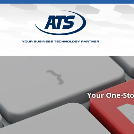
Your One-Sto