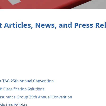
t Articles, News, and Press Re
t TAG 25th Annual Convention
 Classification Solutions
Assurance Group 25th Annual Convention
able Use Policies