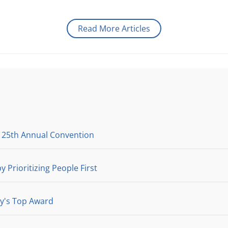
Read More Articles
 25th Annual Convention
y Prioritizing People First
ry's Top Award