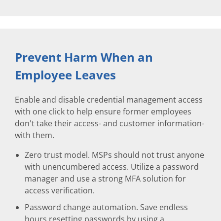
Prevent Harm When an
Employee Leaves
Enable and disable credential management access
with one click to help ensure former employees
don't take their access- and customer information-
with them.
Zero trust model. MSPs should not trust anyone
with unencumbered access. Utilize a password
manager and use a strong MFA solution for
access verification.
Password change automation. Save endless
hours resetting passwords by using a