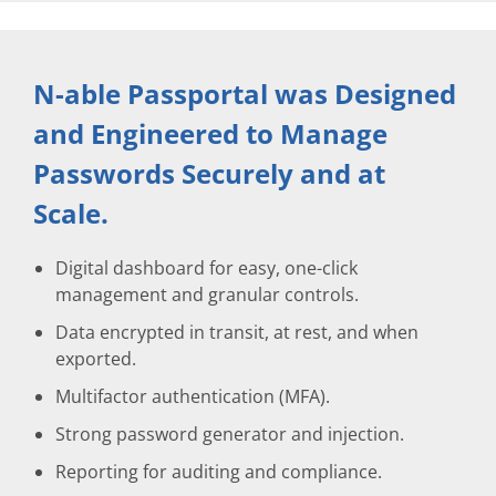
N-able Passportal was Designed
and Engineered to Manage
Passwords Securely and at
Scale.
Digital dashboard for easy, one-click
management and granular controls.
Data encrypted in transit, at rest, and when
exported.
Multifactor authentication (MFA).
Strong password generator and injection.
Reporting for auditing and compliance.