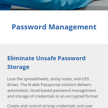
Password Management
Eliminate Unsafe Password
Storage
Lose the spreadsheets, sticky notes, and USS.
drives. The N-able Passportal solution delivers
automated, cloud-based password management
and storage of credentials in an encrypted format.
Create and control strong credentials and user