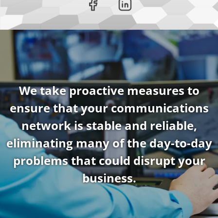
We take proactive measures to
ensure that your communications
network is stable and reliable,
eliminating many of the day-to-day
problems that could disrupt your
business.