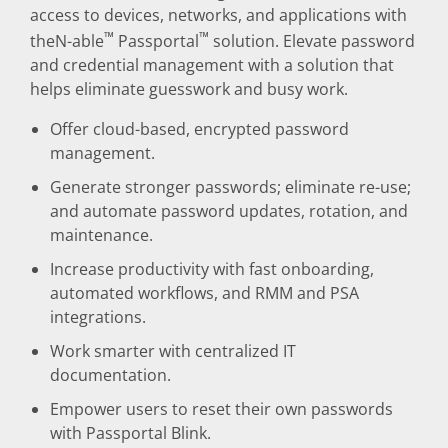
access to devices, networks, and applications with
™
™
theN-able
Passportal
solution. Elevate password
and credential management with a solution that
helps eliminate guesswork and busy work.
Offer cloud-based, encrypted password
management.
Generate stronger passwords; eliminate re-use;
and automate password updates, rotation, and
maintenance.
Increase productivity with fast onboarding,
automated workflows, and RMM and PSA
integrations.
Work smarter with centralized IT
documentation.
Empower users to reset their own passwords
with Passportal Blink.