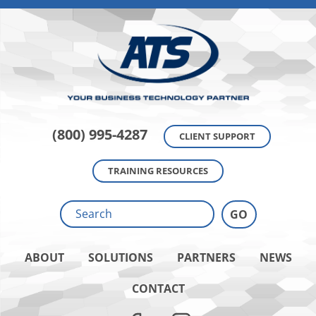
(800) 995-4287
CLIENT SUPPORT
TRAINING RESOURCES
ABOUT
SOLUTIONS
PARTNERS
NEWS
CONTACT