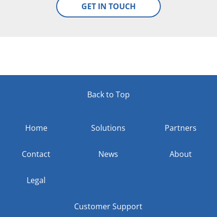
Back to Top
Home
Solutions
Partners
Contact
News
About
Legal
Customer Support