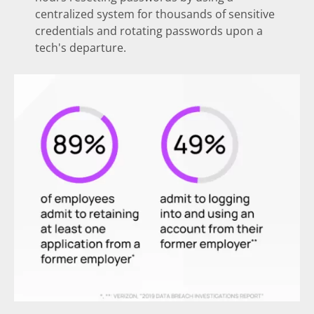
centralized system for thousands of sensitive
credentials and rotating passwords upon a
tech's departure.