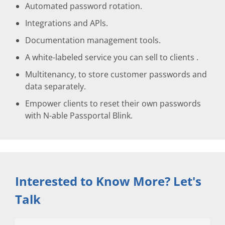
Automated password rotation.
Integrations and APls.
Documentation management tools.
A white-labeled service you can sell to clients .
Multitenancy, to store customer passwords and
data separately.
Empower clients to reset their own passwords
with N-able Passportal Blink.
Interested to Know More? Let's
Talk