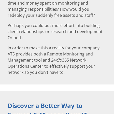
time and money spent on monitoring and
managing responsibilities? How would you
redeploy your suddenly free assets and staff?
Perhaps you could put more effort into building
client relationships or research and development.
Or both.
In order to make this a reality for your company,
ATS provides both a Remote Monitoring and
Management tool and 24x7x365 Network
Operations Center to effectively support your
network so you don't have to.
Discover a Better Way to