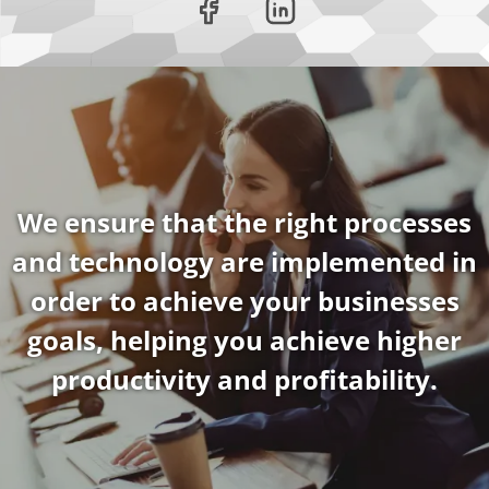
We ensure that the right processes
and technology are implemented in
order to achieve your businesses
goals, helping you achieve higher
productivity and profitability.