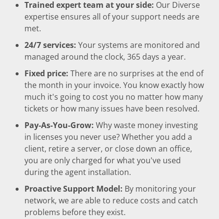
Trained expert team at your side:
Our Diverse
expertise ensures all of your support needs are
met.
24/7 services:
Your systems are monitored and
managed around the clock, 365 days a year.
Fixed price:
There are no surprises at the end of
the month in your invoice. You know exactly how
much it's going to cost you no matter how many
tickets or how many issues have been resolved.
Pay-As-You-Grow:
Why waste money investing
in licenses you never use? Whether you add a
client, retire a server, or close down an office,
you are only charged for what you've used
during the agent installation.
Proactive Support Model:
By monitoring your
network, we are able to reduce costs and catch
problems before they exist.