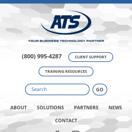
(800) 995-4287
CLIENT SUPPORT
TRAINING RESOURCES
ABOUT
SOLUTIONS
PARTNERS
NEWS
CONTACT