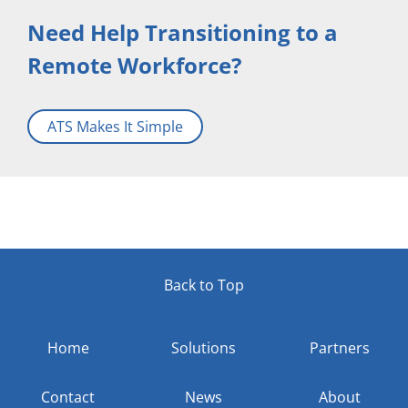
Need Help Transitioning to a
Remote Workforce?
ATS Makes It Simple
Back to Top
Home
Solutions
Partners
Contact
News
About