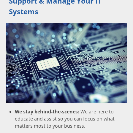
Support & Manage Your IT
Systems
We stay behind-the-scenes:
We are here to
educate and assist so you can focus on what
matters most to your business.