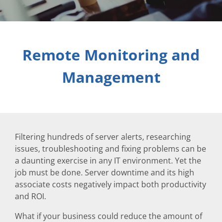
Remote Monitoring and
Management
Filtering hundreds of server alerts, researching
issues, troubleshooting and fixing problems can be
a daunting exercise in any IT environment. Yet the
job must be done. Server downtime and its high
associate costs negatively impact both productivity
and ROI.
What if your business could reduce the amount of