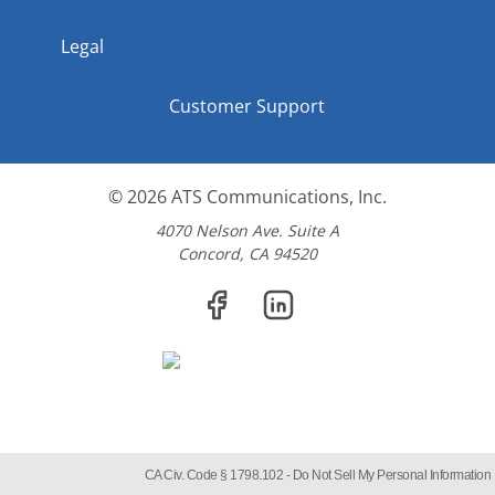
Legal
Customer Support
© 2026
ATS Communications, Inc.
4070 Nelson Ave. Suite A
Concord, CA 94520
CA Civ. Code § 1798.102 -
Do Not Sell My Personal Information