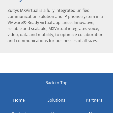
Zultys MXVirtual is a fully integrated unified
communication solution and IP phone system in a
VMware®-Ready virtual appliance. Innovative,
reliable and scalable, MXVirtual integrates voice,
video, data and mobility, to optimize collaboration
and communications for businesses of all sizes.
Back to Top
Home
Solutions
Partners