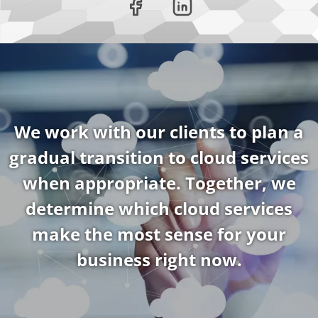
We work with our clients to plan a
gradual transition to cloud services
when appropriate. Together, we
determine which cloud services
make the most sense for your
business right now.