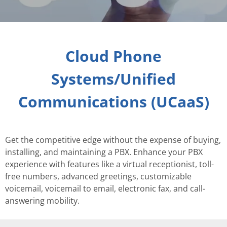
Cloud Phone
Systems/Unified
Communications (UCaaS)
Get the competitive edge without the expense of buying,
installing, and maintaining a PBX. Enhance your PBX
experience with features like a virtual receptionist, toll-
free numbers, advanced greetings, customizable
voicemail, voicemail to email, electronic fax, and call-
answering mobility.