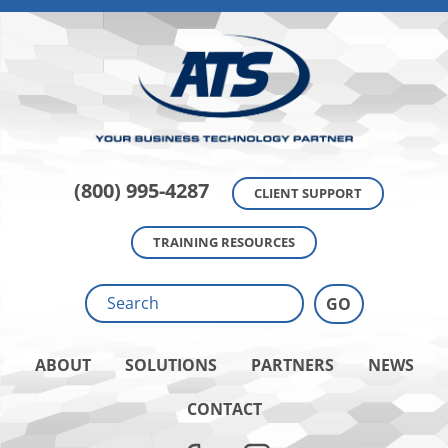
(800) 995-4287
CLIENT SUPPORT
TRAINING RESOURCES
ABOUT
SOLUTIONS
PARTNERS
NEWS
CONTACT