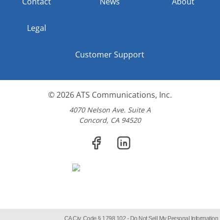
Contact
News
About
Legal
Customer Support
© 2026
ATS Communications, Inc.
4070 Nelson Ave. Suite A
Concord, CA 94520
CA Civ. Code § 1798.102 -
Do Not Sell My Personal Information