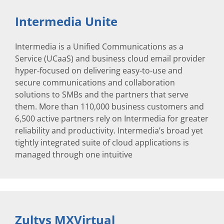
Intermedia Unite
Intermedia is a Unified Communications as a
Service (UCaaS) and business cloud email provider
hyper-focused on delivering easy-to-use and
secure communications and collaboration
solutions to SMBs and the partners that serve
them. More than 110,000 business customers and
6,500 active partners rely on Intermedia for greater
reliability and productivity. Intermedia’s broad yet
tightly integrated suite of cloud applications is
managed through one intuitive
Zultys MXVirtual