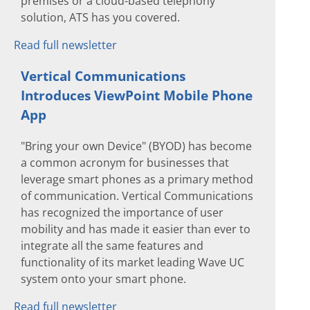
premises or a cloud-based telephony
solution, ATS has you covered.
Read full newsletter
Vertical Communications
Introduces ViewPoint Mobile Phone
App
"Bring your own Device" (BYOD) has become
a common acronym for businesses that
leverage smart phones as a primary method
of communication. Vertical Communications
has recognized the importance of user
mobility and has made it easier than ever to
integrate all the same features and
functionality of its market leading Wave UC
system onto your smart phone.
Read full newsletter