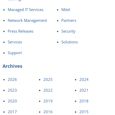
Managed IT Services
Mitel
Network Management
Partners
Press Releases
Security
Services
Solutions
Support
Archives
2026
2025
2024
2023
2022
2021
2020
2019
2018
2017
2016
2015