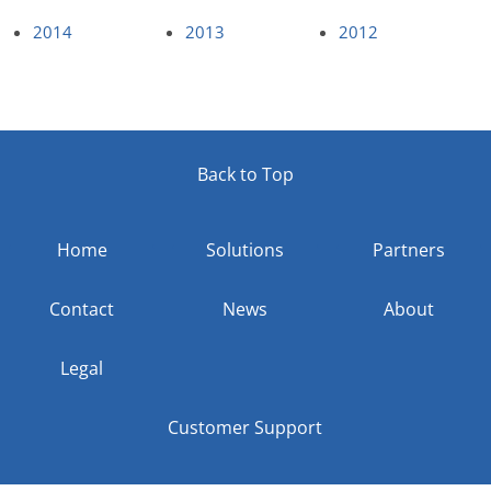
2014
2013
2012
Back to Top
Home
Solutions
Partners
Contact
News
About
Legal
Customer Support