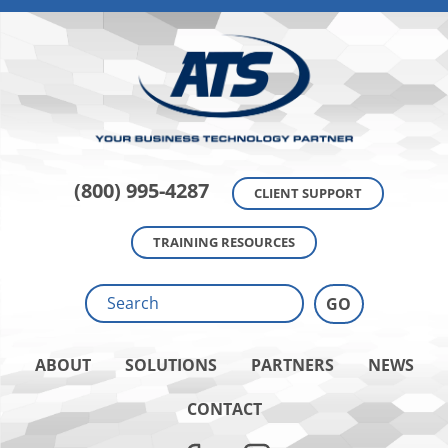
(800) 995-4287
CLIENT SUPPORT
TRAINING RESOURCES
ABOUT
SOLUTIONS
PARTNERS
NEWS
CONTACT