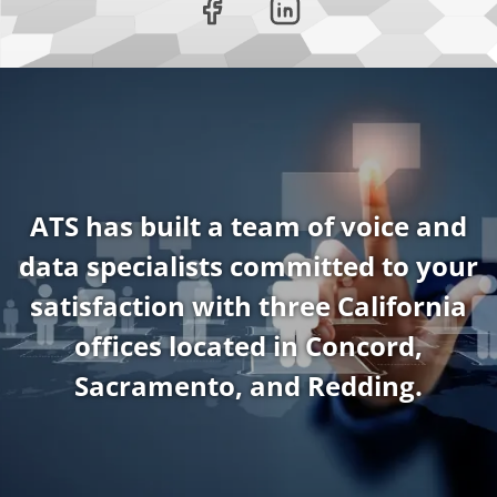
ATS has built a team of voice and
data specialists committed to your
satisfaction with three California
offices located in Concord,
Sacramento, and Redding.