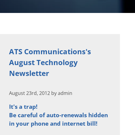
ATS Communications's
August Technology
Newsletter
August 23rd, 2012 by admin
It's a trap!
Be careful of auto-renewals hidden
in your phone and internet bill!