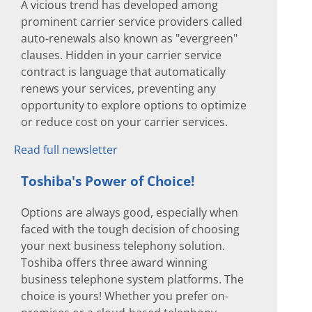
A vicious trend has developed among
prominent carrier service providers called
auto-renewals also known as "evergreen"
clauses. Hidden in your carrier service
contract is language that automatically
renews your services, preventing any
opportunity to explore options to optimize
or reduce cost on your carrier services.
Read full newsletter
Toshiba's Power of Choice!
Options are always good, especially when
faced with the tough decision of choosing
your next business telephony solution.
Toshiba offers three award winning
business telephone system platforms. The
choice is yours! Whether you prefer on-