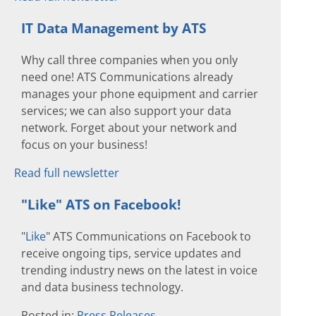
IT Data Management by ATS
Why call three companies when you only
need one! ATS Communications already
manages your phone equipment and carrier
services; we can also support your data
network. Forget about your network and
focus on your business!
Read full newsletter
"Like" ATS on Facebook!
"
Like
" ATS Communications on Facebook to
receive ongoing tips, service updates and
trending industry news on the latest in voice
and data business technology.
Posted in:
Press Releases