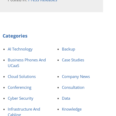
Categories
AI Technology
Backup
Business Phones And
Case Studies
UCaaS
Cloud Solutions
Company News
Conferencing
Consultation
Cyber Security
Data
Infrastructure And
Knowledge
Cabling