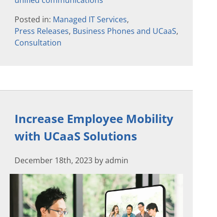
unified communications
Posted in:
Managed IT Services
,
Press Releases
,
Business Phones and UCaaS
,
Consultation
Increase Employee Mobility
with UCaaS Solutions
December 18th, 2023 by admin