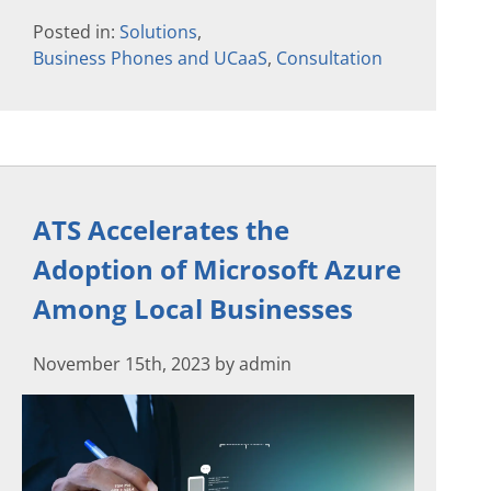
Posted in:
Solutions
,
Business Phones and UCaaS
,
Consultation
ATS Accelerates the
Adoption of Microsoft Azure
Among Local Businesses
November 15th, 2023 by admin