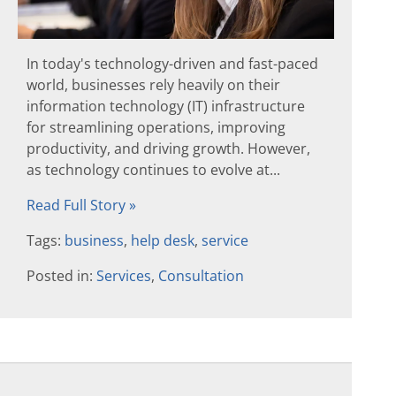
In today's technology-driven and fast-paced
world, businesses rely heavily on their
information technology (IT) infrastructure
for streamlining operations, improving
productivity, and driving growth. However,
as technology continues to evolve at...
Read Full Story »
Tags:
business
,
help desk
,
service
Posted in:
Services
,
Consultation