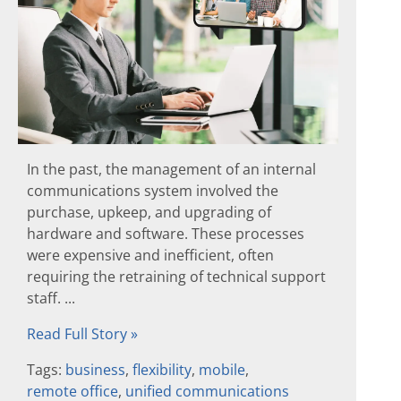
In the past, the management of an internal
communications system involved the
purchase, upkeep, and upgrading of
hardware and software. These processes
were expensive and inefficient, often
requiring the retraining of technical support
staff. ...
Read Full Story »
Tags:
business
,
flexibility
,
mobile
,
remote office
,
unified communications