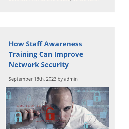
How Staff Awareness
Training Can Improve
Network Security
September 18th, 2023 by admin