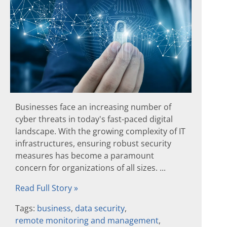
Businesses face an increasing number of
cyber threats in today's fast-paced digital
landscape. With the growing complexity of IT
infrastructures, ensuring robust security
measures has become a paramount
concern for organizations of all sizes. ...
Read Full Story »
Tags:
business
,
data security
,
remote monitoring and management
,