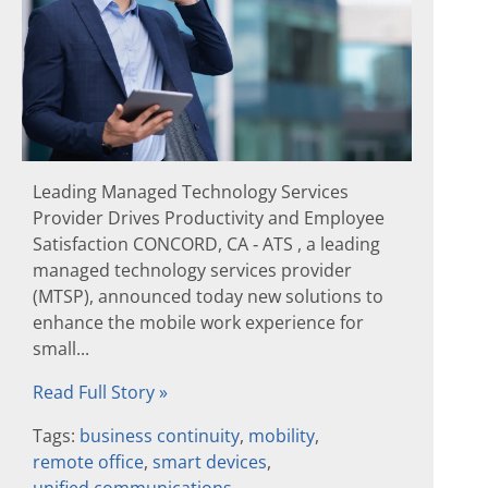
Leading Managed Technology Services
Provider Drives Productivity and Employee
Satisfaction CONCORD, CA ‐ ATS , a leading
managed technology services provider
(MTSP), announced today new solutions to
enhance the mobile work experience for
small...
Read Full Story »
Tags:
business continuity
,
mobility
,
remote office
,
smart devices
,