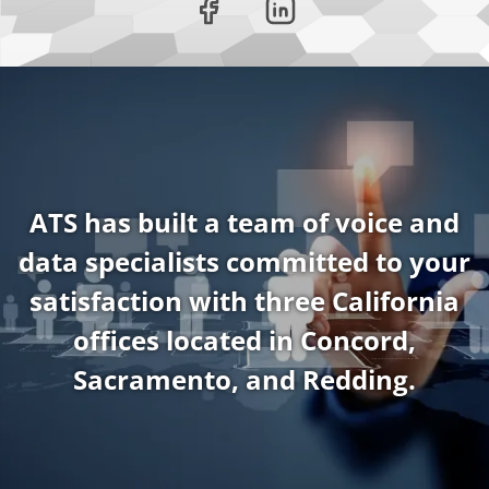
ATS has built a team of voice and
data specialists committed to your
satisfaction with three California
offices located in Concord,
Sacramento, and Redding.