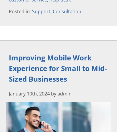
Posted in:
Support
,
Consultation
Improving Mobile Work
Experience for Small to Mid-
Sized Businesses
January 10th, 2024 by admin