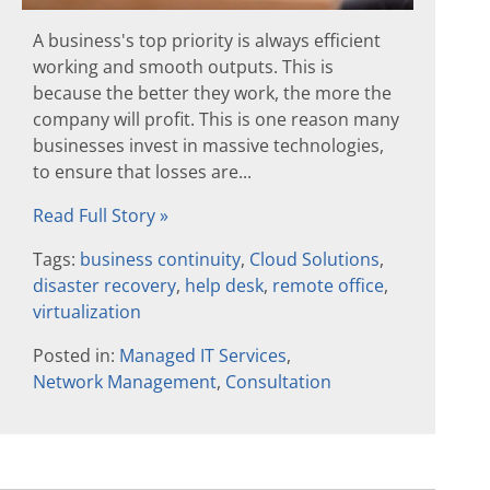
A business's top priority is always efficient
working and smooth outputs. This is
because the better they work, the more the
company will profit. This is one reason many
businesses invest in massive technologies,
to ensure that losses are...
Read Full Story »
Tags:
business continuity
,
Cloud Solutions
,
disaster recovery
,
help desk
,
remote office
,
virtualization
Posted in:
Managed IT Services
,
Network Management
,
Consultation