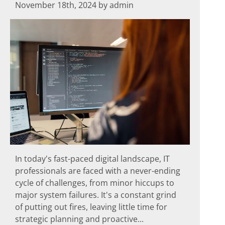
November 18th, 2024 by admin
In today's fast-paced digital landscape, IT
professionals are faced with a never-ending
cycle of challenges, from minor hiccups to
major system failures. It's a constant grind
of putting out fires, leaving little time for
strategic planning and proactive...