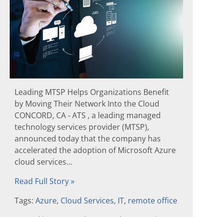
Leading MTSP Helps Organizations Benefit
by Moving Their Network Into the Cloud
CONCORD, CA ‐ ATS , a leading managed
technology services provider (MTSP),
announced today that the company has
accelerated the adoption of Microsoft Azure
cloud services...
Read Full Story »
Tags:
Azure
,
Cloud Services
,
IT
,
remote office