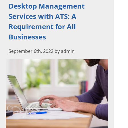
Desktop Management
Services with ATS: A
Requirement for All
Businesses
September 6th, 2022 by admin