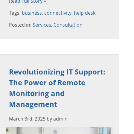
Read Full Story »
Tags:
business
,
connectivity
,
help desk
Posted in:
Services
,
Consultation
Revolutionizing IT Support:
The Power of Remote
Monitoring and
Management
March 3rd, 2025 by admin