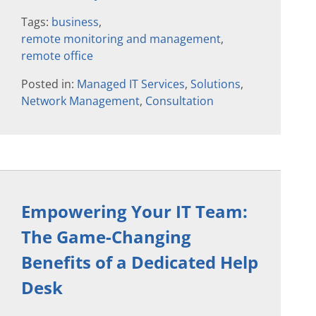
Tags:
business
,
remote monitoring and management
,
remote office
Posted in:
Managed IT Services
,
Solutions
,
Network Management
,
Consultation
Empowering Your IT Team:
The Game-Changing
Benefits of a Dedicated Help
Desk