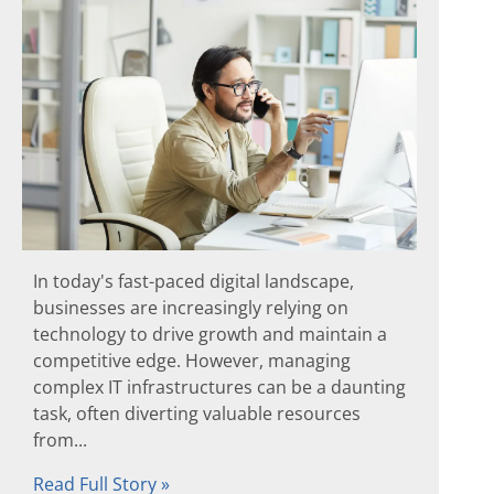
In today's fast-paced digital landscape,
businesses are increasingly relying on
technology to drive growth and maintain a
competitive edge. However, managing
complex IT infrastructures can be a daunting
task, often diverting valuable resources
from...
Read Full Story »