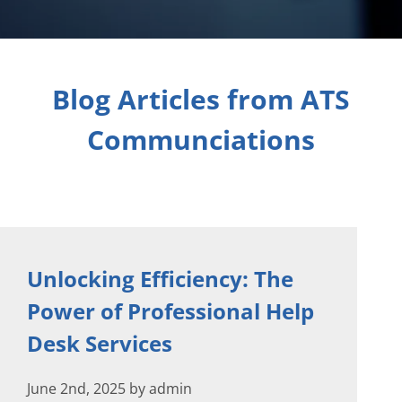
Blog Articles from ATS
Communciations
Unlocking Efficiency: The
Power of Professional Help
Desk Services
June 2nd, 2025 by admin