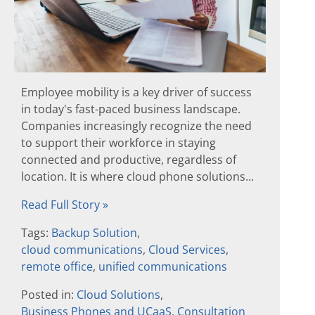
Employee mobility is a key driver of success
in today's fast-paced business landscape.
Companies increasingly recognize the need
to support their workforce in staying
connected and productive, regardless of
location. It is where cloud phone solutions...
Read Full Story »
Tags:
Backup Solution
,
cloud communications
,
Cloud Services
,
remote office
,
unified communications
Posted in:
Cloud Solutions
,
Business Phones and UCaaS
,
Consultation