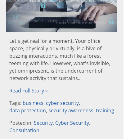
Let's get real for a moment. Your office
space, physically or virtually, is a hive of
buzzing interactions, much like a forest
teeming with life. However, what's invisible,
yet omnipresent, is the undercurrent of
network activity that sustains...
Read Full Story »
Tags:
business
,
cyber security
,
data protection
,
security awareness
,
training
Posted in:
Security
,
Cyber Security
,
Consultation