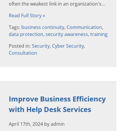
often the weakest link in an organization's...
Read Full Story »
Tags:
business continuity
,
Communication
,
data protection
,
security awareness
,
training
Posted in:
Security
,
Cyber Security
,
Consultation
Improve Business Efficiency
with Help Desk Services
April 17th, 2024 by admin