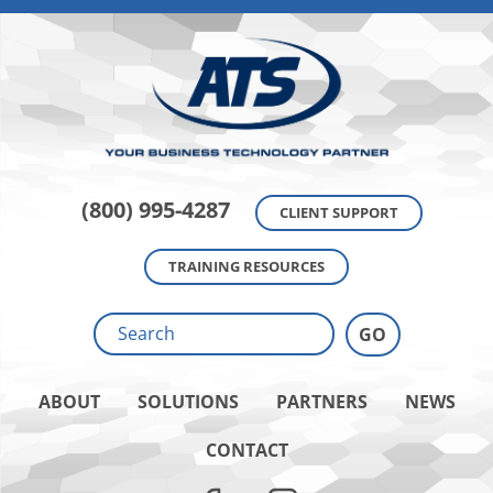
(800) 995-4287
CLIENT SUPPORT
TRAINING RESOURCES
ABOUT
SOLUTIONS
PARTNERS
NEWS
CONTACT