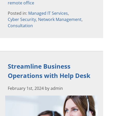
remote office
Posted in:
Managed IT Services
,
Cyber Security
,
Network Management
,
Consultation
Streamline Business
Operations with Help Desk
February 1st, 2024 by admin