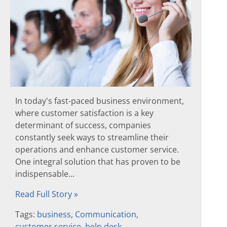
In today's fast-paced business environment,
where customer satisfaction is a key
determinant of success, companies
constantly seek ways to streamline their
operations and enhance customer service.
One integral solution that has proven to be
indispensable...
Read Full Story »
Tags:
business
,
Communication
,
customer service
,
help desk