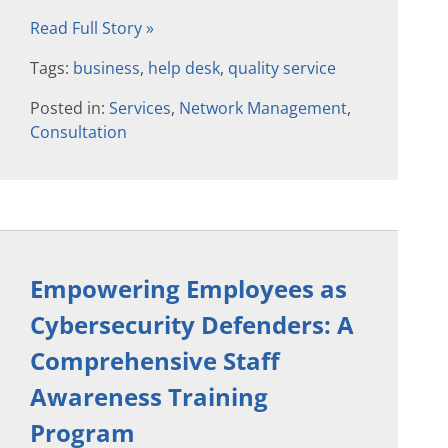
Read Full Story »
Tags:
business
,
help desk
,
quality service
Posted in:
Services
,
Network Management
,
Consultation
Empowering Employees as
Cybersecurity Defenders: A
Comprehensive Staff
Awareness Training
Program