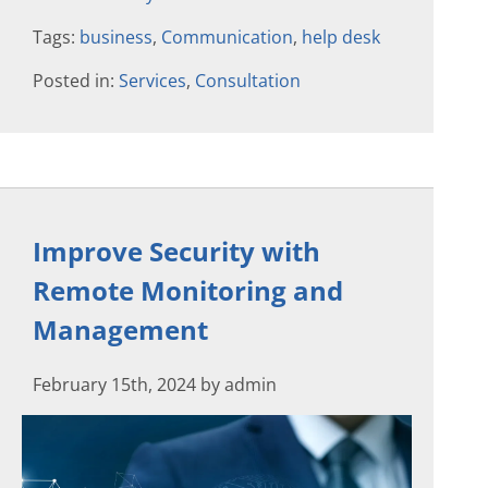
Tags:
business
,
Communication
,
help desk
Posted in:
Services
,
Consultation
Improve Security with
Remote Monitoring and
Management
February 15th, 2024 by admin