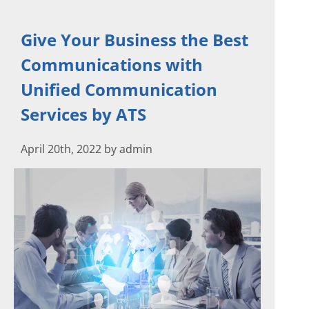
Give Your Business the Best
Communications with
Unified Communication
Services by ATS
April 20th, 2022 by admin