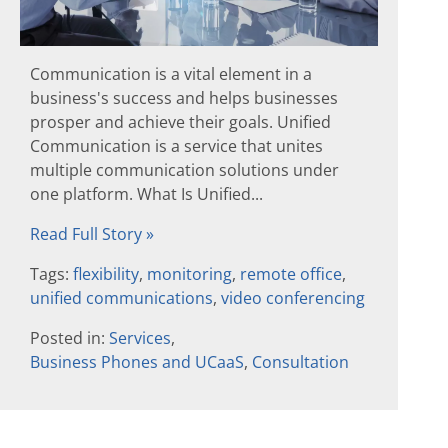
Communication is a vital element in a
business's success and helps businesses
prosper and achieve their goals. Unified
Communication is a service that unites
multiple communication solutions under
one platform. What Is Unified...
Read Full Story »
Tags:
flexibility
,
monitoring
,
remote office
,
unified communications
,
video conferencing
Posted in:
Services
,
Business Phones and UCaaS
,
Consultation