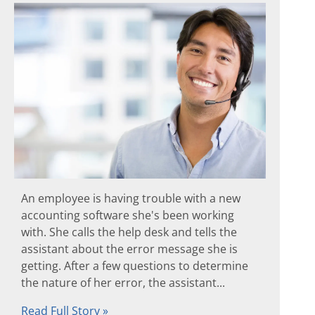
An employee is having trouble with a new
accounting software she's been working
with. She calls the help desk and tells the
assistant about the error message she is
getting. After a few questions to determine
the nature of her error, the assistant...
Read Full Story »