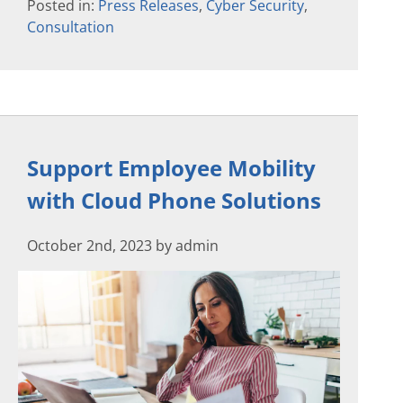
Posted in:
Press Releases
,
Cyber Security
,
Consultation
Support Employee Mobility
with Cloud Phone Solutions
October 2nd, 2023 by admin