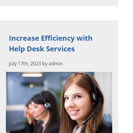
Increase Efficiency with
Help Desk Services
July 17th, 2023 by admin