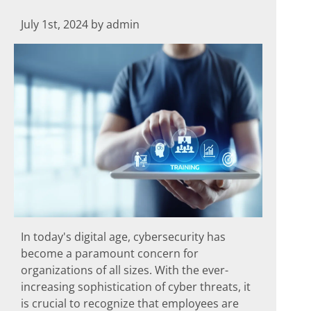
July 1st, 2024 by admin
In today's digital age, cybersecurity has
become a paramount concern for
organizations of all sizes. With the ever-
increasing sophistication of cyber threats, it
is crucial to recognize that employees are