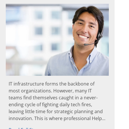
IT infrastructure forms the backbone of
most organizations. However, many IT
teams find themselves caught in a never-
ending cycle of fighting daily tech fires,
leaving little time for strategic planning and
innovation. This is where professional Help...