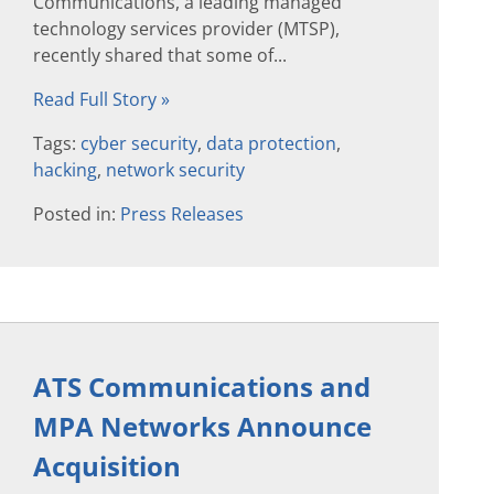
Communications, a leading managed
technology services provider (MTSP),
recently shared that some of...
Read Full Story »
Tags:
cyber security
,
data protection
,
hacking
,
network security
Posted in:
Press Releases
ATS Communications and
MPA Networks Announce
Acquisition