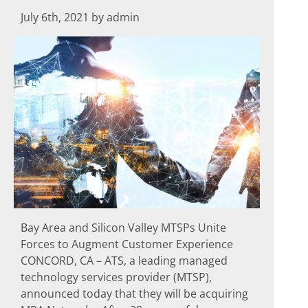
July 6th, 2021 by admin
Bay Area and Silicon Valley MTSPs Unite
Forces to Augment Customer Experience
CONCORD, CA – ATS, a leading managed
technology services provider (MTSP),
announced today that they will be acquiring