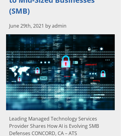
(SMB)
June 29th, 2021 by admin
Leading Managed Technology Services
Provider Shares How AI is Evolving SMB
Defenses CONCORD, CA – ATS