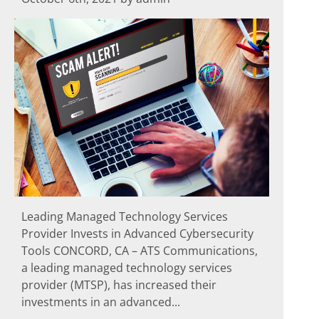
Leading Managed Technology Services
Provider Invests in Advanced Cybersecurity
Tools CONCORD, CA – ATS Communications,
a leading managed technology services
provider (MTSP), has increased their
investments in an advanced...