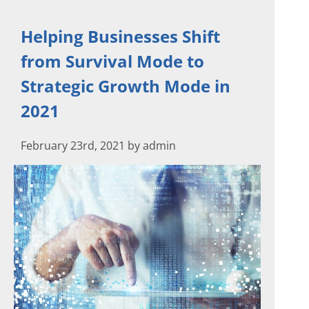
Helping Businesses Shift
from Survival Mode to
Strategic Growth Mode in
2021
February 23rd, 2021 by admin