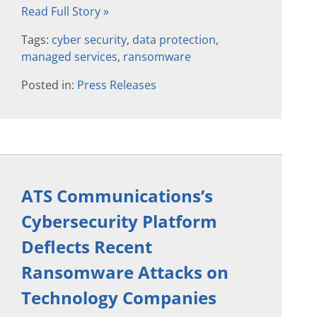
Read Full Story »
Tags:
cyber security
,
data protection
,
managed services
,
ransomware
Posted in:
Press Releases
ATS Communications’s
Cybersecurity Platform
Deflects Recent
Ransomware Attacks on
Technology Companies