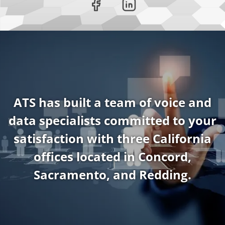
ATS has built a team of voice and
data specialists committed to your
satisfaction with three California
offices located in Concord,
Sacramento, and Redding.