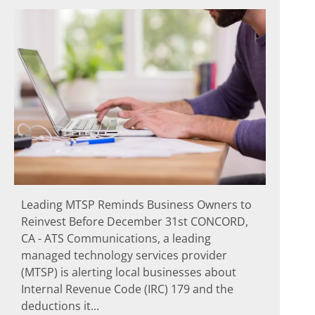
Leading MTSP Reminds Business Owners to
Reinvest Before December 31st CONCORD,
CA - ATS Communications, a leading
managed technology services provider
(MTSP) is alerting local businesses about
Internal Revenue Code (IRC) 179 and the
deductions it...