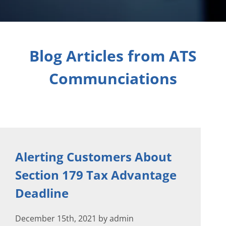
Blog Articles from ATS
Communciations
Alerting Customers About
Section 179 Tax Advantage
Deadline
December 15th, 2021 by admin