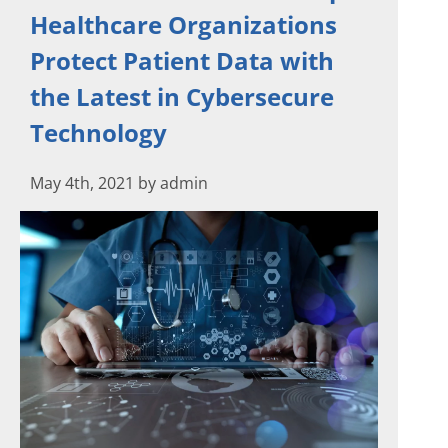
Healthcare Organizations
Protect Patient Data with
the Latest in Cybersecure
Technology
May 4th, 2021 by admin