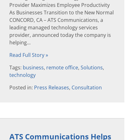
Provider Maximizes Employee Productivity
As Businesses Transition to the New Normal
CONCORD, CA – ATS Communications, a
leading managed technology services
provider, announced today the company is
helping...
Read Full Story »
Tags:
business
,
remote office
,
Solutions
,
technology
Posted in:
Press Releases
,
Consultation
ATS Communications Helps