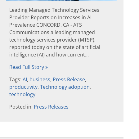
Leading Managed Technology Services
Provider Reports on Increases in AI
Prevalence CONCORD, CA - ATS
Communications a leading managed
technology services provider (MTSP),
reported today on the state of artificial
intelligence (AI) and how current...
Read Full Story »
Tags:
AI
,
business
,
Press Release
,
productivity
,
Technology adoption
,
technology
Posted in:
Press Releases