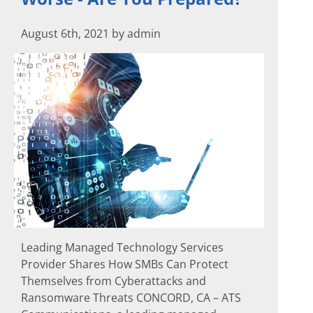
August 6th, 2021 by admin
Leading Managed Technology Services
Provider Shares How SMBs Can Protect
Themselves from Cyberattacks and
Ransomware Threats CONCORD, CA – ATS