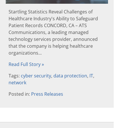
Startling Statistics Reveal Challenges of
Healthcare Industry's Ability to Safeguard
Patient Records CONCORD, CA – ATS
Communications, a leading managed
technology services provider, announced
that the company is helping healthcare
organizations...
Read Full Story »
Tags:
cyber security
,
data protection
,
IT
,
network
Posted in:
Press Releases