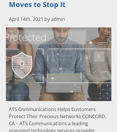
Moves to Stop It
April 14th, 2021 by admin
ATS Communications Helps Customers
Protect Their Precious Networks CONCORD,
CA – ATS Communications a leading
managed technology services provider