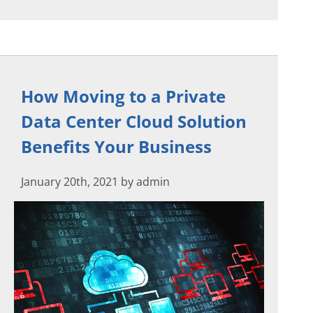
How Moving to a Private
Data Center Cloud Solution
Benefits Your Business
January 20th, 2021 by admin