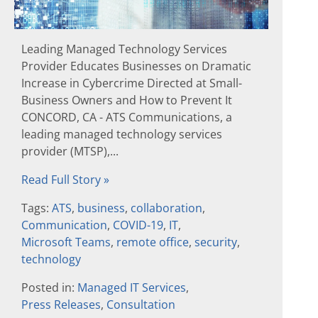
Leading Managed Technology Services
Provider Educates Businesses on Dramatic
Increase in Cybercrime Directed at Small-
Business Owners and How to Prevent It
CONCORD, CA - ATS Communications, a
leading managed technology services
provider (MTSP),...
Read Full Story »
Tags:
ATS
,
business
,
collaboration
,
Communication
,
COVID-19
,
IT
,
Microsoft Teams
,
remote office
,
security
,
technology
Posted in:
Managed IT Services
,
Press Releases
,
Consultation