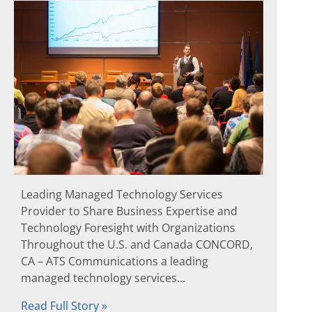
Leading Managed Technology Services
Provider to Share Business Expertise and
Technology Foresight with Organizations
Throughout the U.S. and Canada CONCORD,
CA – ATS Communications a leading
managed technology services...
Read Full Story »