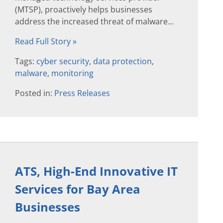
(MTSP), proactively helps businesses
address the increased threat of malware...
Read Full Story »
Tags:
cyber security
,
data protection
,
malware
,
monitoring
Posted in:
Press Releases
ATS, High-End Innovative IT
Services for Bay Area
Businesses