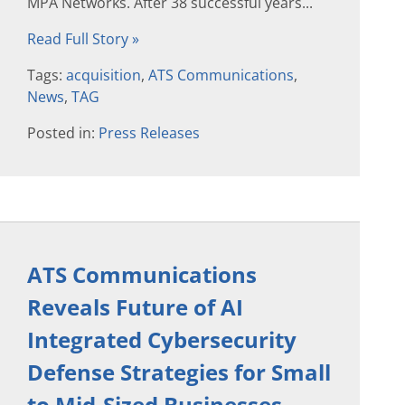
MPA Networks. After 38 successful years...
Read Full Story »
Tags:
acquisition
,
ATS Communications
,
News
,
TAG
Posted in:
Press Releases
ATS Communications
Reveals Future of AI
Integrated Cybersecurity
Defense Strategies for Small
to Mid-Sized Businesses