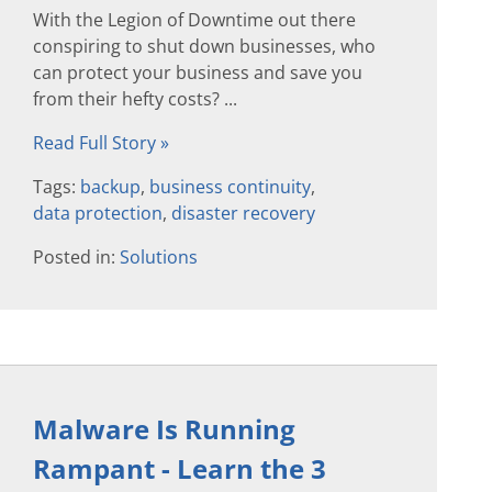
With the Legion of Downtime out there
conspiring to shut down businesses, who
can protect your business and save you
from their hefty costs? ...
Read Full Story »
Tags:
backup
,
business continuity
,
data protection
,
disaster recovery
Posted in:
Solutions
Malware Is Running
Rampant - Learn the 3