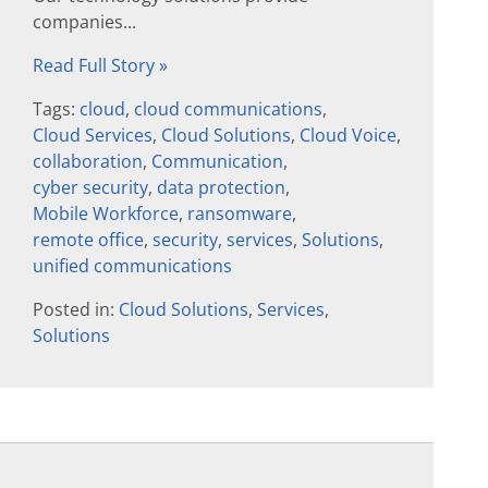
companies...
Read Full Story »
Tags:
cloud
,
cloud communications
,
Cloud Services
,
Cloud Solutions
,
Cloud Voice
,
collaboration
,
Communication
,
cyber security
,
data protection
,
Mobile Workforce
,
ransomware
,
remote office
,
security
,
services
,
Solutions
,
unified communications
Posted in:
Cloud Solutions
,
Services
,
Solutions