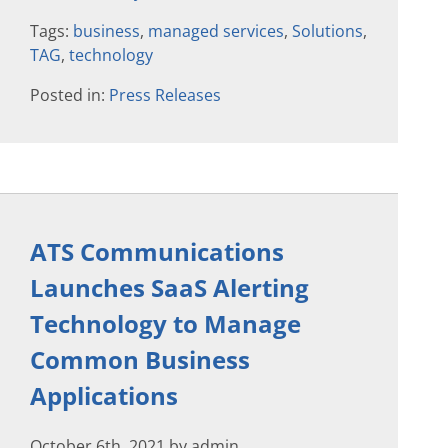
Tags:
business
,
managed services
,
Solutions
,
TAG
,
technology
Posted in:
Press Releases
ATS Communications
Launches SaaS Alerting
Technology to Manage
Common Business
Applications
October 6th, 2021 by admin