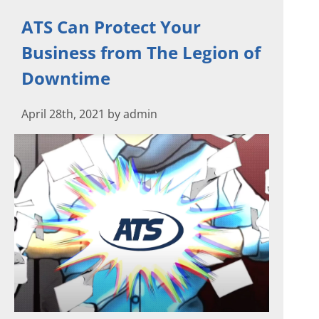
ATS Can Protect Your
Business from The Legion of
Downtime
April 28th, 2021 by admin