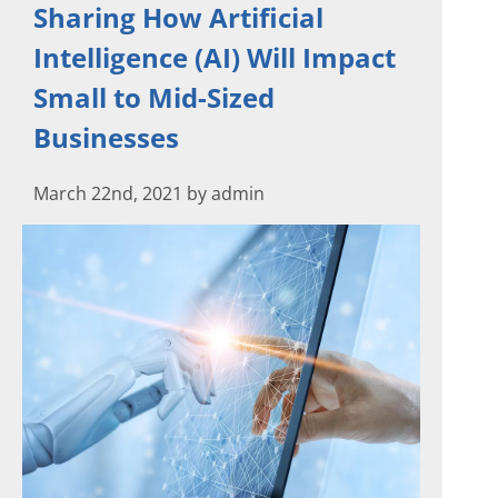
Sharing How Artificial
Intelligence (AI) Will Impact
Small to Mid-Sized
Businesses
March 22nd, 2021 by admin