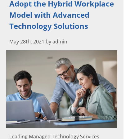
Adopt the Hybrid Workplace
Model with Advanced
Technology Solutions
May 28th, 2021 by admin
Leading Managed Technology Services