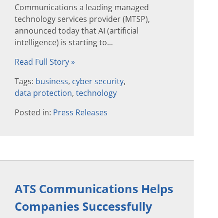
Communications a leading managed
technology services provider (MTSP),
announced today that AI (artificial
intelligence) is starting to...
Read Full Story »
Tags:
business
,
cyber security
,
data protection
,
technology
Posted in:
Press Releases
ATS Communications Helps
Companies Successfully