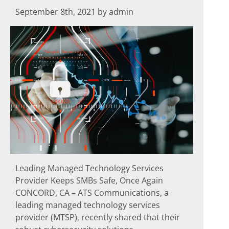
September 8th, 2021 by admin
Leading Managed Technology Services
Provider Keeps SMBs Safe, Once Again
CONCORD, CA – ATS Communications, a
leading managed technology services
provider (MTSP), recently shared that their