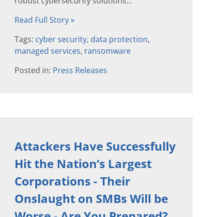
robust cybersecurity solutions...
Read Full Story »
Tags:
cyber security
,
data protection
,
managed services
,
ransomware
Posted in:
Press Releases
Attackers Have Successfully
Hit the Nation’s Largest
Corporations - Their
Onslaught on SMBs Will be
Worse - Are You Prepared?