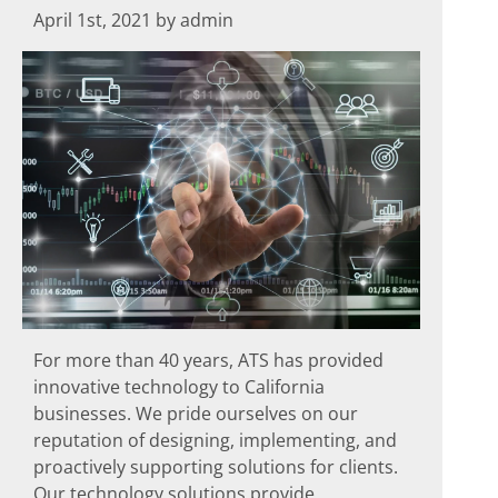
April 1st, 2021 by admin
For more than 40 years, ATS has provided
innovative technology to California
businesses. We pride ourselves on our
reputation of designing, implementing, and
proactively supporting solutions for clients.
Our technology solutions provide