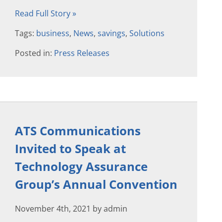
Read Full Story »
Tags:
business
,
News
,
savings
,
Solutions
Posted in:
Press Releases
ATS Communications
Invited to Speak at
Technology Assurance
Group’s Annual Convention
November 4th, 2021 by admin