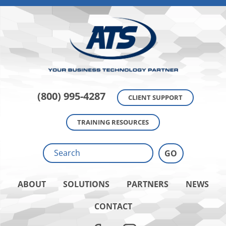
(800) 995-4287
CLIENT SUPPORT
TRAINING RESOURCES
ABOUT
SOLUTIONS
PARTNERS
NEWS
CONTACT