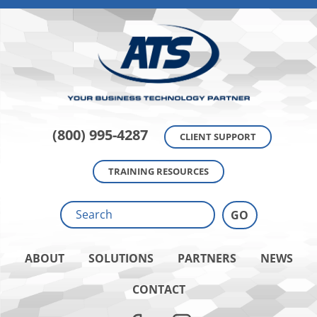
(800) 995-4287
CLIENT SUPPORT
TRAINING RESOURCES
ABOUT
SOLUTIONS
PARTNERS
NEWS
CONTACT