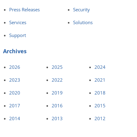
Press Releases
Security
Services
Solutions
Support
Archives
2026
2025
2024
2023
2022
2021
2020
2019
2018
2017
2016
2015
2014
2013
2012