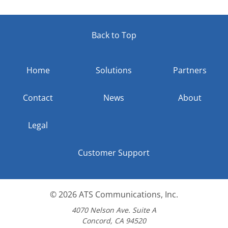
Back to Top
Home
Solutions
Partners
Contact
News
About
Legal
Customer Support
© 2026
ATS Communications, Inc.
4070 Nelson Ave. Suite A
Concord, CA 94520