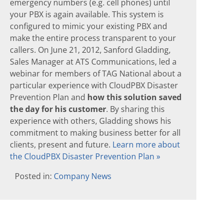
emergency numbers (e.g. cell phones) until
your PBX is again available. This system is
configured to mimic your existing PBX and
make the entire process transparent to your
callers. On June 21, 2012, Sanford Gladding,
Sales Manager at ATS Communications, led a
webinar for members of TAG National about a
particular experience with CloudPBX Disaster
Prevention Plan and
how this solution saved
the day for his customer
. By sharing this
experience with others, Gladding shows his
commitment to making business better for all
clients, present and future.
Learn more about
the CloudPBX Disaster Prevention Plan »
Posted in:
Company News