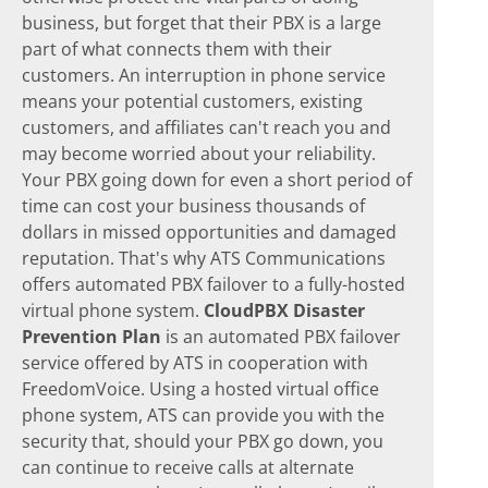
business, but forget that their PBX is a large
part of what connects them with their
customers. An interruption in phone service
means your potential customers, existing
customers, and affiliates can't reach you and
may become worried about your reliability.
Your PBX going down for even a short period of
time can cost your business thousands of
dollars in missed opportunities and damaged
reputation. That's why ATS Communications
offers automated PBX failover to a fully-hosted
virtual phone system.
CloudPBX Disaster
Prevention Plan
is an automated PBX failover
service offered by ATS in cooperation with
FreedomVoice. Using a hosted virtual office
phone system, ATS can provide you with the
security that, should your PBX go down, you
can continue to receive calls at alternate