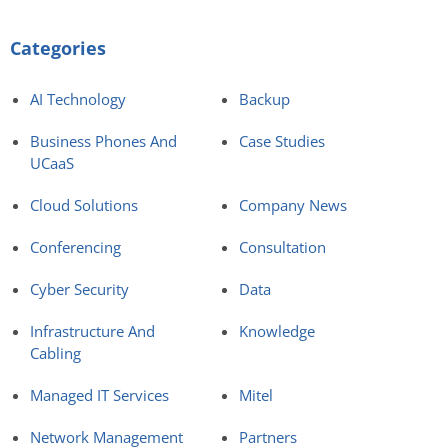
Categories
AI Technology
Backup
Business Phones And
Case Studies
UCaaS
Cloud Solutions
Company News
Conferencing
Consultation
Cyber Security
Data
Infrastructure And
Knowledge
Cabling
Managed IT Services
Mitel
Network Management
Partners