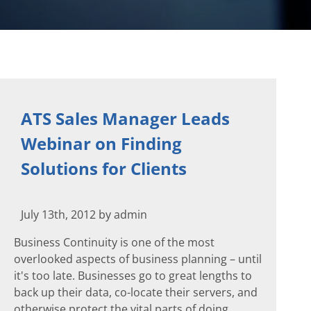
ATS Sales Manager Leads
Webinar on Finding
Solutions for Clients
July 13th, 2012 by admin
Business Continuity is one of the most
overlooked aspects of business planning – until
it's too late. Businesses go to great lengths to
back up their data, co-locate their servers, and
otherwise protect the vital parts of doing