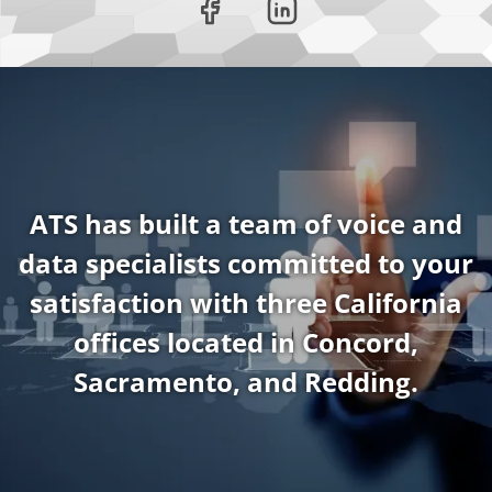
ATS has built a team of voice and
data specialists committed to your
satisfaction with three California
offices located in Concord,
Sacramento, and Redding.