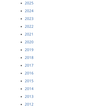
2025
2024
2023
2022
2021
2020
2019
2018
2017
2016
2015
2014
2013
2012