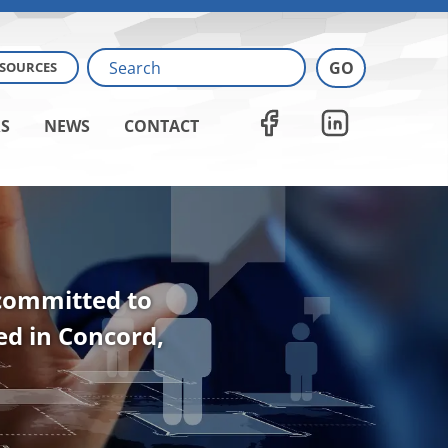
ESOURCES
S
NEWS
CONTACT
 committed to
ted in Concord,