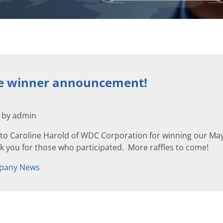
le winner announcement!
2 by admin
to Caroline Harold of WDC Corporation for winning our May 
 you for those who participated. More raffles to come!
pany News