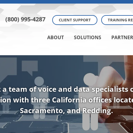
(800) 995-4287
CLIENT SUPPORT
TRAINING R
ABOUT
SOLUTIONS
PARTNER
t a team of voice and data specialists
ion with three California offices loca
Sacramento, and Redding.