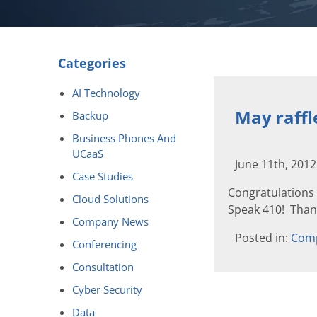
Categories
AI Technology
May raff
Backup
Business Phones And
UCaaS
June 11th, 201
Case Studies
Congratulations 
Cloud Solutions
Speak 410! Thank
Company News
Posted in:
Com
Conferencing
Consultation
Cyber Security
Data