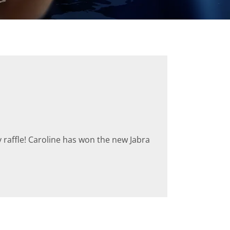
raffle! Caroline has won the new Jabra