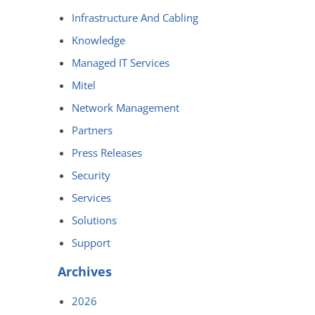
Infrastructure And Cabling
Knowledge
Managed IT Services
Mitel
Network Management
Partners
Press Releases
Security
Services
Solutions
Support
Archives
2026