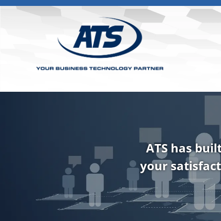
ATS has buil
your satisfact