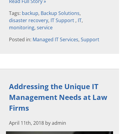
Read Full Story »
Tags:
backup
,
Backup Solutions
,
disaster recovery
,
IT Support
,
IT
,
monitoring
,
service
Posted in:
Managed IT Services
,
Support
Addressing the Unique IT
Management Needs at Law
Firms
April 11th, 2018 by admin