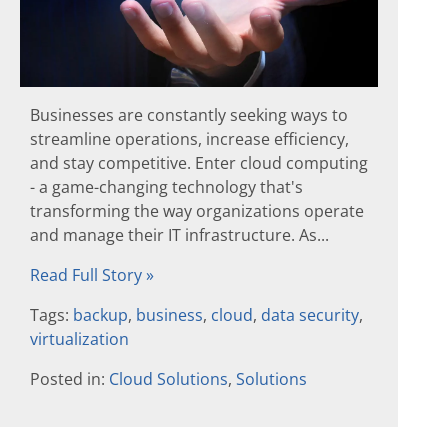
Businesses are constantly seeking ways to
streamline operations, increase efficiency,
and stay competitive. Enter cloud computing
- a game-changing technology that's
transforming the way organizations operate
and manage their IT infrastructure. As...
Read Full Story »
Tags:
backup
,
business
,
cloud
,
data security
,
virtualization
Posted in:
Cloud Solutions
,
Solutions