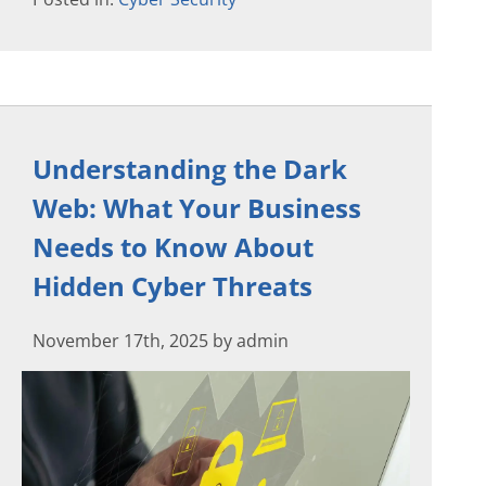
Understanding the Dark
Web: What Your Business
Needs to Know About
Hidden Cyber Threats
November 17th, 2025 by admin