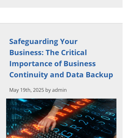
Safeguarding Your
Business: The Critical
Importance of Business
Continuity and Data Backup
May 19th, 2025 by admin