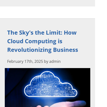
The Sky's the Limit: How
Cloud Computing is
Revolutionizing Business
February 17th, 2025 by admin