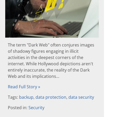
The term "Dark Web" often conjures images
of shadowy figures engaging in illicit
activities in the deepest corners of the
internet. While Hollywood depictions aren't
entirely inaccurate, the reality of the Dark
Web and its implications...
Read Full Story »
Tags:
backup
,
data protection
,
data security
Posted in:
Security