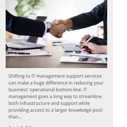
Shifting to IT management support services
can make a huge difference in reducing your
business' operational bottom-line. IT
management goes a long way to streamline
both infrastructure and support while
providing access to a larger knowledge pool
than...