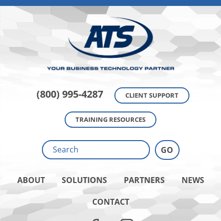
(800) 995-4287
CLIENT SUPPORT
TRAINING RESOURCES
ABOUT
SOLUTIONS
PARTNERS
NEWS
CONTACT