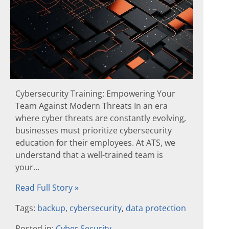
Cybersecurity Training: Empowering Your
Team Against Modern Threats In an era
where cyber threats are constantly evolving,
businesses must prioritize cybersecurity
education for their employees. At ATS, we
understand that a well-trained team is
your...
Read Full Story »
Tags:
backup
,
cybersecurity
,
data protection
Posted in:
Cyber Security