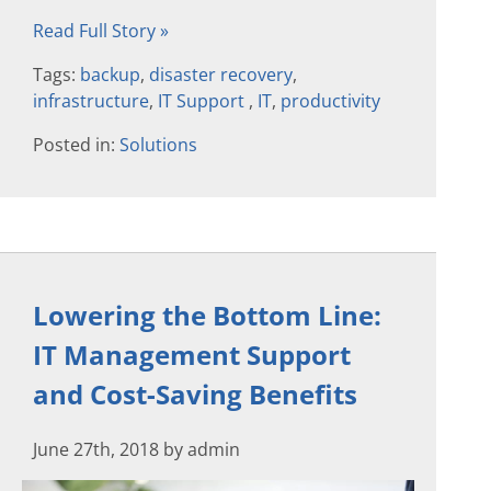
Read Full Story »
Tags:
backup
,
disaster recovery
,
infrastructure
,
IT Support
,
IT
,
productivity
Posted in:
Solutions
Lowering the Bottom Line:
IT Management Support
and Cost-Saving Benefits
June 27th, 2018 by admin