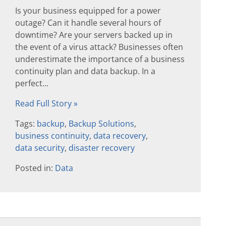
Is your business equipped for a power
outage? Can it handle several hours of
downtime? Are your servers backed up in
the event of a virus attack? Businesses often
underestimate the importance of a business
continuity plan and data backup. In a
perfect...
Read Full Story »
Tags:
backup
,
Backup Solutions
,
business continuity
,
data recovery
,
data security
,
disaster recovery
Posted in:
Data