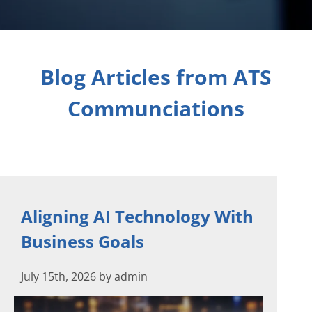
Blog Articles from ATS
Communciations
Aligning AI Technology With
Business Goals
July 15th, 2026 by admin