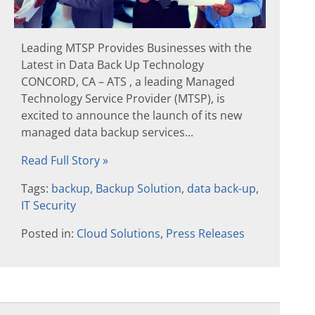
Leading MTSP Provides Businesses with the
Latest in Data Back Up Technology
CONCORD, CA – ATS , a leading Managed
Technology Service Provider (MTSP), is
excited to announce the launch of its new
managed data backup services...
Read Full Story »
Tags:
backup
,
Backup Solution
,
data back-up
,
IT Security
Posted in:
Cloud Solutions
,
Press Releases