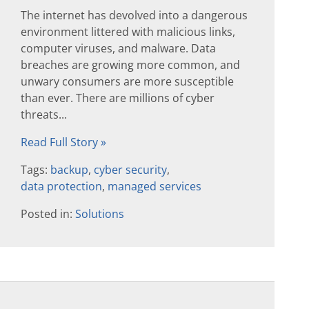
The internet has devolved into a dangerous
environment littered with malicious links,
computer viruses, and malware. Data
breaches are growing more common, and
unwary consumers are more susceptible
than ever. There are millions of cyber
threats...
Read Full Story »
Tags:
backup
,
cyber security
,
data protection
,
managed services
Posted in:
Solutions