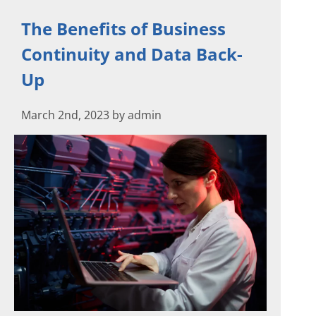
The Benefits of Business
Continuity and Data Back-
Up
March 2nd, 2023 by admin