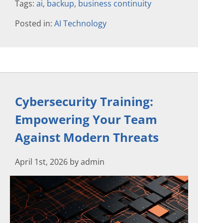
Tags:
ai
,
backup
,
business continuity
Posted in:
AI Technology
Cybersecurity Training:
Empowering Your Team
Against Modern Threats
April 1st, 2026 by admin