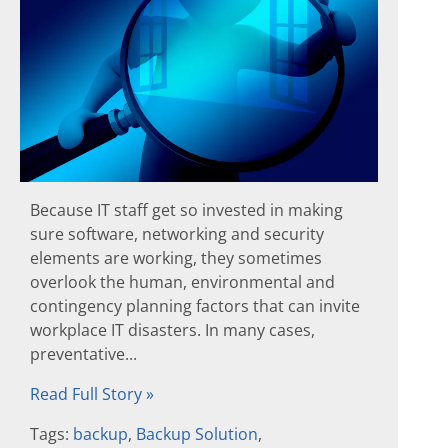
Because IT staff get so invested in making
sure software, networking and security
elements are working, they sometimes
overlook the human, environmental and
contingency planning factors that can invite
workplace IT disasters. In many cases,
preventative...
Read Full Story »
Tags:
backup
,
Backup Solution
,