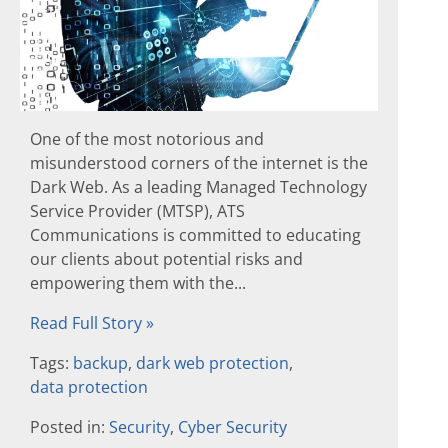
One of the most notorious and
misunderstood corners of the internet is the
Dark Web. As a leading Managed Technology
Service Provider (MTSP), ATS
Communications is committed to educating
our clients about potential risks and
empowering them with the...
Read Full Story »
Tags:
backup
,
dark web protection
,
data protection
Posted in:
Security
,
Cyber Security