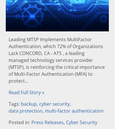
Leading MTSP Implements MultiFactor
Authentication, which 72% of Organizations
Lack CONCORD, CA ‐ ATS , a leading
managed technology services provider
(MTSP), is reinforcing the critical importance
of Multi-Factor Authentication (MFA) to
protect...
Read Full Story »
Tags:
backup
,
cyber security
,
data protection
,
multi-factor authentication
Posted in:
Press Releases
,
Cyber Security