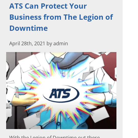
ATS Can Protect Your
Business from The Legion of
Downtime
April 28th, 2021 by admin
With the Legion of Downtime out there