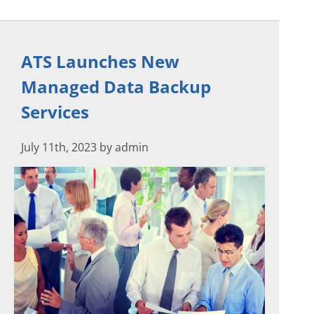
ATS Launches New
Managed Data Backup
Services
July 11th, 2023 by admin