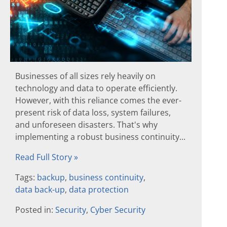
Businesses of all sizes rely heavily on
technology and data to operate efficiently.
However, with this reliance comes the ever-
present risk of data loss, system failures,
and unforeseen disasters. That's why
implementing a robust business continuity...
Read Full Story »
Tags:
backup
,
business continuity
,
data back-up
,
data protection
Posted in:
Security
,
Cyber Security