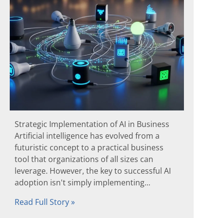
Strategic Implementation of AI in Business
Artificial intelligence has evolved from a
futuristic concept to a practical business
tool that organizations of all sizes can
leverage. However, the key to successful AI
adoption isn't simply implementing...
Read Full Story »