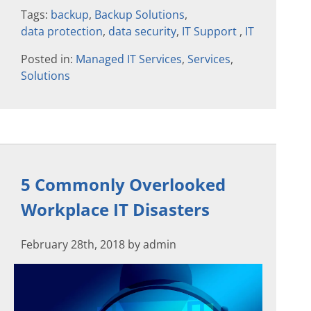
Tags:
backup
,
Backup Solutions
,
data protection
,
data security
,
IT Support
,
IT
Posted in:
Managed IT Services
,
Services
,
Solutions
5 Commonly Overlooked
Workplace IT Disasters
February 28th, 2018 by admin