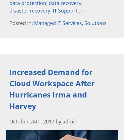
data protection
,
data recovery
,
disaster recovery
,
IT Support
,
IT
Posted in:
Managed IT Services
,
Solutions
Increased Demand for
Cloud Workspace After
Hurricanes Irma and
Harvey
October 24th, 2017 by admin