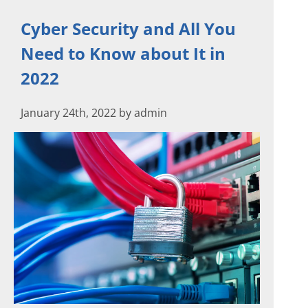
Cyber Security and All You
Need to Know about It in
2022
January 24th, 2022 by admin