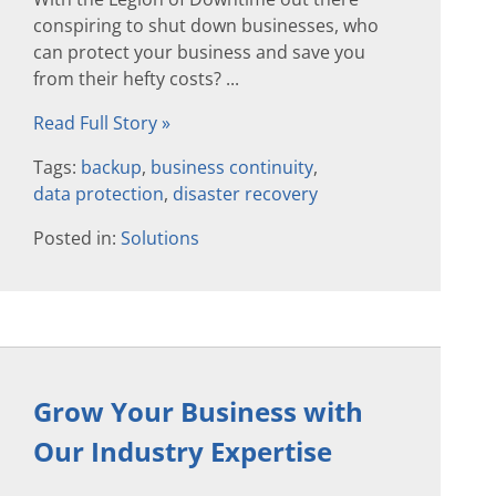
conspiring to shut down businesses, who
can protect your business and save you
from their hefty costs? ...
Read Full Story »
Tags:
backup
,
business continuity
,
data protection
,
disaster recovery
Posted in:
Solutions
Grow Your Business with
Our Industry Expertise