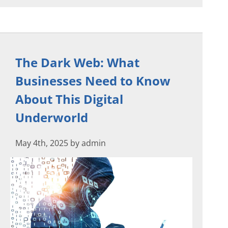
The Dark Web: What
Businesses Need to Know
About This Digital
Underworld
May 4th, 2025 by admin