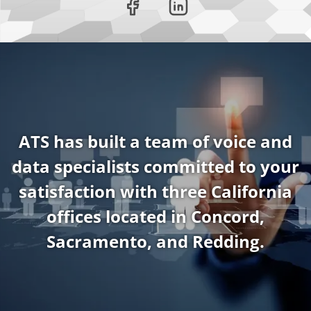
ATS has built a team of voice and
data specialists committed to your
satisfaction with three California
offices located in Concord,
Sacramento, and Redding.