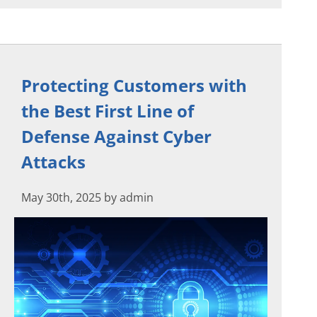
Protecting Customers with
the Best First Line of
Defense Against Cyber
Attacks
May 30th, 2025 by admin