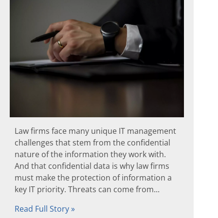
Law firms face many unique IT management
challenges that stem from the confidential
nature of the information they work with.
And that confidential data is why law firms
must make the protection of information a
key IT priority. Threats can come from...
Read Full Story »