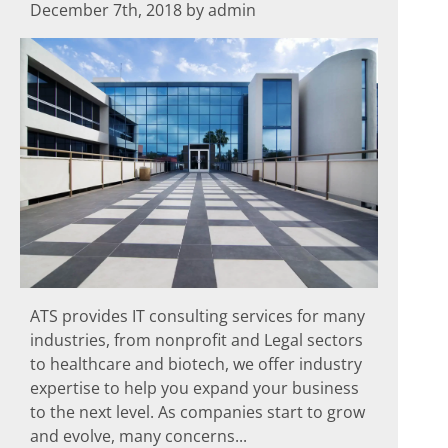
December 7th, 2018 by admin
ATS provides IT consulting services for many
industries, from nonprofit and Legal sectors
to healthcare and biotech, we offer industry
expertise to help you expand your business
to the next level. As companies start to grow
and evolve, many concerns...