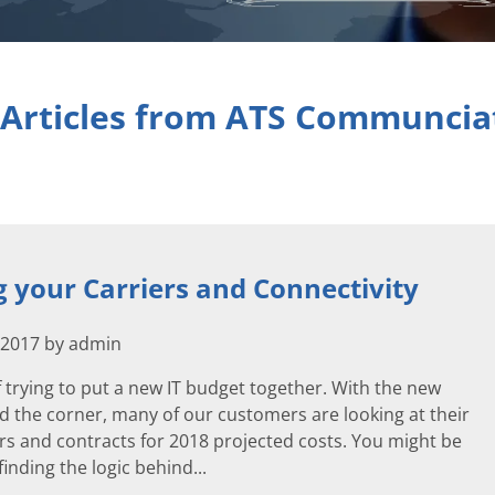
 Articles from ATS Communcia
 your Carriers and Connectivity
 2017 by admin
 trying to put a new IT budget together. With the new
d the corner, many of our customers are looking at their
rs and contracts for 2018 projected costs. You might be
inding the logic behind...