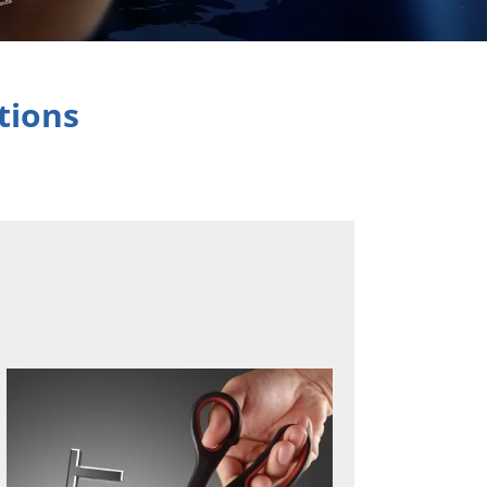
tions