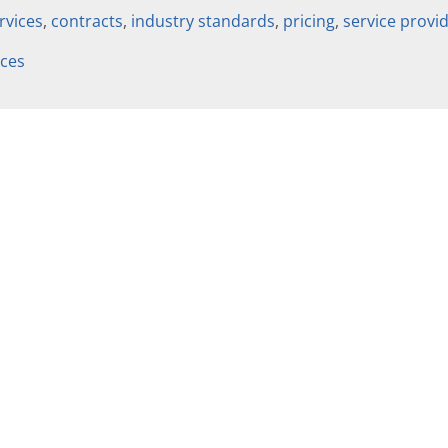
rvices
,
contracts
,
industry standards
,
pricing
,
service provi
ices