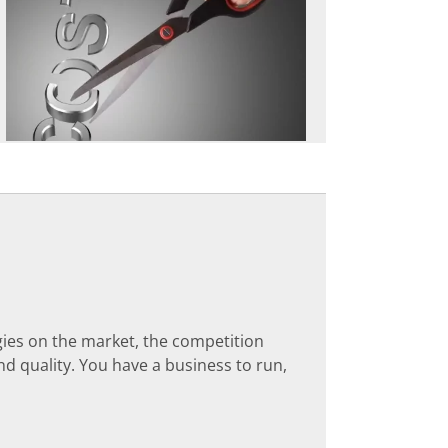
ies on the market, the competition
nd quality. You have a business to run,