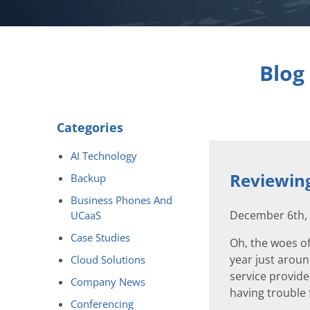
Blog
Categories
AI Technology
Reviewing
Backup
Business Phones And
December 6th,
UCaaS
Case Studies
Oh, the woes of
year just aroun
Cloud Solutions
service provide
Company News
having trouble f
Conferencing