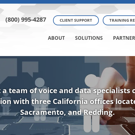
(800) 995-4287
CLIENT SUPPORT
TRAINING R
ABOUT
SOLUTIONS
PARTNER
t a team of voice and data specialists
ion with three California offices loca
Sacramento, and Redding.