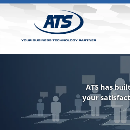
ATS has buil
your satisfact