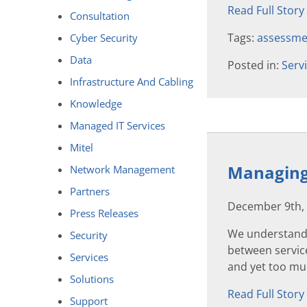
Read Full Story
Consultation
Tags:
assessme
Cyber Security
Data
Posted in:
Serv
Infrastructure And Cabling
Knowledge
Managed IT Services
Mitel
Managing 
Network Management
Partners
December 9th,
Press Releases
We understand 
Security
between service
Services
and yet too muc
Solutions
Read Full Story
Support