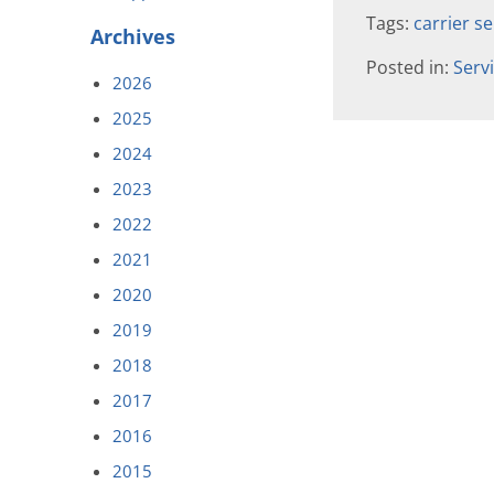
Tags:
carrier se
Archives
Posted in:
Serv
2026
2025
2024
2023
2022
2021
2020
2019
2018
2017
2016
2015