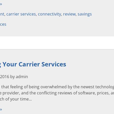
 »
nt
,
carrier services
,
connectivity
,
review
,
savings
ices
Your Carrier Services
 2016 by admin
that feeling of being overwhelmed by the newest technolog
 provider, and the conflicting reviews of software, prices, a
h of your time...
 »