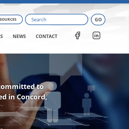
ESOURCES
S
NEWS
CONTACT
 committed to
ted in Concord,