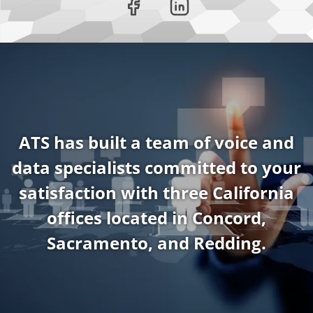
ATS has built a team of voice and
data specialists committed to your
satisfaction with three California
offices located in Concord,
Sacramento, and Redding.