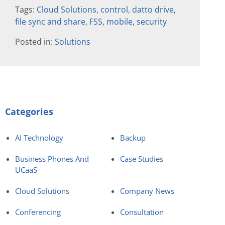
Tags:
Cloud Solutions
,
control
,
datto drive
,
file sync and share
,
FSS
,
mobile
,
security
Posted in:
Solutions
Categories
AI Technology
Backup
Business Phones And
Case Studies
UCaaS
Cloud Solutions
Company News
Conferencing
Consultation