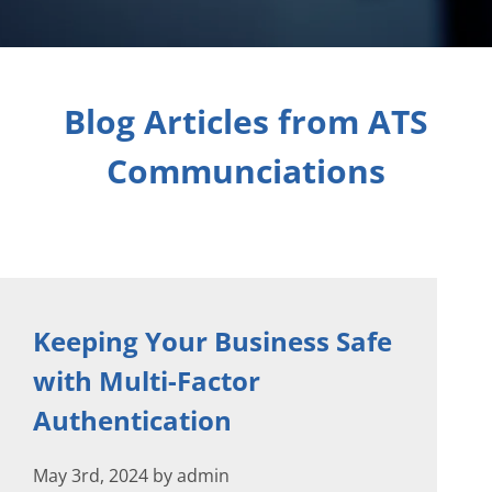
Blog Articles from ATS
Communciations
Keeping Your Business Safe
with Multi-Factor
Authentication
May 3rd, 2024 by admin