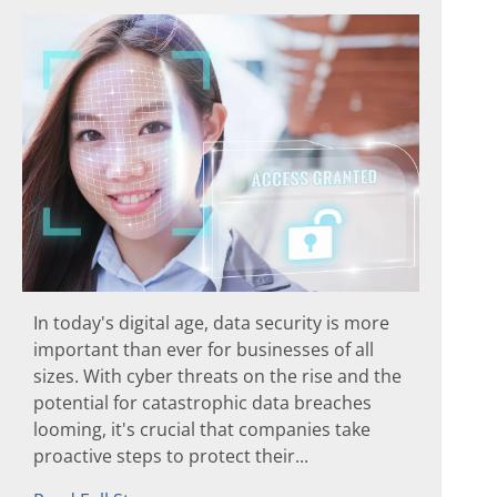
In today's digital age, data security is more
important than ever for businesses of all
sizes. With cyber threats on the rise and the
potential for catastrophic data breaches
looming, it's crucial that companies take
proactive steps to protect their...