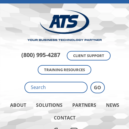
(800) 995-4287
CLIENT SUPPORT
TRAINING RESOURCES
ABOUT
SOLUTIONS
PARTNERS
NEWS
CONTACT