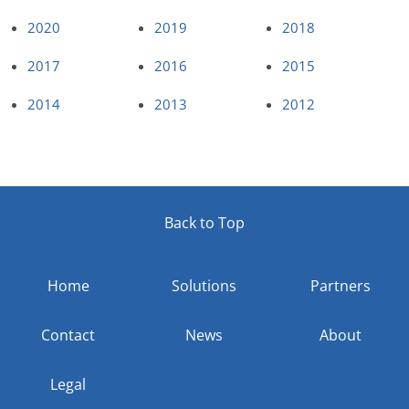
2020
2019
2018
2017
2016
2015
2014
2013
2012
Back to Top
Home
Solutions
Partners
Contact
News
About
Legal