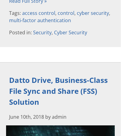
Read Full Story »
Tags:
access control
,
control
,
cyber security
,
multi-factor authentication
Posted in:
Security
,
Cyber Security
Datto Drive, Business-Class
File Sync and Share (FSS)
Solution
June 10th, 2018 by admin