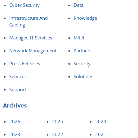
Cyber Security
Data
Infrastructure And
Knowledge
Cabling
Managed IT Services
Mitel
Network Management
Partners
Press Releases
Security
Services
Solutions
Support
Archives
2026
2025
2024
2023
2022
2021