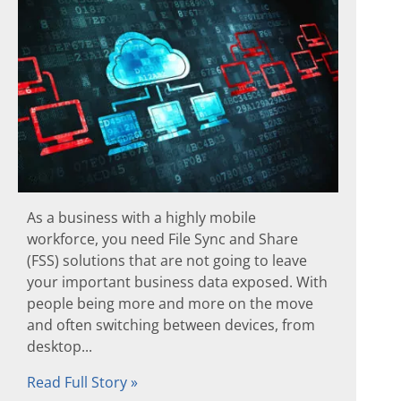
As a business with a highly mobile
workforce, you need File Sync and Share
(FSS) solutions that are not going to leave
your important business data exposed. With
people being more and more on the move
and often switching between devices, from
desktop...
Read Full Story »