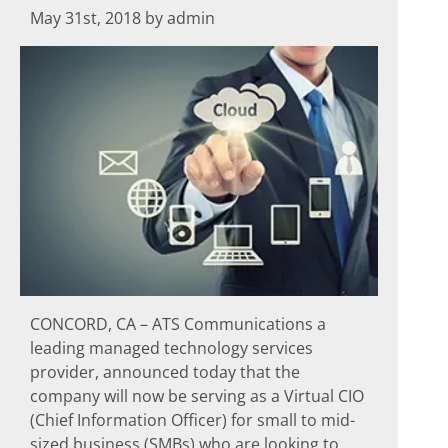
May 31st, 2018 by admin
CONCORD, CA – ATS Communications a
leading managed technology services
provider, announced today that the
company will now be serving as a Virtual CIO
(Chief Information Officer) for small to mid-
sized business (SMBs) who are looking to