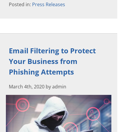
Posted in:
Press Releases
Email Filtering to Protect
Your Business from
Phishing Attempts
March 4th, 2020 by admin