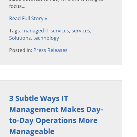
focus...
Read Full Story »
Tags:
managed IT services
,
services
,
Solutions
,
technology
Posted in:
Press Releases
3 Subtle Ways IT
Management Makes Day-
to-Day Operations More
Manageable