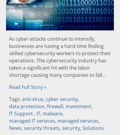
As cyber-attacks continue to intensify,
businesses are having a hard time finding
skilled cybersecurity workers to protect their
operations. The cybersecurity industry has
taken a significant hit with the labor
shortage causing many companies to fall...
Read Full Story »
Tags:
anti-virus
,
cyber security
,
data protection
,
firewall
,
investment
,
IT Support
,
IT
,
malware
,
managed IT services
,
managed services
,
News
,
security threats
,
security
,
Solutions