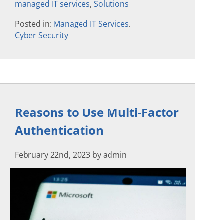
managed IT services
,
Solutions
Posted in:
Managed IT Services
,
Cyber Security
Reasons to Use Multi-Factor
Authentication
February 22nd, 2023 by admin