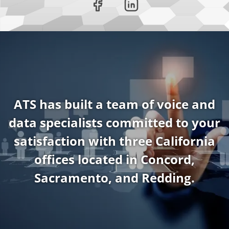
ATS has built a team of voice and
data specialists committed to your
satisfaction with three California
offices located in Concord,
Sacramento, and Redding.