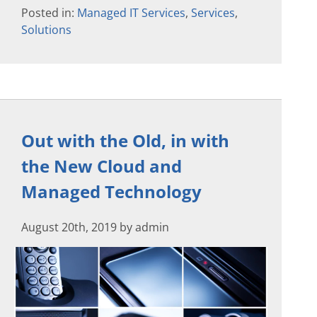
Posted in:
Managed IT Services
,
Services
,
Solutions
Out with the Old, in with
the New Cloud and
Managed Technology
August 20th, 2019 by admin