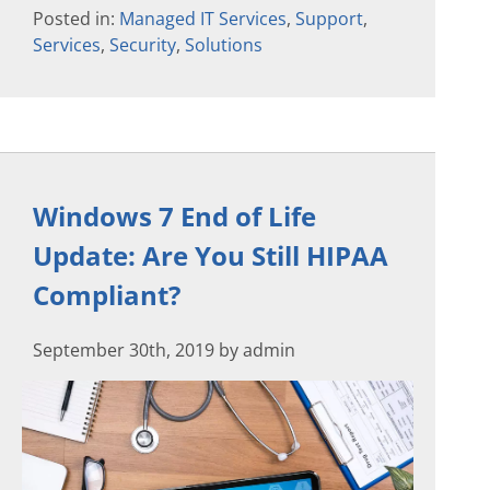
Posted in:
Managed IT Services
,
Support
,
Services
,
Security
,
Solutions
Windows 7 End of Life
Update: Are You Still HIPAA
Compliant?
September 30th, 2019 by admin