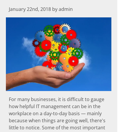
January 22nd, 2018 by admin
For many businesses, it is difficult to gauge
how helpful IT management can be in the
workplace on a day-to-day basis — mainly
because when things are going well, there's
little to notice. Some of the most important