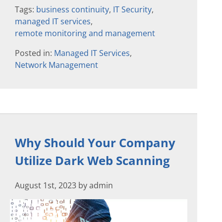
Tags:
business continuity
,
IT Security
,
managed IT services
,
remote monitoring and management
Posted in:
Managed IT Services
,
Network Management
Why Should Your Company
Utilize Dark Web Scanning
August 1st, 2023 by admin