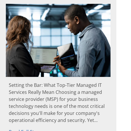
Setting the Bar: What Top-Tier Managed IT
Services Really Mean Choosing a managed
service provider (MSP) for your business
technology needs is one of the most critical
decisions you'll make for your company's
operational efficiency and security. Yet...