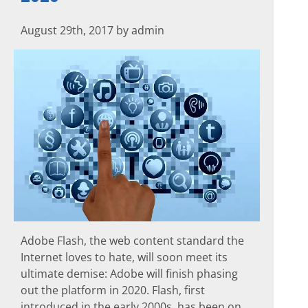
August 29th, 2017 by admin
Adobe Flash, the web content standard the
Internet loves to hate, will soon meet its
ultimate demise: Adobe will finish phasing
out the platform in 2020. Flash, first
introduced in the early 2000s, has been on