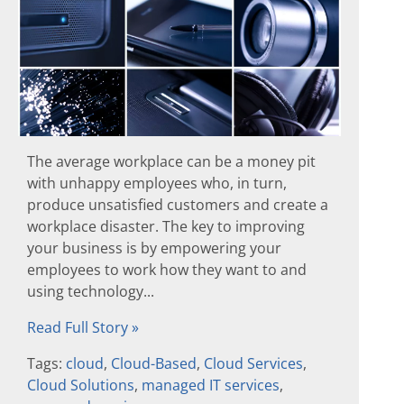
The average workplace can be a money pit
with unhappy employees who, in turn,
produce unsatisfied customers and create a
workplace disaster. The key to improving
your business is by empowering your
employees to work how they want to and
using technology...
Read Full Story »
Tags:
cloud
,
Cloud-Based
,
Cloud Services
,
Cloud Solutions
,
managed IT services
,