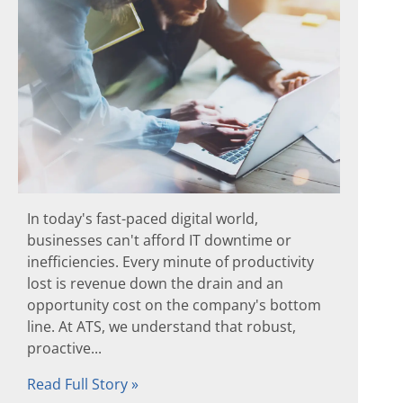
In today's fast-paced digital world,
businesses can't afford IT downtime or
inefficiencies. Every minute of productivity
lost is revenue down the drain and an
opportunity cost on the company's bottom
line. At ATS, we understand that robust,
proactive...
Read Full Story »