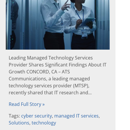
Leading Managed Technology Services
Provider Shares Significant Findings About IT
Growth CONCORD, CA – ATS
Communications, a leading managed
technology services provider (MTSP),
recently shared that IT research and...
Read Full Story »
Tags:
cyber security
,
managed IT services
,
Solutions
,
technology