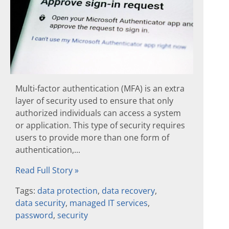
Multi-factor authentication (MFA) is an extra
layer of security used to ensure that only
authorized individuals can access a system
or application. This type of security requires
users to provide more than one form of
authentication,...
Read Full Story »
Tags:
data protection
,
data recovery
,
data security
,
managed IT services
,
password
,
security