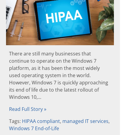
There are still many businesses that
continue to operate on the Windows 7
platform, as it has been the most widely
used operating system in the world.
However, Windows 7 is quickly approaching
its end of life due to the latest rollout of
Windows 10,...
Read Full Story »
Tags:
HIPAA compliant
,
managed IT services
,
Windows 7 End-of-Life