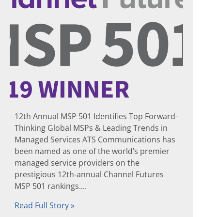
12th Annual MSP 501 Identifies Top Forward-
Thinking Global MSPs & Leading Trends in
Managed Services ATS Communications has
been named as one of the world’s premier
managed service providers on the
prestigious 12th-annual Channel Futures
MSP 501 rankings....
Read Full Story »