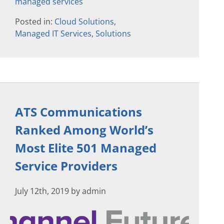
managed services
Posted in:
Cloud Solutions
,
Managed IT Services
,
Solutions
ATS Communications
Ranked Among World’s
Most Elite 501 Managed
Service Providers
July 12th, 2019 by admin