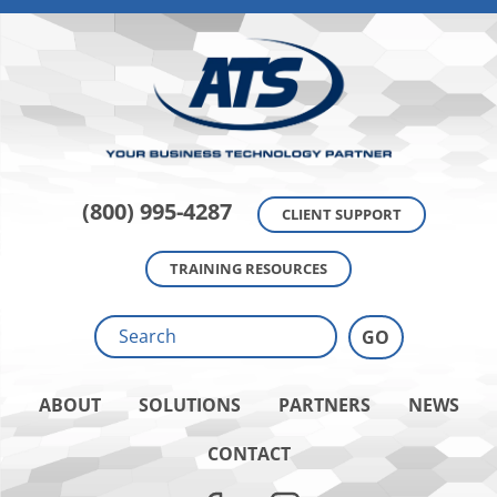
(800) 995-4287
CLIENT SUPPORT
TRAINING RESOURCES
ABOUT
SOLUTIONS
PARTNERS
NEWS
CONTACT