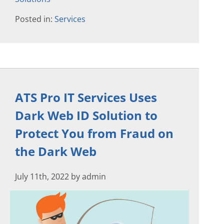
Posted in:
Services
ATS Pro IT Services Uses
Dark Web ID Solution to
Protect You from Fraud on
the Dark Web
July 11th, 2022 by admin