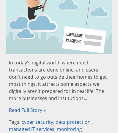
In today's digital world, where most
transactions are done online, and users
don't need to go outside their homes to get
most things, it attracts some aspects we
digitally aren't prepared for in real life. The
more businesses and institutions...
Read Full Story »
Tags:
cyber security
,
data protection
,
managed IT services
,
monitoring