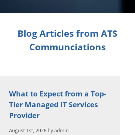
Blog Articles from ATS
Communciations
What to Expect from a Top-
Tier Managed IT Services
Provider
August 1st, 2026 by admin