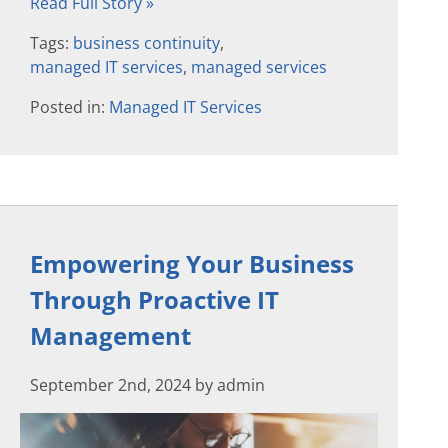
Read Full Story »
Tags:
business continuity
,
managed IT services
,
managed services
Posted in:
Managed IT Services
Empowering Your Business
Through Proactive IT
Management
September 2nd, 2024 by admin