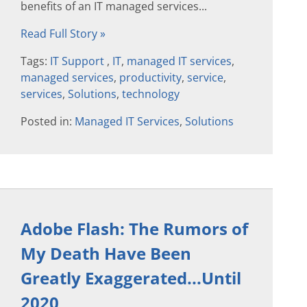
benefits of an IT managed services...
Read Full Story »
Tags:
IT Support
,
IT
,
managed IT services
,
managed services
,
productivity
,
service
,
services
,
Solutions
,
technology
Posted in:
Managed IT Services
,
Solutions
Adobe Flash: The Rumors of
My Death Have Been
Greatly Exaggerated...Until
2020