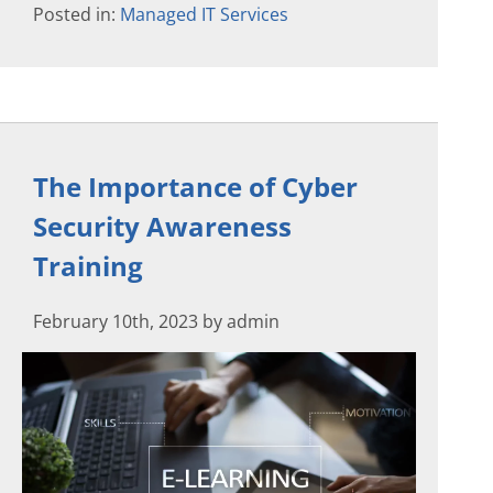
Posted in:
Managed IT Services
The Importance of Cyber
Security Awareness
Training
February 10th, 2023 by admin