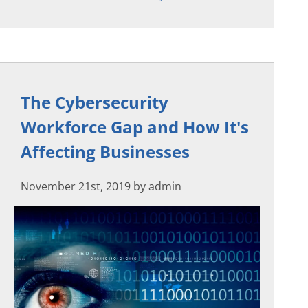
The Cybersecurity
Workforce Gap and How It's
Affecting Businesses
November 21st, 2019 by admin