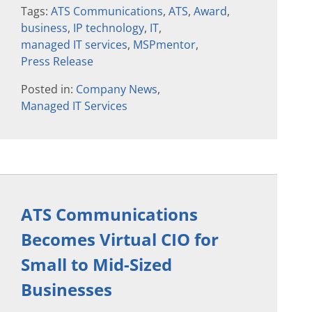
Tags:
ATS Communications
,
ATS
,
Award
,
business
,
IP technology
,
IT
,
managed IT services
,
MSPmentor
,
Press Release
Posted in:
Company News
,
Managed IT Services
ATS Communications
Becomes Virtual CIO for
Small to Mid-Sized
Businesses