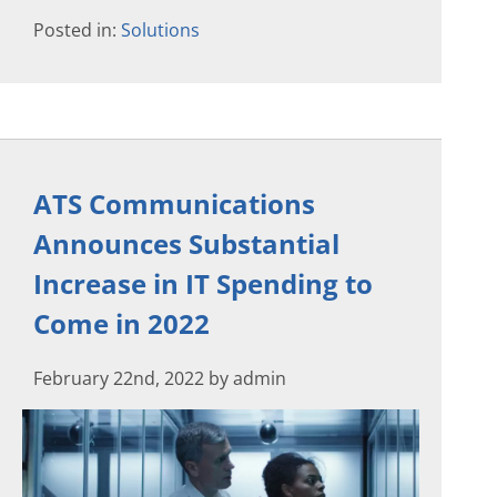
Posted in:
Solutions
ATS Communications
Announces Substantial
Increase in IT Spending to
Come in 2022
February 22nd, 2022 by admin