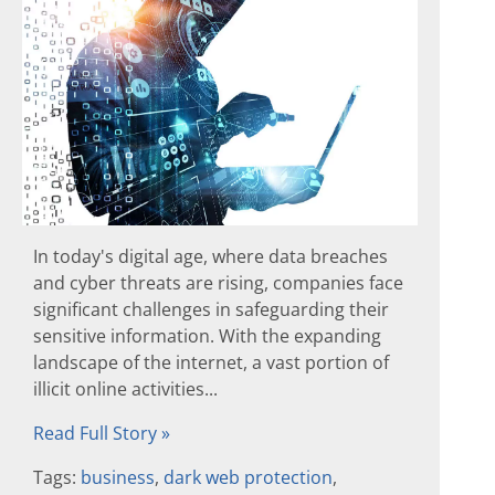
In today's digital age, where data breaches
and cyber threats are rising, companies face
significant challenges in safeguarding their
sensitive information. With the expanding
landscape of the internet, a vast portion of
illicit online activities...
Read Full Story »
Tags:
business
,
dark web protection
,