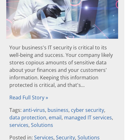
Your business's IT security is critical to its
well-being and success. Your company likely
stores copious amounts of sensitive data
about your finances and your customers'
information. Keeping this information
protected is critical, and that's...
Read Full Story »
Tags:
anti-virus
,
business
,
cyber security
,
data protection
,
email
,
managed IT services
,
services
,
Solutions
Posted in:
Services
,
Security
,
Solutions