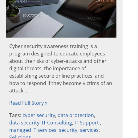
Cyber security awareness training is a
program designed to educate employees
about the risks of cyber-attacks and other
digital threats, the importance of
establishing secure online practices, and
how to respond if they become victims of an
attack....
Read Full Story »
Tags:
cyber security
,
data protection
,
data security
,
IT Consulting
,
IT Support
,
managed IT services
,
security
,
services
,
Solutions