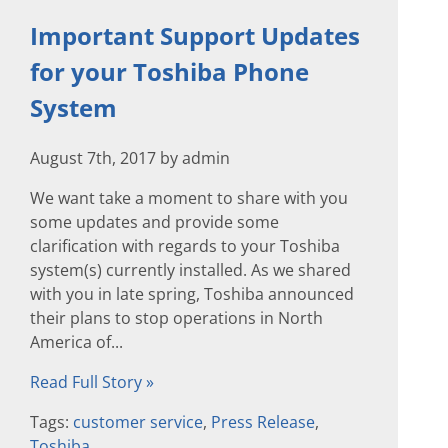
Important Support Updates
for your Toshiba Phone
System
August 7th, 2017 by admin
We want take a moment to share with you
some updates and provide some
clarification with regards to your Toshiba
system(s) currently installed. As we shared
with you in late spring, Toshiba announced
their plans to stop operations in North
America of...
Read Full Story »
Tags:
customer service
,
Press Release
,
Toshiba