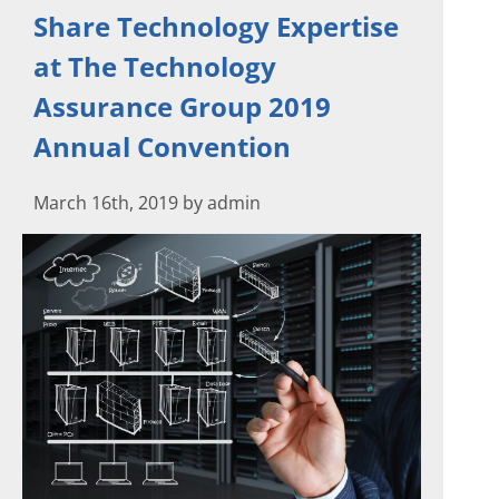
Share Technology Expertise
at The Technology
Assurance Group 2019
Annual Convention
March 16th, 2019 by admin