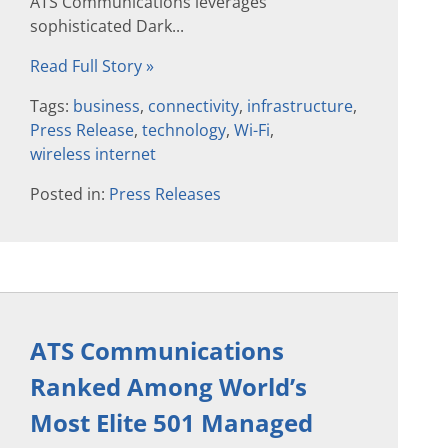
ATS Communications leverages
sophisticated Dark...
Read Full Story »
Tags:
business
,
connectivity
,
infrastructure
,
Press Release
,
technology
,
Wi-Fi
,
wireless internet
Posted in:
Press Releases
ATS Communications
Ranked Among World’s
Most Elite 501 Managed