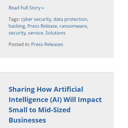
Read Full Story »
Tags:
cyber security
,
data protection
,
hacking
,
Press Release
,
ransomware
,
security
,
service
,
Solutions
Posted in:
Press Releases
Sharing How Artificial
Intelligence (AI) Will Impact
Small to Mid-Sized
Businesses