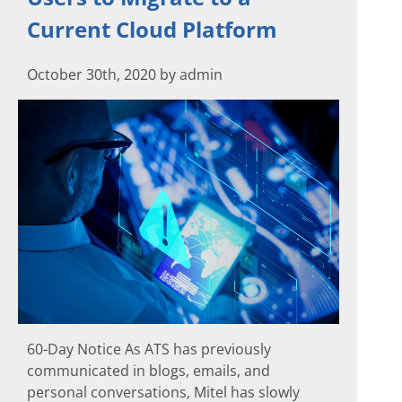
Current Cloud Platform
October 30th, 2020 by admin
60-Day Notice As ATS has previously
communicated in blogs, emails, and
personal conversations, Mitel has slowly