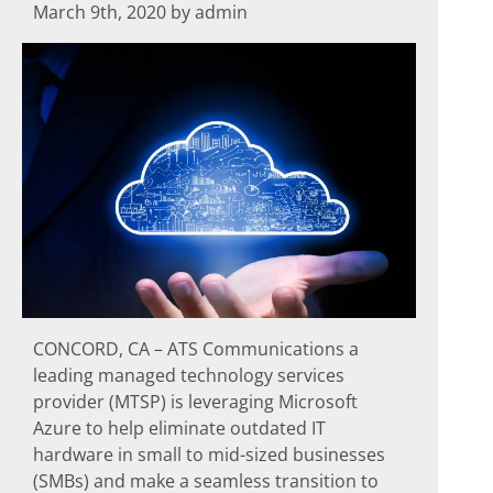
March 9th, 2020 by admin
CONCORD, CA – ATS Communications a
leading managed technology services
provider (MTSP) is leveraging Microsoft
Azure to help eliminate outdated IT
hardware in small to mid-sized businesses
(SMBs) and make a seamless transition to