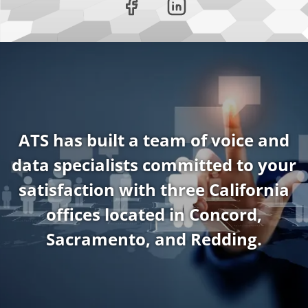
ATS has built a team of voice and
data specialists committed to your
satisfaction with three California
offices located in Concord,
Sacramento, and Redding.