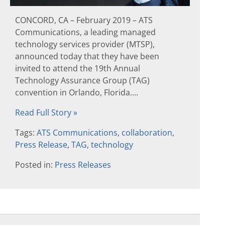
CONCORD, CA – February 2019 – ATS
Communications, a leading managed
technology services provider (MTSP),
announced today that they have been
invited to attend the 19th Annual
Technology Assurance Group (TAG)
convention in Orlando, Florida....
Read Full Story »
Tags:
ATS Communications
,
collaboration
,
Press Release
,
TAG
,
technology
Posted in:
Press Releases