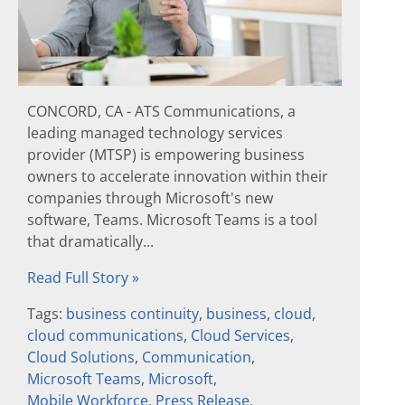
CONCORD, CA - ATS Communications, a
leading managed technology services
provider (MTSP) is empowering business
owners to accelerate innovation within their
companies through Microsoft's new
software, Teams. Microsoft Teams is a tool
that dramatically...
Read Full Story »
Tags:
business continuity
,
business
,
cloud
,
cloud communications
,
Cloud Services
,
Cloud Solutions
,
Communication
,
Microsoft Teams
,
Microsoft
,
Mobile Workforce
,
Press Release
,