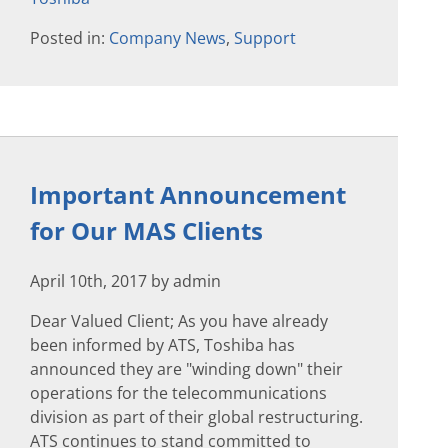
Posted in:
Company News
,
Support
Important Announcement
for Our MAS Clients
April 10th, 2017 by admin
Dear Valued Client; As you have already
been informed by ATS, Toshiba has
announced they are "winding down" their
operations for the telecommunications
division as part of their global restructuring.
ATS continues to stand committed to