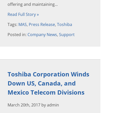
offering and maintaining...
Read Full Story »
Tags:
MAS
,
Press Release
,
Toshiba
Posted in:
Company News
,
Support
Toshiba Corporation Winds
Down US, Canada, and
Mexico Telecom Divisions
March 20th, 2017 by admin