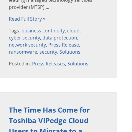
leading managed technology services
provider (MTSP),...
Read Full Story »
Tags:
business continuity
,
cloud
,
cyber security
,
data protection
,
network security
,
Press Release
,
ransomware
,
security
,
Solutions
Posted in:
Press Releases
,
Solutions
The Time Has Come for
Toshiba VIPedge Cloud
Users to Migrate to a