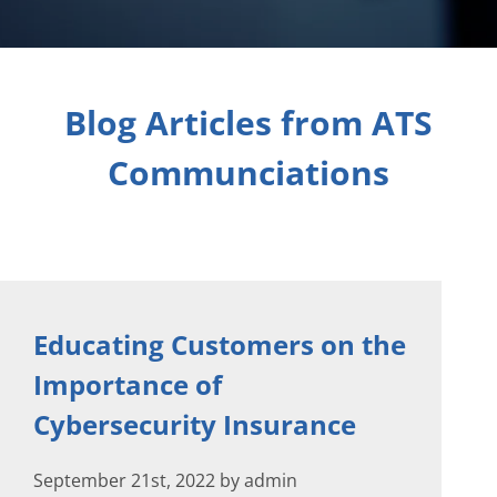
Blog Articles from ATS
Communciations
Educating Customers on the
Importance of
Cybersecurity Insurance
September 21st, 2022 by admin