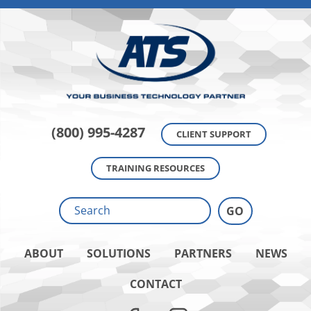
(800) 995-4287
CLIENT SUPPORT
TRAINING RESOURCES
ABOUT
SOLUTIONS
PARTNERS
NEWS
CONTACT