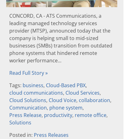
CONCORD, CA - ATS Communications, a
leading managed technology services
provider (MTSP), announced today that the
company is helping small to mid-sized
businesses (SMBs) transition from outdated
phone systems that hindered remote
worker performance...
Read Full Story »
Tags:
business
,
Cloud-Based PBX
,
cloud communications
,
Cloud Services
,
Cloud Solutions
,
Cloud Voice
,
collaboration
,
Communication
,
phone system
,
Press Release
,
productivity
,
remote office
,
Solutions
Posted in:
Press Releases