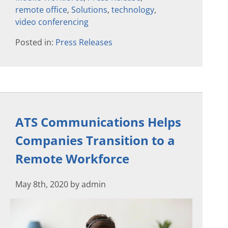
remote office
,
Solutions
,
technology
,
video conferencing
Posted in:
Press Releases
ATS Communications Helps
Companies Transition to a
Remote Workforce
May 8th, 2020 by admin