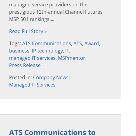
managed service providers on the
prestigious 12th-annual Channel Futures
MSP 501 rankings....
Read Full Story »
Tags:
ATS Communications
,
ATS
,
Award
,
business
,
IP technology
,
IT
,
managed IT services
,
MSPmentor
,
Press Release
Posted in:
Company News
,
Managed IT Services
ATS Communications to