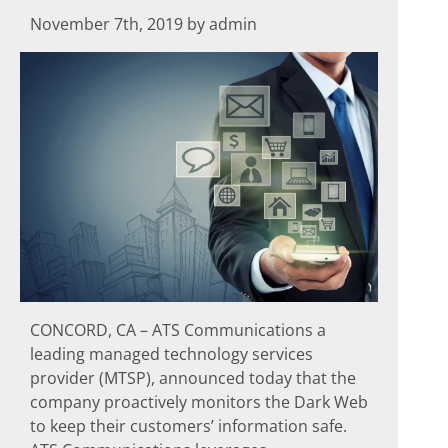
November 7th, 2019 by admin
CONCORD, CA – ATS Communications a
leading managed technology services
provider (MTSP), announced today that the
company proactively monitors the Dark Web
to keep their customers’ information safe.