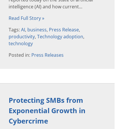
intelligence (AI) and how current...
Read Full Story »
Tags:
AI
,
business
,
Press Release
,
productivity
,
Technology adoption
,
technology
Posted in:
Press Releases
Protecting SMBs from
Exponential Growth in
Cybercrime