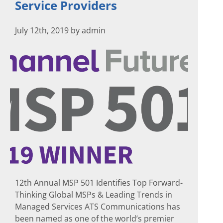
Service Providers
July 12th, 2019 by admin
12th Annual MSP 501 Identifies Top Forward-
Thinking Global MSPs & Leading Trends in
Managed Services ATS Communications has
been named as one of the world’s premier