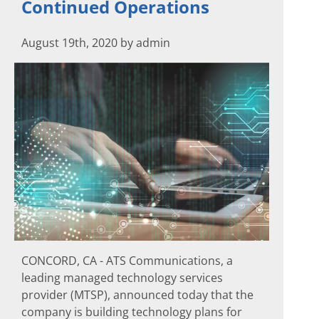
Continued Operations
August 19th, 2020 by admin
CONCORD, CA - ATS Communications, a
leading managed technology services
provider (MTSP), announced today that the
company is building technology plans for