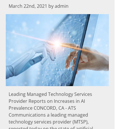
March 22nd, 2021 by admin
Leading Managed Technology Services
Provider Reports on Increases in AI
Prevalence CONCORD, CA - ATS
Communications a leading managed
technology services provider (MTSP),
reported today on the state of artificial