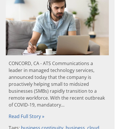
CONCORD, CA - ATS Communications a
leader in managed technology services,
announced today that the company is
proactively helping small to midsized
businesses (SMBs) rapidly transition to a
remote workforce. With the recent outbreak
of COVID-19, mandatory...
Read Full Story »
Tags:
business continuity
,
business
,
cloud
,