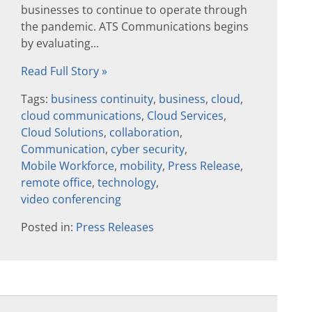
businesses to continue to operate through
the pandemic. ATS Communications begins
by evaluating...
Read Full Story »
Tags:
business continuity
,
business
,
cloud
,
cloud communications
,
Cloud Services
,
Cloud Solutions
,
collaboration
,
Communication
,
cyber security
,
Mobile Workforce
,
mobility
,
Press Release
,
remote office
,
technology
,
video conferencing
Posted in:
Press Releases