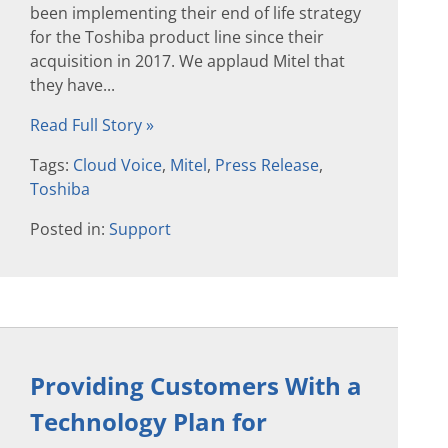
been implementing their end of life strategy
for the Toshiba product line since their
acquisition in 2017. We applaud Mitel that
they have...
Read Full Story »
Tags:
Cloud Voice
,
Mitel
,
Press Release
,
Toshiba
Posted in:
Support
Providing Customers With a
Technology Plan for