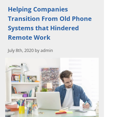
Helping Companies
Transition From Old Phone
Systems that Hindered
Remote Work
July 8th, 2020 by admin