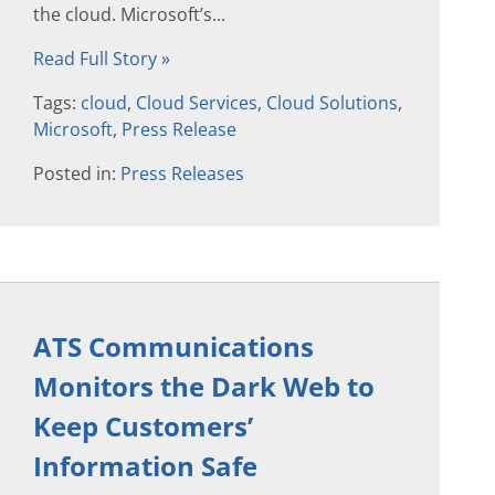
the cloud. Microsoft’s...
Read Full Story »
Tags:
cloud
,
Cloud Services
,
Cloud Solutions
,
Microsoft
,
Press Release
Posted in:
Press Releases
ATS Communications
Monitors the Dark Web to
Keep Customers’
Information Safe