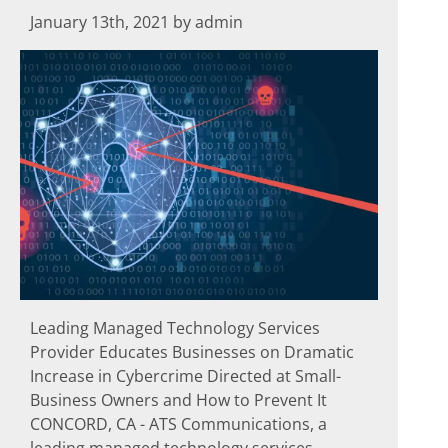
January 13th, 2021 by admin
Leading Managed Technology Services
Provider Educates Businesses on Dramatic
Increase in Cybercrime Directed at Small-
Business Owners and How to Prevent It
CONCORD, CA - ATS Communications, a