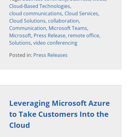
Cloud-Based Technologies
,
cloud communications
,
Cloud Services
,
Cloud Solutions
,
collaboration
,
Communication
,
Microsoft Teams
,
Microsoft
,
Press Release
,
remote office
,
Solutions
,
video conferencing
Posted in:
Press Releases
Leveraging Microsoft Azure
to Take Customers Into the
Cloud