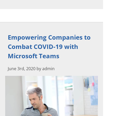
Empowering Companies to
Combat COVID-19 with
Microsoft Teams
June 3rd, 2020 by admin