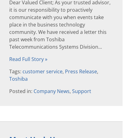
Dear Valued Client; As your trusted advisor,
it is our responsibility to proactively
communicate with you when events take
place in the business technology
community. We have received a letter this
past week from Toshiba
Telecommunications Systems Division...
Read Full Story »
Tags:
customer service
,
Press Release
,
Toshiba
Posted in:
Company News
,
Support