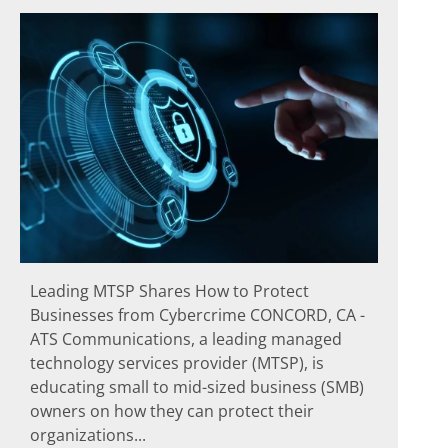
Leading MTSP Shares How to Protect
Businesses from Cybercrime CONCORD, CA -
ATS Communications, a leading managed
technology services provider (MTSP), is
educating small to mid-sized business (SMB)
owners on how they can protect their
organizations...