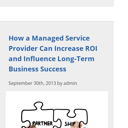
How a Managed Service
Provider Can Increase ROI
and Influence Long-Term
Business Success
September 30th, 2013 by admin