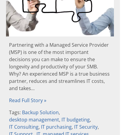
Partnering with a Managed Service Provider
(MSP) is one of the most important
decisions you can make to ensure the
longevity and productivity of your SMB.
Why? An experienced MSP is a true business
partner, reduces and streamlines IT costs,
and takes...
Read Full Story »
Tags:
Backup Solution
,
desktop management
,
IT budgeting
,
IT Consulting
,
IT purchasing
,
IT Security
,
IT Support
,
IT
,
managed IT services
,