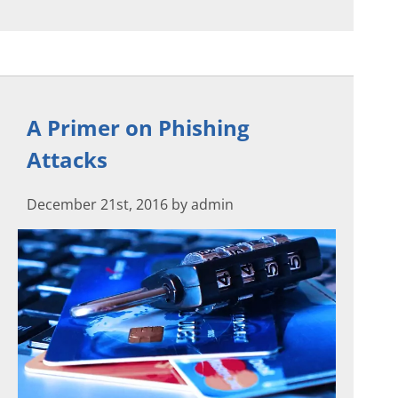
A Primer on Phishing
Attacks
December 21st, 2016 by admin