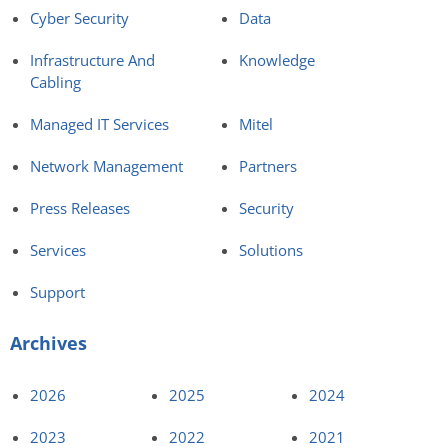
Cyber Security
Data
Infrastructure And
Knowledge
Cabling
Managed IT Services
Mitel
Network Management
Partners
Press Releases
Security
Services
Solutions
Support
Archives
2026
2025
2024
2023
2022
2021