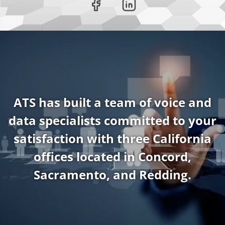
ATS has built a team of voice and
data specialists committed to your
satisfaction with three California
offices located in Concord,
Sacramento, and Redding.