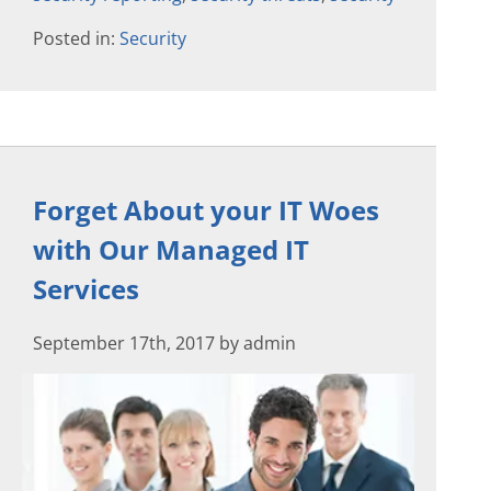
Posted in:
Security
Forget About your IT Woes
with Our Managed IT
Services
September 17th, 2017 by admin