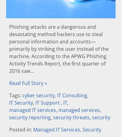
Phishing attacks are a dangerous and
devastating method hackers use to steal
personal information and accounts—
primarily by striking the user instead of the
machine. According to the APWG Phishing
Activity Trends Report, the first quarter of
2016 saw...
Read Full Story »
Tags:
cyber security
,
IT Consulting
,
IT Security
,
IT Support
,
IT
,
managed IT services
,
managed services
,
security reporting
,
security threats
,
security
Posted in:
Managed IT Services
,
Security