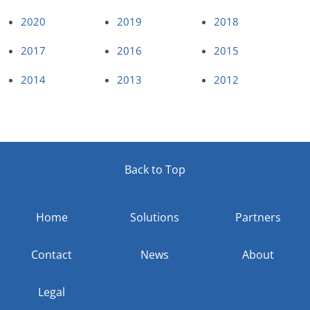
2020
2019
2018
2017
2016
2015
2014
2013
2012
Back to Top
Home
Solutions
Partners
Contact
News
About
Legal