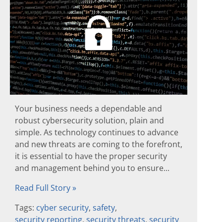
Your business needs a dependable and
robust cybersecurity solution, plain and
simple. As technology continues to advance
and new threats are coming to the forefront,
it is essential to have the proper security
and management behind you to ensure...
Read Full Story »
Tags:
cyber security
,
safety
,
security reporting
,
security threats
,
security