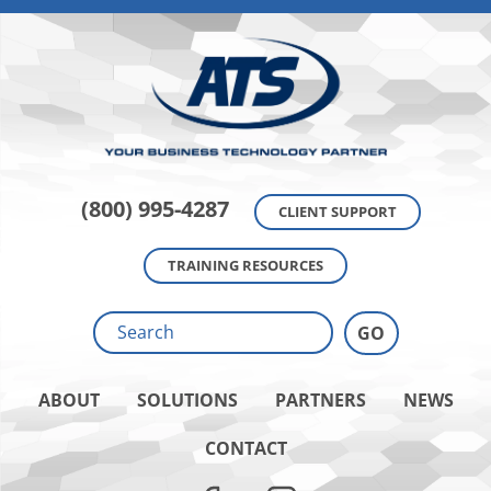
(800) 995-4287
CLIENT SUPPORT
TRAINING RESOURCES
ABOUT
SOLUTIONS
PARTNERS
NEWS
CONTACT