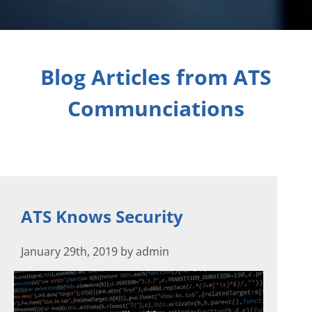
Blog Articles from ATS
Communciations
ATS Knows Security
January 29th, 2019 by admin