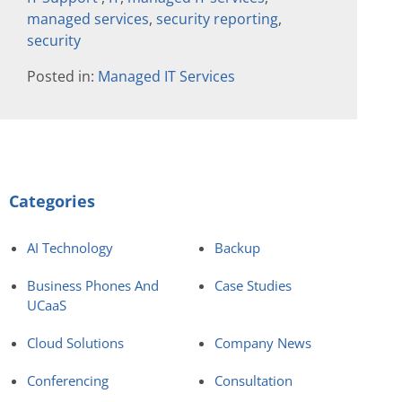
managed services
,
security reporting
,
security
Posted in:
Managed IT Services
Categories
AI Technology
Backup
Business Phones And
Case Studies
UCaaS
Cloud Solutions
Company News
Conferencing
Consultation