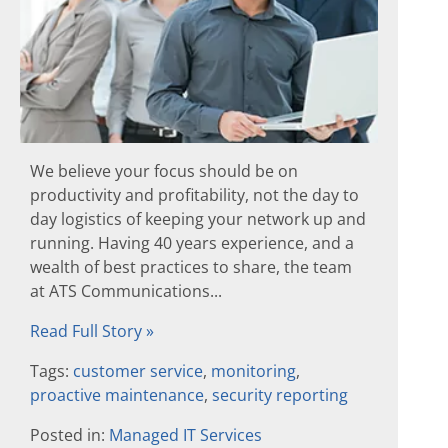
We believe your focus should be on
productivity and profitability, not the day to
day logistics of keeping your network up and
running. Having 40 years experience, and a
wealth of best practices to share, the team
at ATS Communications...
Read Full Story »
Tags:
customer service
,
monitoring
,
proactive maintenance
,
security reporting
Posted in:
Managed IT Services