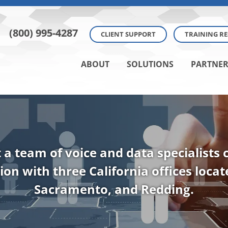
(800) 995-4287
CLIENT SUPPORT
TRAINING R
ABOUT
SOLUTIONS
PARTNER
t a team of voice and data specialists
ion with three California offices loca
Sacramento, and Redding.