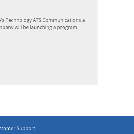
y’s Technology ATS Communications a
mpany will be launching a program
stomer Support