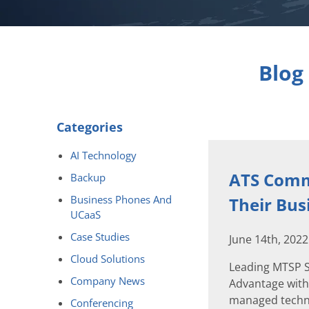
Blog
Categories
AI Technology
ATS Comm
Backup
Business Phones And
Their Bus
UCaaS
Case Studies
June 14th, 202
Cloud Solutions
Leading MTSP S
Company News
Advantage with
managed techno
Conferencing