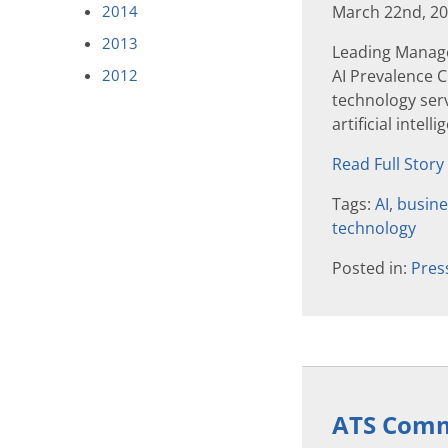
2014
March 22nd, 2
2013
Leading Manage
2012
AI Prevalence
technology serv
artificial intell
Read Full Story
Tags:
AI
,
busine
technology
Posted in:
Pres
ATS Commu