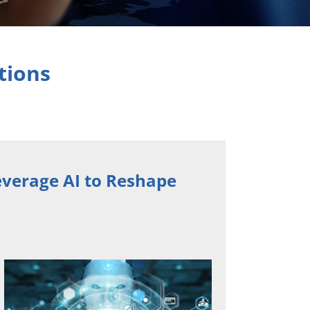
tions
verage AI to Reshape