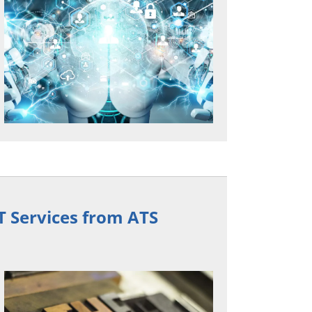
T Services from ATS