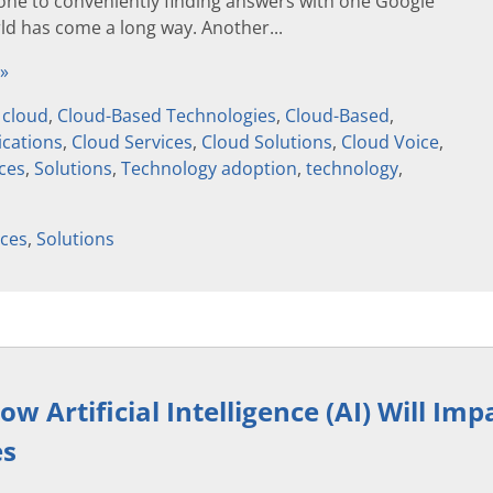
one to conveniently finding answers with one Google
ld has come a long way. Another...
 »
,
cloud
,
Cloud-Based Technologies
,
Cloud-Based
,
cations
,
Cloud Services
,
Cloud Solutions
,
Cloud Voice
,
ices
,
Solutions
,
Technology adoption
,
technology
,
ices
,
Solutions
w Artificial Intelligence (AI) Will Imp
es