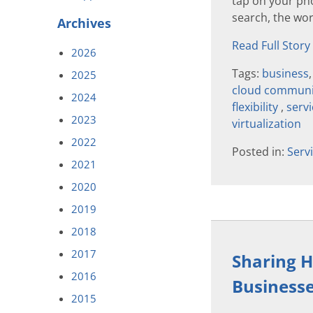
tap on your ph
search, the wor
Archives
Read Full Story
2026
Tags:
business
2025
cloud communi
2024
flexibility
,
serv
2023
virtualization
2022
Posted in:
Serv
2021
2020
2019
2018
2017
Sharing Ho
2016
Business
2015