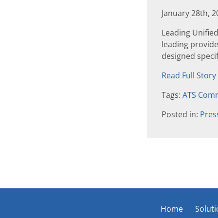
January 28th, 
Leading Unifie
leading provid
designed specifi
Read Full Story
Tags:
ATS Comm
Posted in:
Pres
Home
Solut