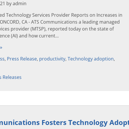
021 by admin
d Technology Services Provider Reports on Increases in
 CONCORD, CA - ATS Communications a leading managed
ices provider (MTSP), reported today on the state of
igence (AI) and how current...
 »
ss
,
Press Release
,
productivity
,
Technology adoption
,
s Releases
nications Fosters Technology Adopti