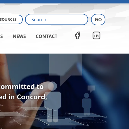
ESOURCES
S
NEWS
CONTACT
 committed to
ted in Concord,