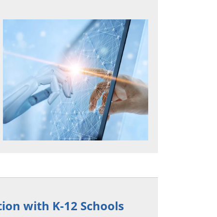
on with K-12 Schools