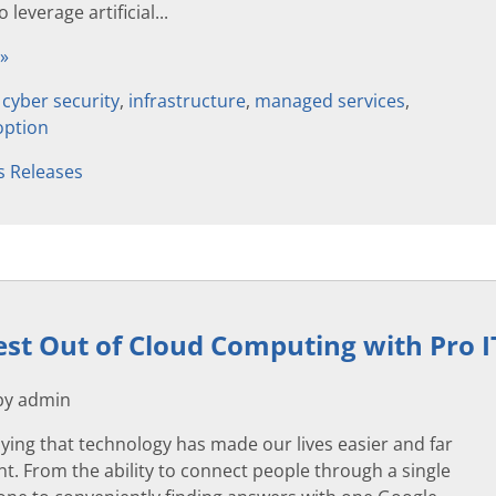
 leverage artificial...
 »
,
cyber security
,
infrastructure
,
managed services
,
option
s Releases
est Out of Cloud Computing with Pro I
 by admin
ying that technology has made our lives easier and far
. From the ability to connect people through a single