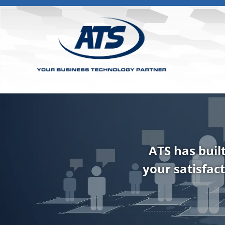
ATS has buil
your satisfact