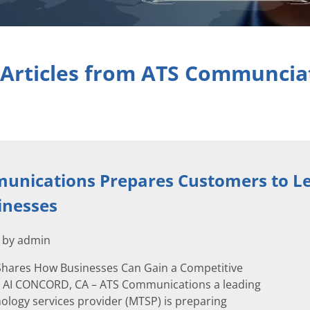
 Articles from ATS Communcia
unications Prepares Customers to Le
inesses
2 by admin
hares How Businesses Can Gain a Competitive
 AI CONCORD, CA – ATS Communications a leading
logy services provider (MTSP) is preparing