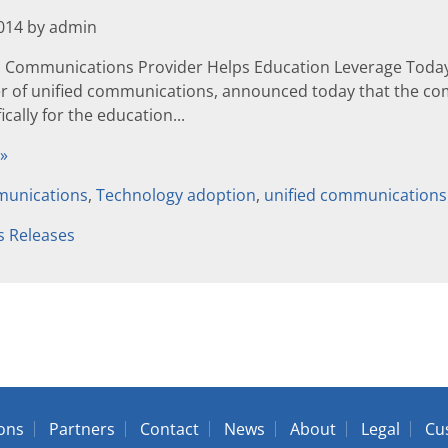
2014 by admin
d Communications Provider Helps Education Leverage Toda
er of unified communications, announced today that the co
cally for the education...
 »
unications
,
Technology adoption
,
unified communications
s Releases
ions
Partners
Contact
News
About
Legal
Cu