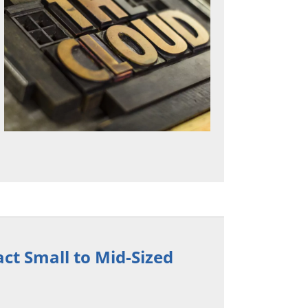
act Small to Mid-Sized