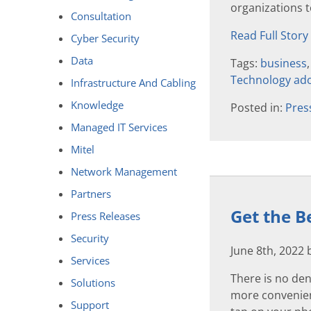
organizations to
Consultation
Read Full Story
Cyber Security
Data
Tags:
business
Technology ad
Infrastructure And Cabling
Knowledge
Posted in:
Pres
Managed IT Services
Mitel
Network Management
Partners
Get the B
Press Releases
Security
June 8th, 2022
Services
There is no den
Solutions
more convenient
Support