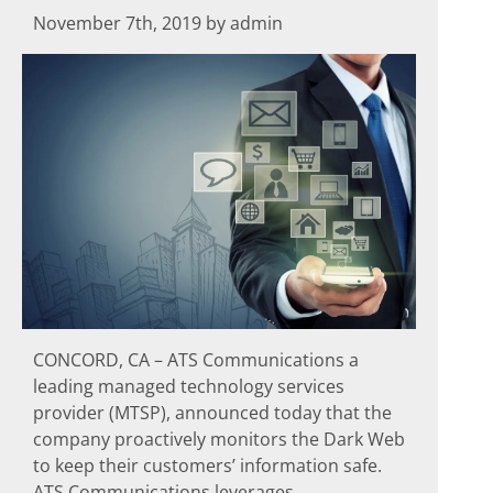
November 7th, 2019 by admin
CONCORD, CA – ATS Communications a
leading managed technology services
provider (MTSP), announced today that the
company proactively monitors the Dark Web
to keep their customers’ information safe.
ATS Communications leverages