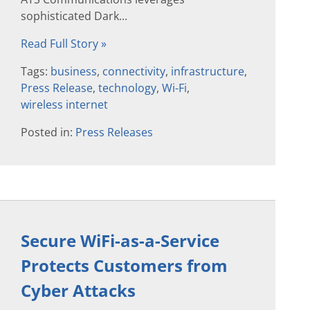
sophisticated Dark...
Read Full Story »
Tags:
business
,
connectivity
,
infrastructure
,
Press Release
,
technology
,
Wi-Fi
,
wireless internet
Posted in:
Press Releases
Secure WiFi-as-a-Service
Protects Customers from
Cyber Attacks