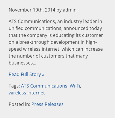
November 10th, 2014 by admin
ATS Communications, an industry leader in
unified communications, announced today
that the company is educating its customer
on a breakthrough development in high-
speed wireless internet, which can increase
the number of customers that many
businesses...
Read Full Story »
Tags:
ATS Communications
,
Wi-Fi
,
wireless internet
Posted in:
Press Releases