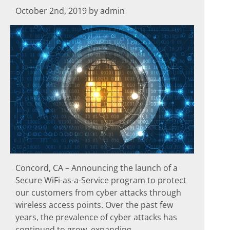
October 2nd, 2019 by admin
Concord, CA – Announcing the launch of a
Secure WiFi-as-a-Service program to protect
our customers from cyber attacks through
wireless access points. Over the past few
years, the prevalence of cyber attacks has
continued to grow, expanding...