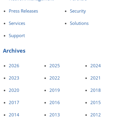
Press Releases
Security
Services
Solutions
Support
Archives
2026
2025
2024
2023
2022
2021
2020
2019
2018
2017
2016
2015
2014
2013
2012