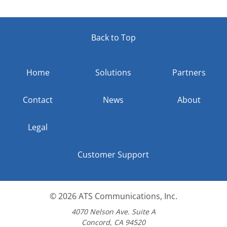
Back to Top
Home
Solutions
Partners
Contact
News
About
Legal
Customer Support
© 2026
ATS Communications, Inc.
4070 Nelson Ave. Suite A
Concord, CA 94520