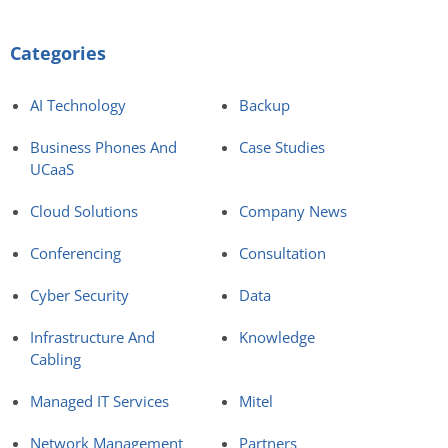
Categories
AI Technology
Backup
Business Phones And
Case Studies
UCaaS
Cloud Solutions
Company News
Conferencing
Consultation
Cyber Security
Data
Infrastructure And
Knowledge
Cabling
Managed IT Services
Mitel
Network Management
Partners