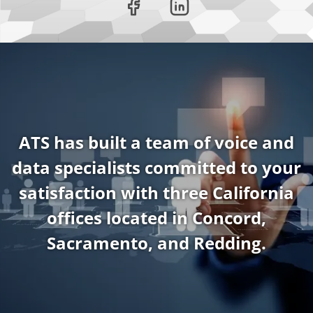
ATS has built a team of voice and
data specialists committed to your
satisfaction with three California
offices located in Concord,
Sacramento, and Redding.