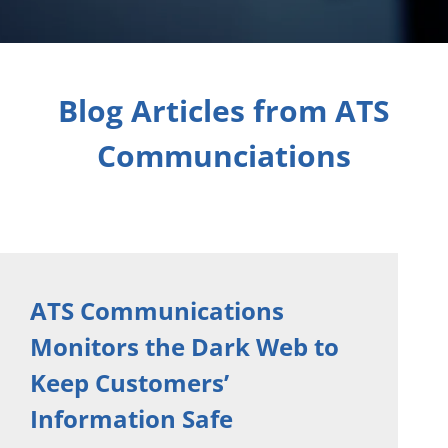
Blog Articles from ATS
Communciations
ATS Communications
Monitors the Dark Web to
Keep Customers’
Information Safe