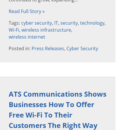
Read Full Story »
Tags:
cyber security
,
IT
,
security
,
technology
,
Wi-Fi
,
wireless infrastructure
,
wireless internet
Posted in:
Press Releases
,
Cyber Security
ATS Communications Shows
Businesses How To Offer
Free Wi-Fi To Their
Customers The Right Way