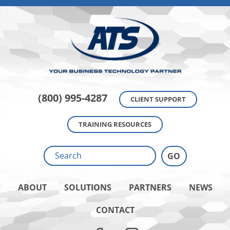
(800) 995-4287
CLIENT SUPPORT
TRAINING RESOURCES
ABOUT
SOLUTIONS
PARTNERS
NEWS
CONTACT