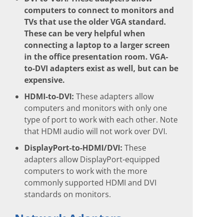
computers to connect to monitors and
TVs that use the older VGA standard.
These can be very helpful when
connecting a laptop to a larger screen
in the office presentation room. VGA-
to-DVI adapters exist as well, but can be
expensive.
HDMI-to-DVI:
These adapters allow
computers and monitors with only one
type of port to work with each other. Note
that HDMI audio will not work over DVI.
DisplayPort-to-HDMI/DVI:
These
adapters allow DisplayPort-equipped
computers to work with the more
commonly supported HDMI and DVI
standards on monitors.