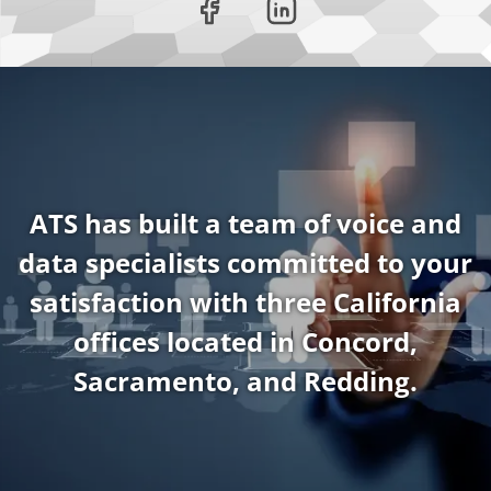
ATS has built a team of voice and
data specialists committed to your
satisfaction with three California
offices located in Concord,
Sacramento, and Redding.