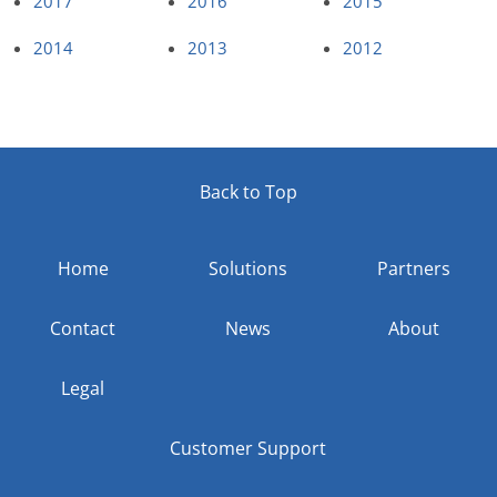
2017
2016
2015
2014
2013
2012
Back to Top
Home
Solutions
Partners
Contact
News
About
Legal
Customer Support