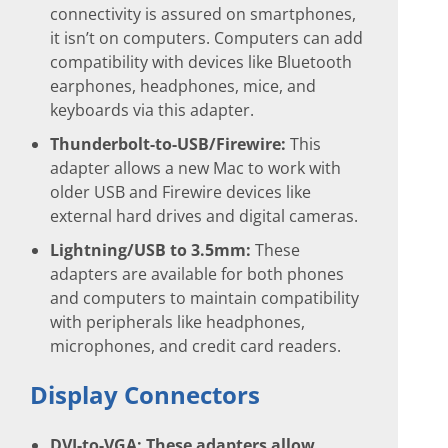
connectivity is assured on smartphones,
it isn’t on computers. Computers can add
compatibility with devices like Bluetooth
earphones, headphones, mice, and
keyboards via this adapter.
Thunderbolt-to-USB/Firewire:
This
adapter allows a new Mac to work with
older USB and Firewire devices like
external hard drives and digital cameras.
Lightning/USB to 3.5mm:
These
adapters are available for both phones
and computers to maintain compatibility
with peripherals like headphones,
microphones, and credit card readers.
Display Connectors
DVI-to-VGA:
These adapters allow