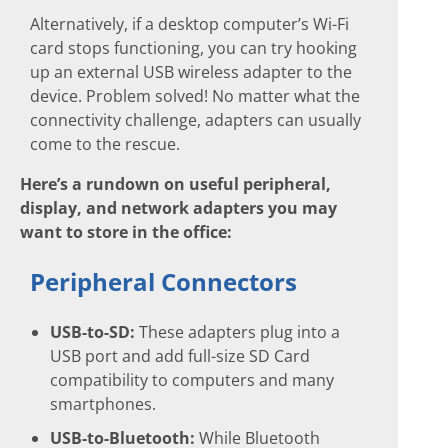
Alternatively, if a desktop computer’s Wi-Fi
card stops functioning, you can try hooking
up an external USB wireless adapter to the
device. Problem solved! No matter what the
connectivity challenge, adapters can usually
come to the rescue.
Here’s a rundown on useful peripheral,
display, and network adapters you may
want to store in the office:
Peripheral Connectors
USB-to-SD:
These adapters plug into a
USB port and add full-size SD Card
compatibility to computers and many
smartphones.
USB-to-Bluetooth:
While Bluetooth