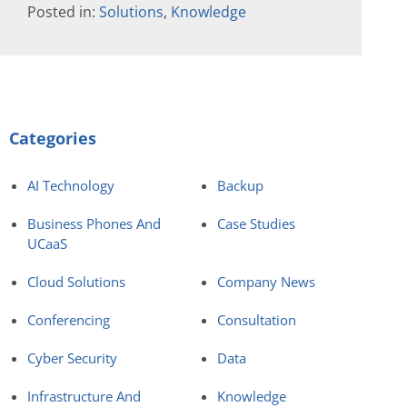
Posted in:
Solutions
,
Knowledge
Categories
AI Technology
Backup
Business Phones And
Case Studies
UCaaS
Cloud Solutions
Company News
Conferencing
Consultation
Cyber Security
Data
Infrastructure And
Knowledge