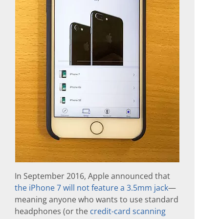
In September 2016, Apple announced that
the iPhone 7 will not feature a 3.5mm jack
—
meaning anyone who wants to use standard
headphones (or the
credit-card scanning