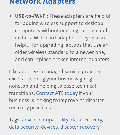
Network Adapters
USB-to-/Wi-Fi:
These adapters are helpful
for adding wireless support to desktop
computers without needing to open and
install a Wi-Fi card adapter. They’re also
helpful for upgrading laptops that use an
older wireless standard to a newer one,
and can replace broken internal adapters.
Like adapters, managed service providers
excel at keeping your business going
nonstop and helping to ease technical
transitions.
Contact ATS today
if your
business is looking to improve its disaster
recovery practices.
Tags:
advice
,
compatibility
,
data recovery
,
data security
,
devices
,
disaster recovery