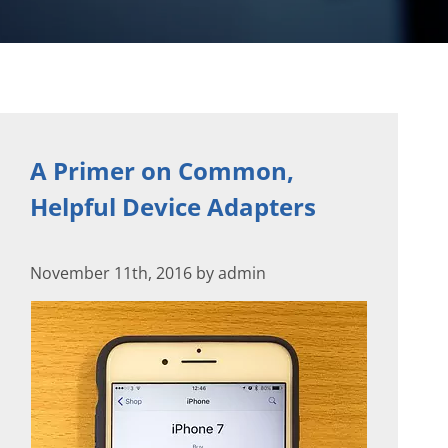
A Primer on Common,
Helpful Device Adapters
November 11th, 2016 by admin