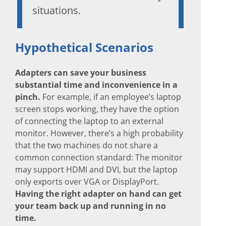
situations.
Hypothetical Scenarios
Adapters can save your business
substantial time and inconvenience in a
pinch.
For example, if an employee’s laptop
screen stops working, they have the option
of connecting the laptop to an external
monitor. However, there’s a high probability
that the two machines do not share a
common connection standard: The monitor
may support HDMI and DVI, but the laptop
only exports over VGA or DisplayPort.
Having the right adapter on hand can get
your team back up and running in no
time.