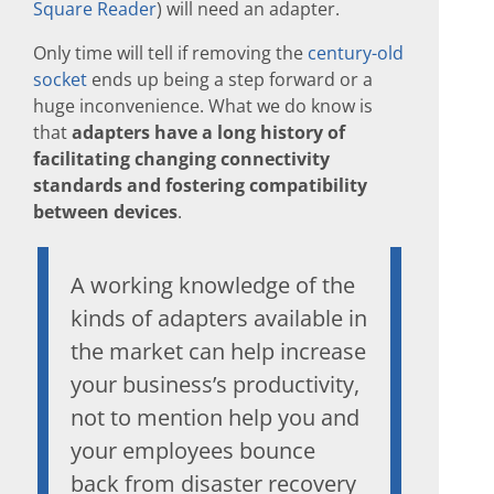
Square Reader
) will need an adapter.
Only time will tell if removing the
century-old
socket
ends up being a step forward or a
huge inconvenience. What we do know is
that
adapters have a long history of
facilitating changing connectivity
standards and fostering compatibility
between devices
.
A working knowledge of the
kinds of adapters available in
the market can help increase
your business’s productivity,
not to mention help you and
your employees bounce
back from disaster recovery