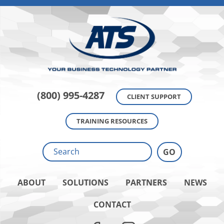
(800) 995-4287
CLIENT SUPPORT
TRAINING RESOURCES
ABOUT
SOLUTIONS
PARTNERS
NEWS
CONTACT