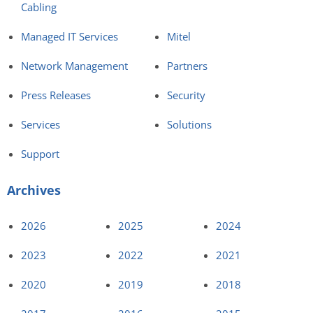
Cabling
Managed IT Services
Mitel
Network Management
Partners
Press Releases
Security
Services
Solutions
Support
Archives
2026
2025
2024
2023
2022
2021
2020
2019
2018