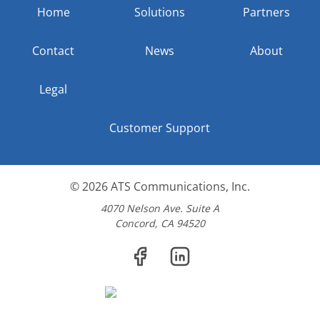
Home
Solutions
Partners
Contact
News
About
Legal
Customer Support
© 2026
ATS Communications, Inc.
4070 Nelson Ave. Suite A
Concord, CA 94520