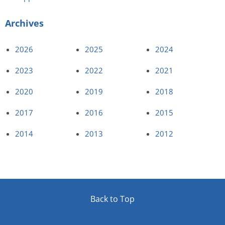
Archives
2026
2025
2024
2023
2022
2021
2020
2019
2018
2017
2016
2015
2014
2013
2012
Back to Top