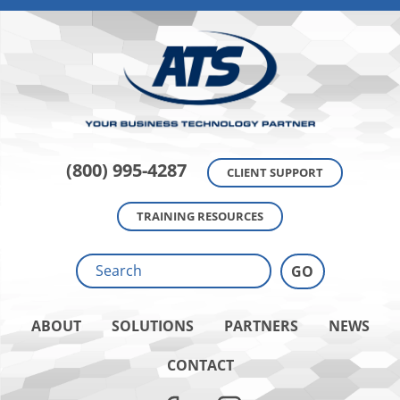
(800) 995-4287
CLIENT SUPPORT
TRAINING RESOURCES
ABOUT
SOLUTIONS
PARTNERS
NEWS
CONTACT