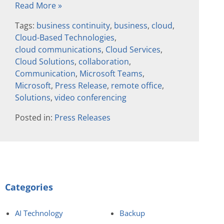
Read More »
Tags:
business continuity
,
business
,
cloud
,
Cloud-Based Technologies
,
cloud communications
,
Cloud Services
,
Cloud Solutions
,
collaboration
,
Communication
,
Microsoft Teams
,
Microsoft
,
Press Release
,
remote office
,
Solutions
,
video conferencing
Posted in:
Press Releases
Categories
AI Technology
Backup