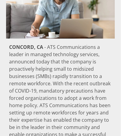
CONCORD, CA
- ATS Communications a
leader in managed technology services,
announced today that the company is
proactively helping small to midsized
businesses (SMBs) rapidly transition to a
remote workforce. With the recent outbreak
of COVID-19, mandatory precautions have
forced organizations to adopt a work from
home policy. ATS Communications has been
setting up remote workforces for years and
their expertise has enabled the company to
be in the leader in their community and
enable organizations to make a successful