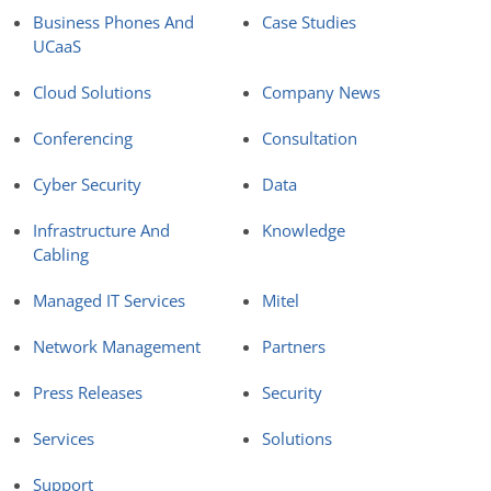
Business Phones And
Case Studies
UCaaS
Cloud Solutions
Company News
Conferencing
Consultation
Cyber Security
Data
Infrastructure And
Knowledge
Cabling
Managed IT Services
Mitel
Network Management
Partners
Press Releases
Security
Services
Solutions
Support