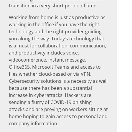
transition in a very short period of time.
Working from home is just as productive as
working in the office if you have the right
technology and the right provider guiding
you along the way. Today’s technology that
is a must for collaboration, communication,
and productivity includes voice,
videoconference, instant message,
Office365, Microsoft Teams and access to
files whether cloud-based or via VPN.
Cybersecurity solutions is a necessity as well
because there has been a substantial
increase in cyberattacks. Hackers are
sending a flurry of COVID-19 phishing
attacks and are preying on workers sitting at
home hoping to gain access to personal and
company information.