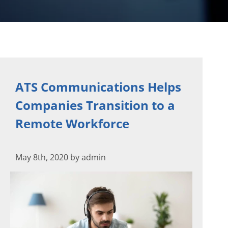
ATS Communications Helps
Companies Transition to a
Remote Workforce
May 8th, 2020 by admin