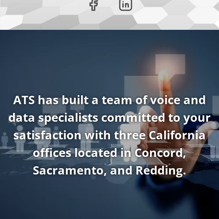
ATS has built a team of voice and
data specialists committed to your
satisfaction with three California
offices located in Concord,
Sacramento, and Redding.