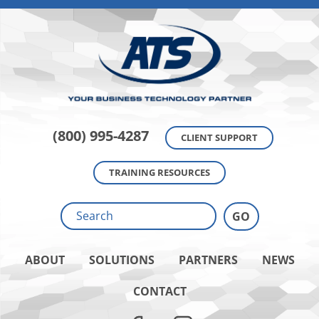
(800) 995-4287
CLIENT SUPPORT
TRAINING RESOURCES
ABOUT
SOLUTIONS
PARTNERS
NEWS
CONTACT