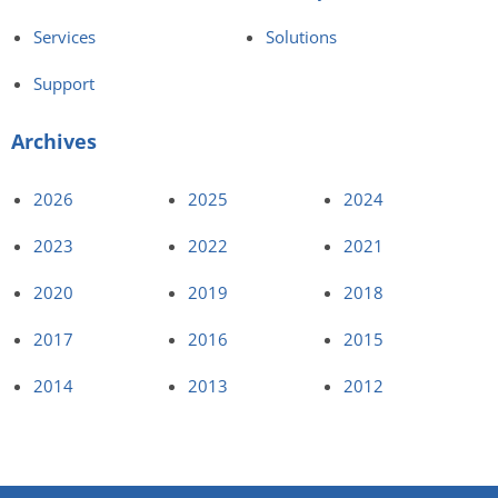
Services
Solutions
Support
Archives
2026
2025
2024
2023
2022
2021
2020
2019
2018
2017
2016
2015
2014
2013
2012