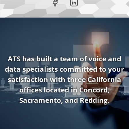
ATS has built a team of voice and
data specialists committed to your
satisfaction with three California
offices located in Concord,
Sacramento, and Redding.