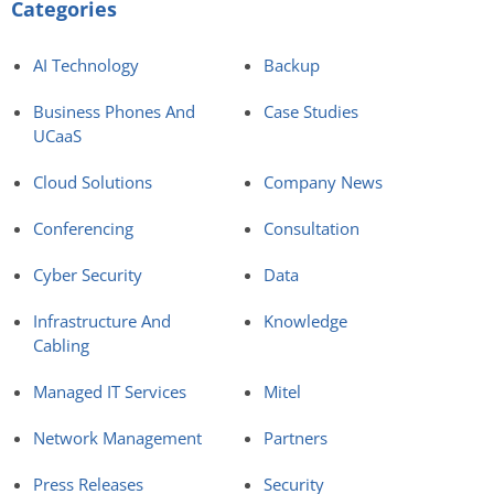
Categories
AI Technology
Backup
Business Phones And
Case Studies
UCaaS
Cloud Solutions
Company News
Conferencing
Consultation
Cyber Security
Data
Infrastructure And
Knowledge
Cabling
Managed IT Services
Mitel
Network Management
Partners
Press Releases
Security