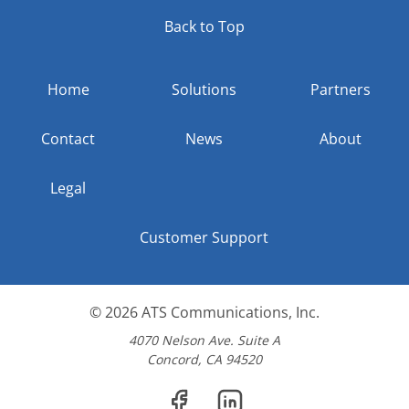
Back to Top
Home
Solutions
Partners
Contact
News
About
Legal
Customer Support
© 2026
ATS Communications, Inc.
4070 Nelson Ave. Suite A
Concord, CA 94520