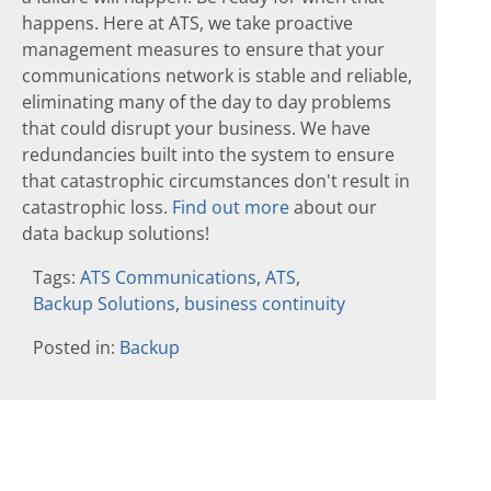
happens. Here at ATS, we take proactive
management measures to ensure that your
communications network is stable and reliable,
eliminating many of the day to day problems
that could disrupt your business. We have
redundancies built into the system to ensure
that catastrophic circumstances don't result in
catastrophic loss.
Find out more
about our
data backup solutions!
Tags:
ATS Communications
,
ATS
,
Backup Solutions
,
business continuity
Posted in:
Backup