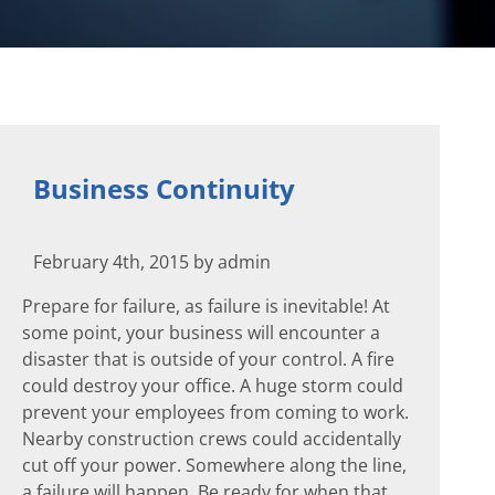
Business Continuity
February 4th, 2015 by admin
Prepare for failure, as failure is inevitable! At
some point, your business will encounter a
disaster that is outside of your control. A fire
could destroy your office. A huge storm could
prevent your employees from coming to work.
Nearby construction crews could accidentally
cut off your power. Somewhere along the line,
a failure will happen. Be ready for when that