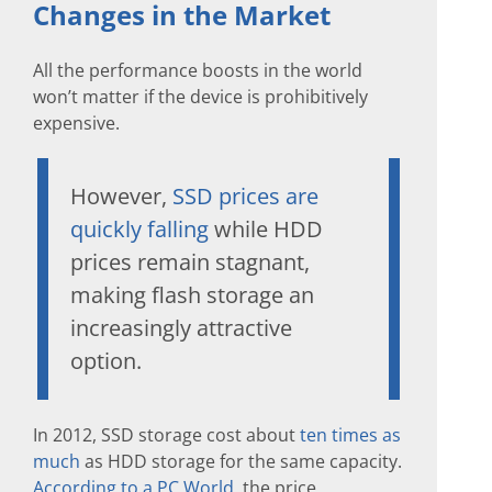
Changes in the Market
All the performance boosts in the world
won’t matter if the device is prohibitively
expensive.
However,
SSD prices are
quickly falling
while HDD
prices remain stagnant,
making flash storage an
increasingly attractive
option.
In 2012, SSD storage cost about
ten times as
much
as HDD storage for the same capacity.
According to a PC World
, the price