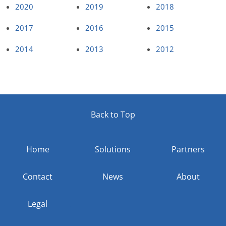
2020
2019
2018
2017
2016
2015
2014
2013
2012
Back to Top
Home
Solutions
Partners
Contact
News
About
Legal