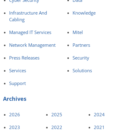
Infrastructure And
Knowledge
Cabling
Managed IT Services
Mitel
Network Management
Partners
Press Releases
Security
Services
Solutions
Support
Archives
2026
2025
2024
2023
2022
2021