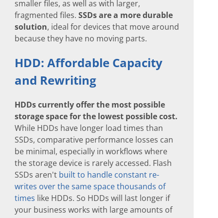
smaller files, as well as with larger,
fragmented files.
SSDs are a more durable
solution
, ideal for devices that move around
because they have no moving parts.
HDD: Affordable Capacity
and Rewriting
HDDs currently offer the most possible
storage space for the lowest possible cost.
While HDDs have longer load times than
SSDs, comparative performance losses can
be minimal, especially in workflows where
the storage device is rarely accessed. Flash
SSDs aren't
built to handle constant re-
writes over the same space thousands of
times
like HDDs. So HDDs will last longer if
your business works with large amounts of