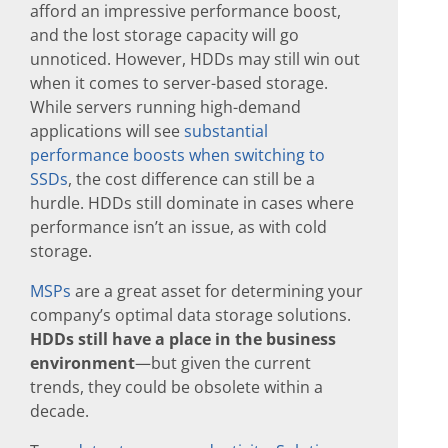
afford an impressive performance boost,
and the lost storage capacity will go
unnoticed. However, HDDs may still win out
when it comes to server-based storage.
While servers running high-demand
applications will see
substantial
performance boosts when switching to
SSDs
, the cost difference can still be a
hurdle. HDDs still dominate in cases where
performance isn’t an issue, as with cold
storage.
MSPs
are a great asset for determining your
company’s optimal data storage solutions.
HDDs still have a place in the business
environment
—but given the current
trends, they could be obsolete within a
decade.