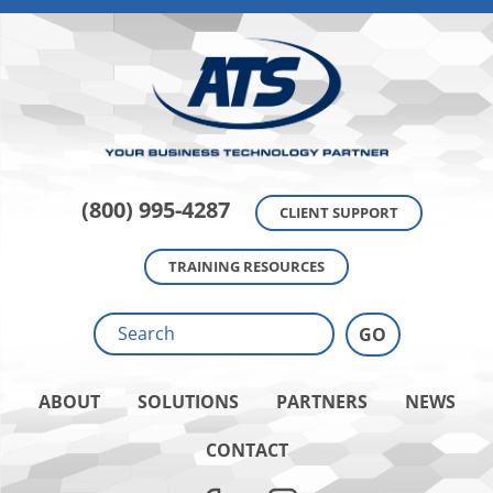
(800) 995-4287
CLIENT SUPPORT
TRAINING RESOURCES
ABOUT
SOLUTIONS
PARTNERS
NEWS
CONTACT