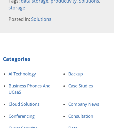
Tags:
data storage
,
productivity
,
Solutions
,
storage
Posted in:
Solutions
Categories
AI Technology
Backup
Business Phones And
Case Studies
UCaaS
Cloud Solutions
Company News
Conferencing
Consultation
Cyber Security
Data