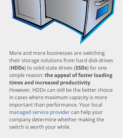
More and more businesses are switching
their storage solutions from hard disk drives
(
HDDs
) to solid state drives (
SSDs
) for one
simple reason:
the appeal of faster loading
times and increased productivity
.
However, HDDs can still be the better choice
in cases where maximum capacity is more
important than performance. Your local
managed service provider
can help your
company determine whether making the
switch is worth your while.