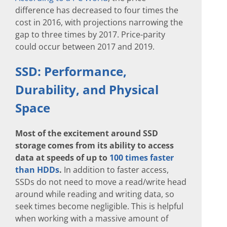
difference has decreased to four times the
cost in 2016, with projections narrowing the
gap to three times by 2017. Price-parity
could occur between 2017 and 2019.
SSD: Performance,
Durability, and Physical
Space
Most of the excitement around SSD
storage comes from its ability to access
data at speeds of up to
100 times faster
than HDDs
.
In addition to faster access,
SSDs do not need to move a read/write head
around while reading and writing data, so
seek times become negligible. This is helpful
when working with a massive amount of