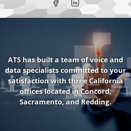
ATS has built a team of voice and
data specialists committed to your
satisfaction with three California
offices located in Concord,
Sacramento, and Redding.