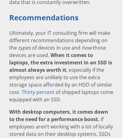
data that is constantly overwritten.
Recommendations
Ultimately, your IT consulting firm will make
different recommendations depending on
the
types
of devices in use and
how
those
devices are used.
When it comes to
laptops, the extra investment in an SSD is
almost always worth it
, especially if the
employees are unlikely to use the extra
storage space afforded by an HDD of similar
cost.
Thirty percent
of shipped laptops come
equipped with an SSD.
With desktop computers, it comes down
to the need for a performance boost.
If
employees aren’t working with a lot of locally
stored data on their desktop systems, SSDs