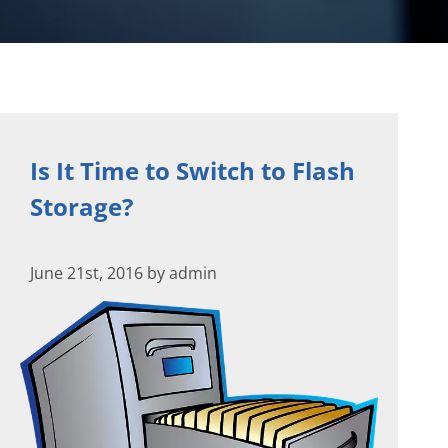
Is It Time to Switch to Flash
Storage?
June 21st, 2016 by admin