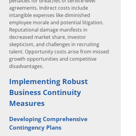
penalties for breaches of service-level
agreements. Indirect costs include
intangible expenses like diminished
employee morale and potential litigation.
Reputational damage manifests in
decreased market share, investor
skepticism, and challenges in recruiting
talent. Opportunity costs arise from missed
growth opportunities and competitive
disadvantages.
Implementing Robust
Business Continuity
Measures
Developing Comprehensive
Contingency Plans