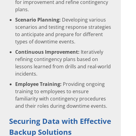
for improvement and refine contingency
plans.
Scenario Planning:
Developing various
scenarios and testing response strategies
to anticipate and prepare for different
types of downtime events.
Continuous Improvement:
Iteratively
refining contingency plans based on
lessons learned from drills and real-world
incidents.
Employee Training:
Providing ongoing
training to employees to ensure
familiarity with contingency procedures
and their roles during downtime events.
Securing Data with Effective
Backup Solutions