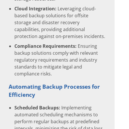
Cloud Integration:
Leveraging cloud-
based backup solutions for offsite
storage and disaster recovery
capabilities, providing additional
protection against on-premises incidents.
Compliance Requirements:
Ensuring
backup solutions comply with relevant
regulatory requirements and industry
standards to mitigate legal and
compliance risks.
Automating Backup Processes for
Efficiency
Scheduled Backups:
Implementing
automated scheduling mechanisms to
perform regular backups at predefined
intervals, minimizing the risk of data loss.