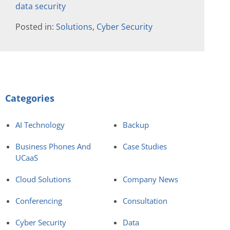
data security
Posted in:
Solutions
,
Cyber Security
Categories
AI Technology
Backup
Business Phones And
Case Studies
UCaaS
Cloud Solutions
Company News
Conferencing
Consultation
Cyber Security
Data