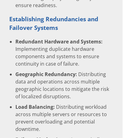
ensure readiness.
Establishing Redundancies and
Failover Systems
Redundant Hardware and Systems:
Implementing duplicate hardware
components and systems to ensure
continuity in case of failure.
Geographic Redundancy:
Distributing
data and operations across multiple
geographic locations to mitigate the risk
of localized disruptions.
Load Balancing:
Distributing workload
across multiple servers or resources to
prevent overloading and potential
downtime.