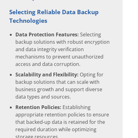
Selecting Reliable Data Backup
Technologies
Data Protection Features:
Selecting
backup solutions with robust encryption
and data integrity verification
mechanisms to prevent unauthorized
access and data corruption.
Scalability and Flexibility:
Opting for
backup solutions that can scale with
business growth and support diverse
data types and sources.
Retention Policies:
Establishing
appropriate retention policies to ensure
that backed-up data is retained for the
required duration while optimizing
storage resources.