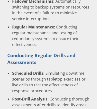
Failover Mechanisms:
Automatically
switching to backup systems or resources
in the event of a failure to minimize
service interruptions.
Regular Maintenance:
Conducting
regular maintenance and testing of
redundancy systems to ensure their
effectiveness.
Conducting Regular Drills and
Assessments
Scheduled Drills:
Simulating downtime
scenarios through tabletop exercises or
live drills to test the effectiveness of
response procedures.
Post-Drill Analysis:
Conducting thorough
assessments after drills to identify areas