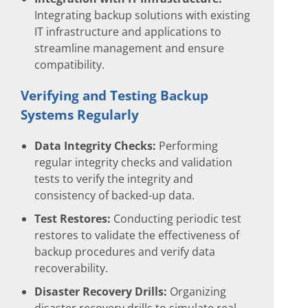
Integrating backup solutions with existing
IT infrastructure and applications to
streamline management and ensure
compatibility.
Verifying and Testing Backup
Systems Regularly
Data Integrity Checks:
Performing
regular integrity checks and validation
tests to verify the integrity and
consistency of backed-up data.
Test Restores:
Conducting periodic test
restores to validate the effectiveness of
backup procedures and verify data
recoverability.
Disaster Recovery Drills:
Organizing
disaster recovery drills to simulate real-