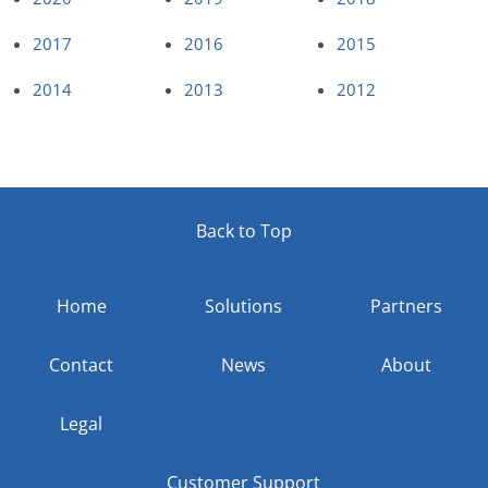
2017
2016
2015
2014
2013
2012
Back to Top
Home
Solutions
Partners
Contact
News
About
Legal
Customer Support