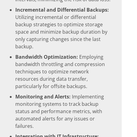
Incremental and Differential Backups:
Utilizing incremental or differential
backup strategies to optimize storage
space and minimize backup duration by
only capturing changes since the last
backup.
Bandwidth Optimization:
Employing
bandwidth throttling and compression
techniques to optimize network
resources during data transfer,
particularly for offsite backups.
Monitoring and Alerts:
Implementing
monitoring systems to track backup
status and performance metrics, with
automated alerts for any issues or
failures.
Integration with IT Infrastructure: