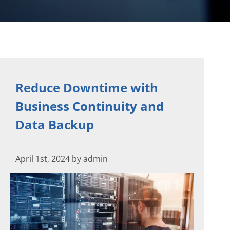
Reduce Downtime with
Business Continuity and
Data Backup
April 1st, 2024 by admin