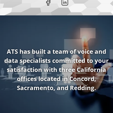
ATS has built a team of voice and
data specialists committed to your
satisfaction with three California
offices located in Concord,
Sacramento, and Redding.