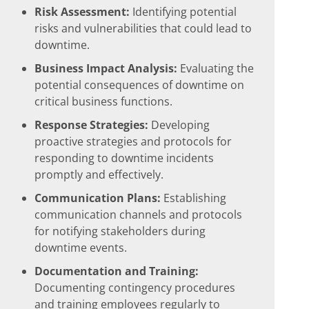
Risk Assessment:
Identifying potential
risks and vulnerabilities that could lead to
downtime.
Business Impact Analysis:
Evaluating the
potential consequences of downtime on
critical business functions.
Response Strategies:
Developing
proactive strategies and protocols for
responding to downtime incidents
promptly and effectively.
Communication Plans:
Establishing
communication channels and protocols
for notifying stakeholders during
downtime events.
Documentation and Training:
Documenting contingency procedures
and training employees regularly to