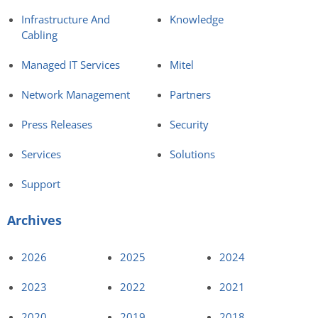
Infrastructure And
Knowledge
Cabling
Managed IT Services
Mitel
Network Management
Partners
Press Releases
Security
Services
Solutions
Support
Archives
2026
2025
2024
2023
2022
2021
2020
2019
2018