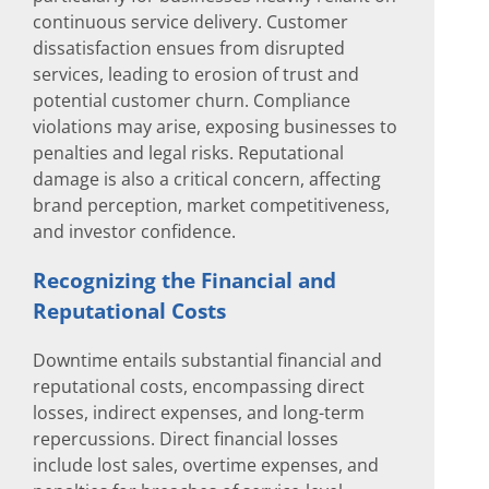
continuous service delivery. Customer
dissatisfaction ensues from disrupted
services, leading to erosion of trust and
potential customer churn. Compliance
violations may arise, exposing businesses to
penalties and legal risks. Reputational
damage is also a critical concern, affecting
brand perception, market competitiveness,
and investor confidence.
Recognizing the Financial and
Reputational Costs
Downtime entails substantial financial and
reputational costs, encompassing direct
losses, indirect expenses, and long-term
repercussions. Direct financial losses
include lost sales, overtime expenses, and