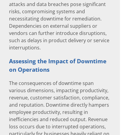
attacks and data breaches pose significant
risks, compromising systems and
necessitating downtime for remediation.
Dependencies on external suppliers or
vendors can further introduce disruptions,
such as delays in product delivery or service
interruptions.
Assessing the Impact of Downtime
on Operations
The consequences of downtime span
various dimensions, impacting productivity,
revenue, customer satisfaction, compliance,
and reputation. Downtime directly hampers
employee productivity, resulting in
inefficiencies and reduced output. Revenue
loss occurs due to interrupted operations,
particularly for businesses heavily reliant on