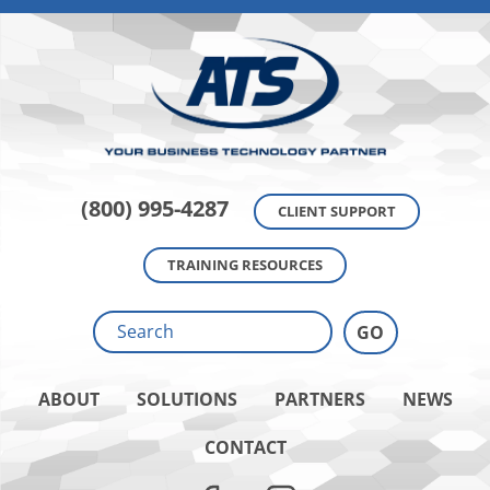
(800) 995-4287
CLIENT SUPPORT
TRAINING RESOURCES
ABOUT
SOLUTIONS
PARTNERS
NEWS
CONTACT