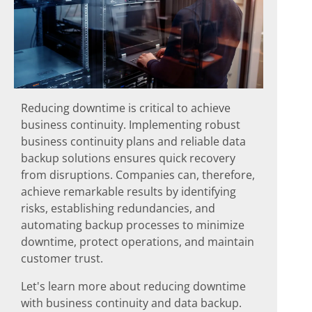
Reducing downtime is critical to achieve
business continuity. Implementing robust
business continuity plans and reliable data
backup solutions ensures quick recovery
from disruptions. Companies can, therefore,
achieve remarkable results by identifying
risks, establishing redundancies, and
automating backup processes to minimize
downtime, protect operations, and maintain
customer trust.
Let's learn more about reducing downtime
with business continuity and data backup.