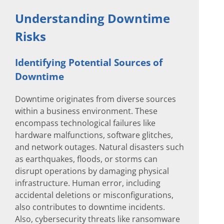
Understanding Downtime
Risks
Identifying Potential Sources of
Downtime
Downtime originates from diverse sources
within a business environment. These
encompass technological failures like
hardware malfunctions, software glitches,
and network outages. Natural disasters such
as earthquakes, floods, or storms can
disrupt operations by damaging physical
infrastructure. Human error, including
accidental deletions or misconfigurations,
also contributes to downtime incidents.
Also, cybersecurity threats like ransomware