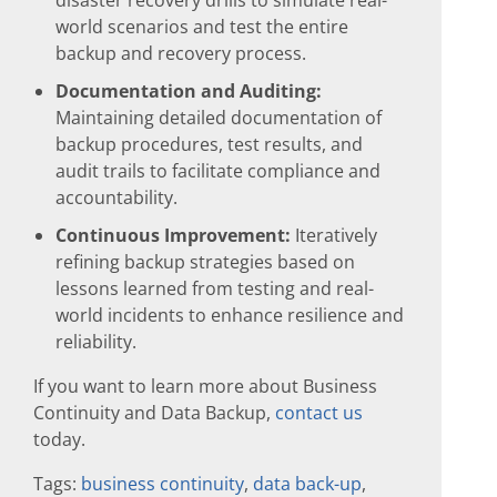
world scenarios and test the entire
backup and recovery process.
Documentation and Auditing:
Maintaining detailed documentation of
backup procedures, test results, and
audit trails to facilitate compliance and
accountability.
Continuous Improvement:
Iteratively
refining backup strategies based on
lessons learned from testing and real-
world incidents to enhance resilience and
reliability.
If you want to learn more about Business
Continuity and Data Backup,
contact us
today.
Tags:
business continuity
,
data back-up
,