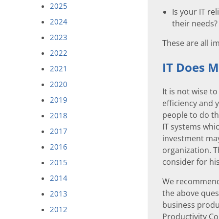
2025
Is your IT re
2024
their needs?
2023
These are all i
2022
IT Does M
2021
2020
It is not wise 
2019
efficiency and 
people to do th
2018
IT systems whic
2017
investment may
2016
organization. 
consider for hi
2015
2014
We recommend t
the above quest
2013
business produc
2012
Productivity Co