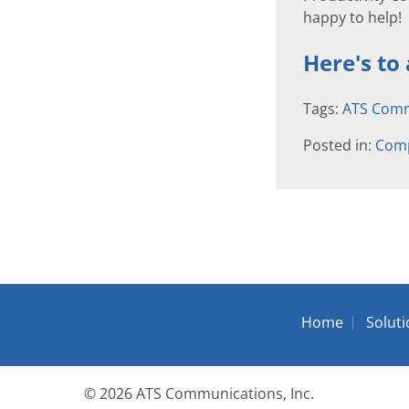
happy to help!
Here's to
Tags:
ATS Comm
Posted in:
Com
Home
Solut
© 2026
ATS Communications, Inc.