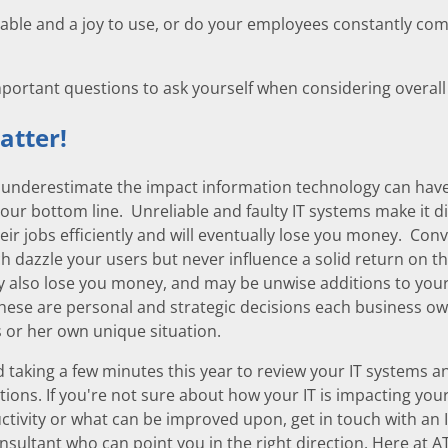
liable and a joy to use, or do your employees constantly comp
mportant questions to ask yourself when considering overall 
atter!
to underestimate the impact information technology can hav
your bottom line. Unreliable and faulty IT systems make it dif
eir jobs efficiently and will eventually lose you money. Conv
h dazzle your users but never influence a solid return on th
 also lose you money, and may be unwise additions to you
These are personal and strategic decisions each business o
s or her own unique situation.
aking a few minutes this year to review your IT systems a
ions. If you're not sure about how your IT is impacting your
tivity or what can be improved upon, get in touch with an 
nsultant who can point you in the right direction. Here at