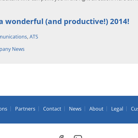
 a wonderful (and productive!) 2014!
unications
,
ATS
pany News
ions
Partners
Contact
News
About
Legal
Cu