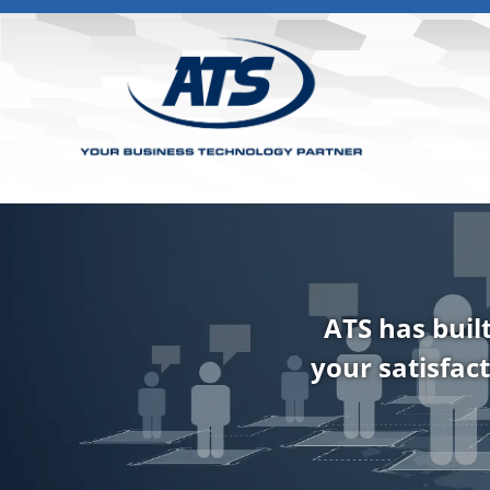
ATS has buil
your satisfact