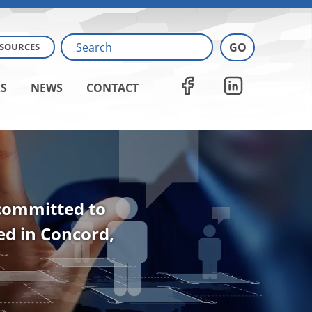
ESOURCES
S
NEWS
CONTACT
 committed to
ted in Concord,