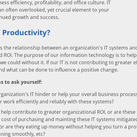
ss efficiency, profitability, and office culture. IT
 an often overlooked, yet crucial element to your
inued growth and success.
T Productivity?
 is the relationship between an organization's IT systems and
d ROI. The purpose of our information technology is to hel
 we could without it. If our IT is not contributing to greater e
nd what can be done to influence a positive change.
 to ask yourself:
ganization's IT hinder or help your overall business proce
r work efficiently and reliably with these systems?
 help contribute to greater organizational ROI, or are these
e cost of purchasing and mainting these IT systems mitigated
or are they eating up money without helping you turn a prof
ning smoothly, etc?