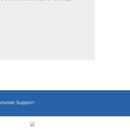
stomer Support