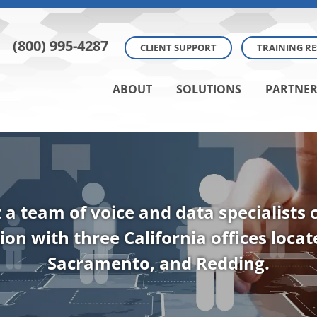
(800) 995-4287
CLIENT SUPPORT
TRAINING R
ABOUT
SOLUTIONS
PARTNER
t a team of voice and data specialists
ion with three California offices loca
Sacramento, and Redding.