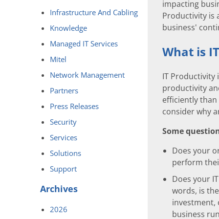
impacting busine
Infrastructure And Cabling
Productivity is
business' cont
Knowledge
Managed IT Services
What is I
Mitel
Network Management
IT Productivity
productivity an
Partners
efficiently than
Press Releases
consider why a
Security
Some questions
Services
Does your or
Solutions
perform thei
Support
Does your IT
Archives
words, is th
investment, 
2026
business run