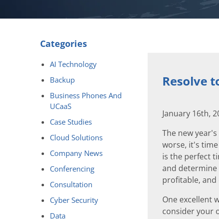
Categories
AI Technology
Resolve t
Backup
Business Phones And
UCaaS
January 16th, 
Case Studies
The new year's 
Cloud Solutions
worse, it's time
Company News
is the perfect 
and determine 
Conferencing
profitable, an
Consultation
One excellent w
Cyber Security
consider your o
Data