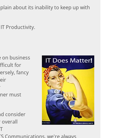
lain about its inability to keep up with
IT Productivity.
e on business
ficult for
ersely, fancy
eir
r
wner must
nd consider
 overall
IT
 ATS Communications, we're always