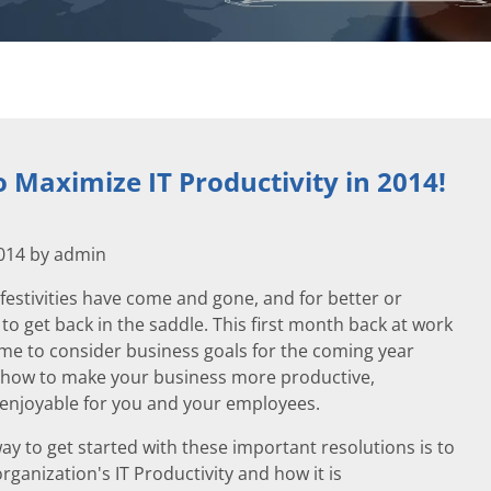
o Maximize IT Productivity in 2014!
2014 by admin
festivities have come and gone, and for better or
 to get back in the saddle. This first month back at work
time to consider business goals for the coming year
how to make your business more productive,
d enjoyable for you and your employees.
ay to get started with these important resolutions is to
rganization's IT Productivity and how it is