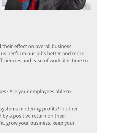
 their effect on overall business
p us perform our jobs better and more
fficiencies and ease of work, it is time to
sses? Are your employees able to
 systems hindering profits? In other
 by a positive return on their
it, grow your business, keep your