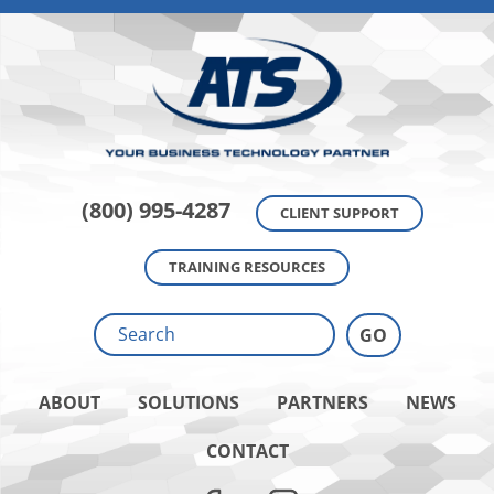
(800) 995-4287
CLIENT SUPPORT
TRAINING RESOURCES
ABOUT
SOLUTIONS
PARTNERS
NEWS
CONTACT