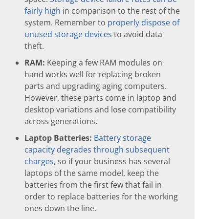
fairly high
in comparison to the rest of the
system. Remember to
properly dispose of
unused storage devices
to avoid data
theft.
RAM:
Keeping a few RAM modules on
hand works well for replacing broken
parts and upgrading aging computers.
However, these parts come in laptop and
desktop variations and lose compatibility
across generations.
Laptop Batteries:
Battery storage
capacity degrades through subsequent
charges
, so if your business has several
laptops of the same model, keep the
batteries from the first few that fail in
order to replace batteries for the working
ones down the line.