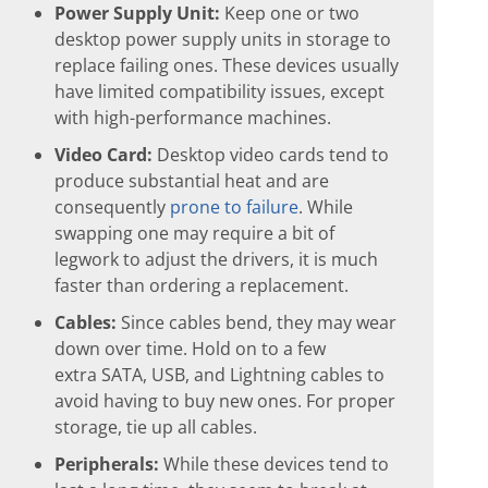
Power Supply Unit:
Keep one or two
desktop power supply units in storage to
replace failing ones. These devices usually
have limited compatibility issues, except
with high-performance machines.
Video Card:
Desktop video cards tend to
produce substantial heat and are
consequently
prone to failure
. While
swapping one may require a bit of
legwork to adjust the drivers, it is much
faster than ordering a replacement.
Cables:
Since cables bend, they may wear
down over time. Hold on to a few
extra SATA, USB, and Lightning cables to
avoid having to buy new ones. For proper
storage, tie up all cables.
Peripherals:
While these devices tend to