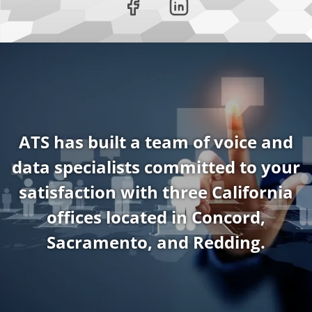
ATS has built a team of voice and
data specialists committed to your
satisfaction with three California
offices located in Concord,
Sacramento, and Redding.