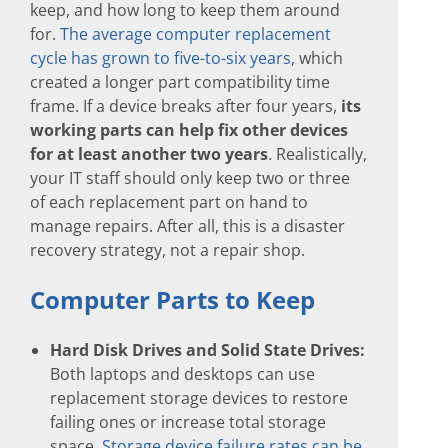
keep, and how long to keep them around
for.
The average computer replacement
cycle has grown to five-to-six years
, which
created a longer part compatibility time
frame. If a device breaks after four years,
its
working parts can help fix other devices
for at least another two years
. Realistically,
your IT staff should only keep two or three
of each replacement part on hand to
manage repairs. After all, this is a disaster
recovery strategy, not a repair shop.
Computer Parts to Keep
Hard Disk Drives and Solid State Drives:
Both laptops and desktops can use
replacement storage devices to restore
failing ones or increase total storage
space.
Storage device failure rates can be