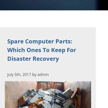
Spare Computer Parts:
Which Ones To Keep For
Disaster Recovery
July 5th, 2017 by admin