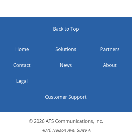
Back to Top
Home
Solutions
Partners
Contact
News
About
Legal
Customer Support
© 2026
ATS Communications, Inc.
4070 Nelson Ave. Suite A