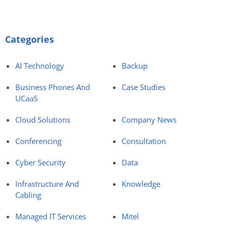
Categories
AI Technology
Backup
Business Phones And
Case Studies
UCaaS
Cloud Solutions
Company News
Conferencing
Consultation
Cyber Security
Data
Infrastructure And
Knowledge
Cabling
Managed IT Services
Mitel