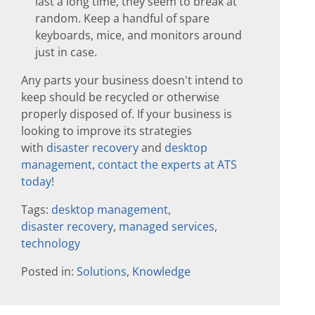
last a long time, they seem to break at
random. Keep a handful of spare
keyboards, mice, and monitors around
just in case.
Any parts your business doesn't intend to
keep should be recycled or otherwise
properly disposed of. If your business is
looking to improve its strategies
with
disaster recovery
and
desktop
management
,
contact the experts at ATS
today
!
Tags:
desktop management
,
disaster recovery
,
managed services
,
technology
Posted in:
Solutions
,
Knowledge