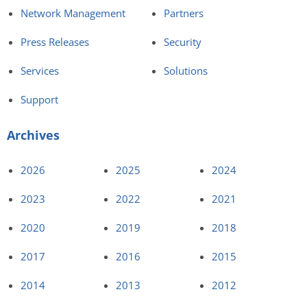
Network Management
Partners
Press Releases
Security
Services
Solutions
Support
Archives
2026
2025
2024
2023
2022
2021
2020
2019
2018
2017
2016
2015
2014
2013
2012