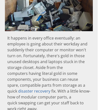
It happens in every office eventually: an
employee is going about their workday and
suddenly their computer or monitor won't
turn on. Fortunately, there's gold in those
unused desktops and laptops stuck in the
storage closet. Aside from the
computers having literal gold in some
components, your business can reuse
spare, compatible parts from storage as a
quick
disaster recovery
fix. With a little know-
how of modular computer parts, a
quick swapping can get your staff back to
work right away.