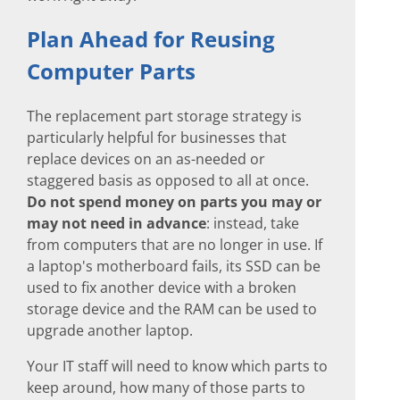
Plan Ahead for Reusing
Computer Parts
The replacement part storage strategy is
particularly helpful for businesses that
replace devices on an as-needed or
staggered basis as opposed to all at once.
Do not spend money on parts you may or
may not need in advance
: instead, take
from computers that are no longer in use. If
a laptop's motherboard fails, its SSD can be
used to fix another device with a broken
storage device and the RAM can be used to
upgrade another laptop.
Your IT staff will need to know which parts to
keep around, how many of those parts to