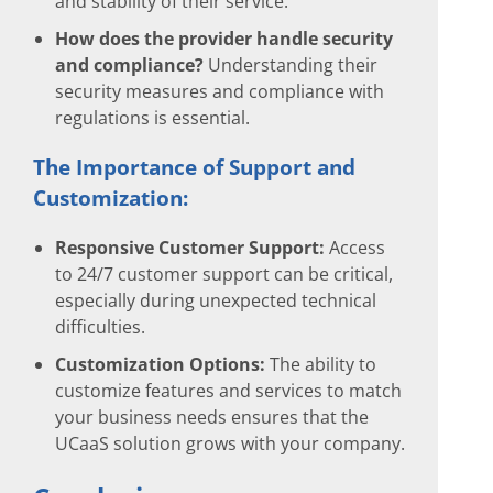
and stability of their service.
How does the provider handle security
and compliance?
Understanding their
security measures and compliance with
regulations is essential.
The Importance of Support and
Customization:
Responsive Customer Support:
Access
to 24/7 customer support can be critical,
especially during unexpected technical
difficulties.
Customization Options:
The ability to
customize features and services to match
your business needs ensures that the
UCaaS solution grows with your company.