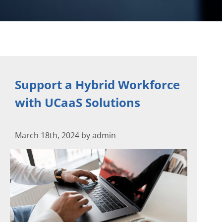
Support a Hybrid Workforce
with UCaaS Solutions
March 18th, 2024 by admin