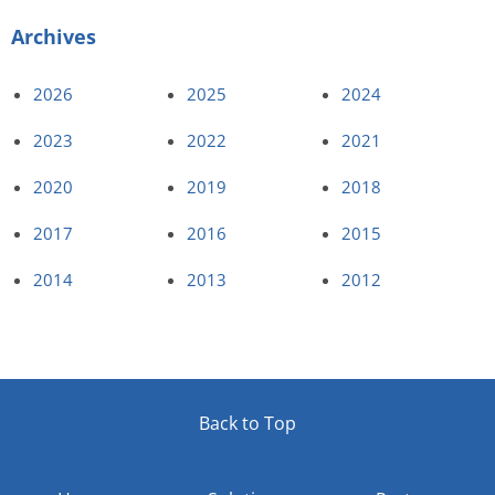
Archives
2026
2025
2024
2023
2022
2021
2020
2019
2018
2017
2016
2015
2014
2013
2012
Back to Top