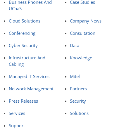
Business Phones And
Case Studies
UCaaS
Cloud Solutions
Company News
Conferencing
Consultation
Cyber Security
Data
Infrastructure And
Knowledge
Cabling
Managed IT Services
Mitel
Network Management
Partners
Press Releases
Security
Services
Solutions
Support