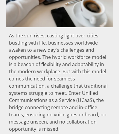
As the sun rises, casting light over cities
bustling with life, businesses worldwide
awaken to a new day's challenges and
opportunities. The hybrid workforce model
is a beacon of flexibility and adaptability in
the modern workplace. But with this model
comes the need for seamless
communication, a challenge that traditional
systems struggle to meet. Enter Unified
Communications as a Service (UCaaS), the
bridge connecting remote and in-office
teams, ensuring no voice goes unheard, no
message unseen, and no collaboration
opportunity is missed.