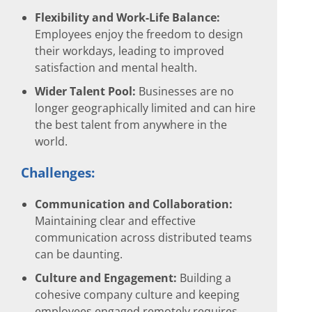
Flexibility and Work-Life Balance:
Employees enjoy the freedom to design
their workdays, leading to improved
satisfaction and mental health.
Wider Talent Pool:
Businesses are no
longer geographically limited and can hire
the best talent from anywhere in the
world.
Challenges:
Communication and Collaboration:
Maintaining clear and effective
communication across distributed teams
can be daunting.
Culture and Engagement:
Building a
cohesive company culture and keeping
employees engaged remotely requires