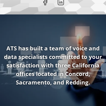
ATS has built a team of voice and
data specialists committed to your
satisfaction with three California
offices located in Concord,
Sacramento, and Redding.