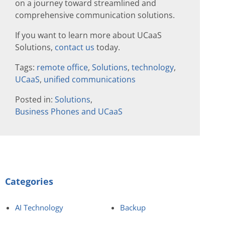
on a journey toward streamlined and
comprehensive communication solutions.
If you want to learn more about UCaaS
Solutions,
contact us
today.
Tags:
remote office
,
Solutions
,
technology
,
UCaaS
,
unified communications
Posted in:
Solutions
,
Business Phones and UCaaS
Categories
AI Technology
Backup