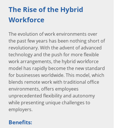
The Rise of the Hybrid
Workforce
The evolution of work environments over
the past few years has been nothing short of
revolutionary. With the advent of advanced
technology and the push for more flexible
work arrangements, the hybrid workforce
model has rapidly become the new standard
for businesses worldwide. This model, which
blends remote work with traditional office
environments, offers employees
unprecedented flexibility and autonomy
while presenting unique challenges to
employers.
Benefits: