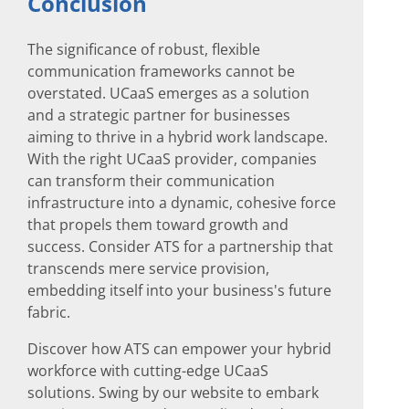
Conclusion
The significance of robust, flexible
communication frameworks cannot be
overstated. UCaaS emerges as a solution
and a strategic partner for businesses
aiming to thrive in a hybrid work landscape.
With the right UCaaS provider, companies
can transform their communication
infrastructure into a dynamic, cohesive force
that propels them toward growth and
success. Consider ATS for a partnership that
transcends mere service provision,
embedding itself into your business's future
fabric.
Discover how ATS can empower your hybrid
workforce with cutting-edge UCaaS
solutions. Swing by our website to embark