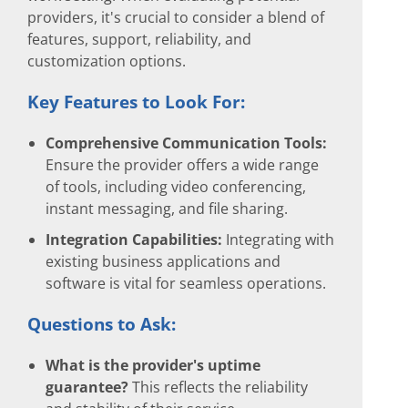
providers, it's crucial to consider a blend of
features, support, reliability, and
customization options.
Key Features to Look For:
Comprehensive Communication Tools:
Ensure the provider offers a wide range
of tools, including video conferencing,
instant messaging, and file sharing.
Integration Capabilities:
Integrating with
existing business applications and
software is vital for seamless operations.
Questions to Ask:
What is the provider's uptime
guarantee?
This reflects the reliability