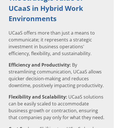
UCaaS in Hybrid Work
Environments
UCaaS offers more than just a means to
communicate; it represents a strategic
investment in business operations'
efficiency, flexibility, and sustainability.
Efficiency and Productivity:
By
streamlining communication, UCaaS allows
quicker decision-making and reduces
downtime, positively impacting productivity.
Flexibility and Scalability:
UCaaS solutions
can be easily scaled to accommodate
business growth or contraction, ensuring
that companies pay only for what they need.