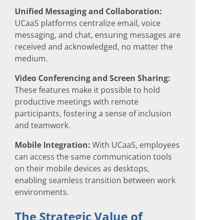
Unified Messaging and Collaboration:
UCaaS platforms centralize email, voice
messaging, and chat, ensuring messages are
received and acknowledged, no matter the
medium.
Video Conferencing and Screen Sharing:
These features make it possible to hold
productive meetings with remote
participants, fostering a sense of inclusion
and teamwork.
Mobile Integration:
With UCaaS, employees
can access the same communication tools
on their mobile devices as desktops,
enabling seamless transition between work
environments.
The Strategic Value of