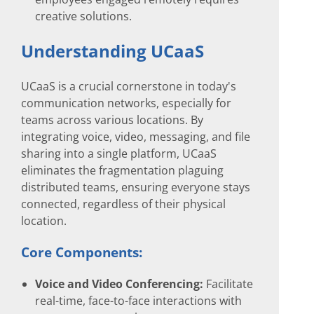
creative solutions.
Understanding UCaaS
UCaaS is a crucial cornerstone in today's
communication networks, especially for
teams across various locations. By
integrating voice, video, messaging, and file
sharing into a single platform, UCaaS
eliminates the fragmentation plaguing
distributed teams, ensuring everyone stays
connected, regardless of their physical
location.
Core Components:
Voice and Video Conferencing:
Facilitate
real-time, face-to-face interactions with