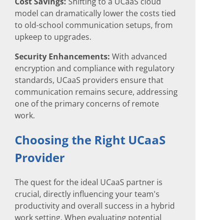
Cost Savings:
Shifting to a UCaaS cloud
model can dramatically lower the costs tied
to old-school communication setups, from
upkeep to upgrades.
Security Enhancements:
With advanced
encryption and compliance with regulatory
standards, UCaaS providers ensure that
communication remains secure, addressing
one of the primary concerns of remote
work.
Choosing the Right UCaaS
Provider
The quest for the ideal UCaaS partner is
crucial, directly influencing your team's
productivity and overall success in a hybrid
work setting. When evaluating potential