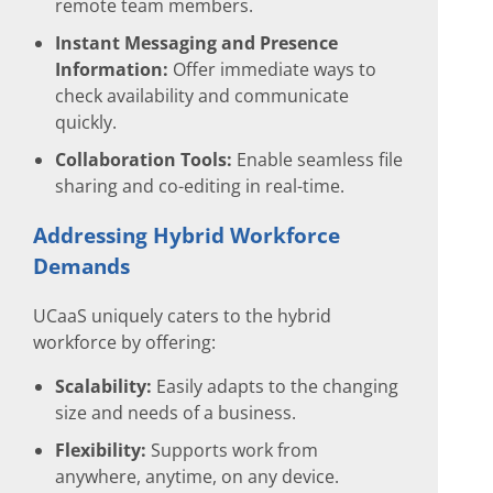
remote team members.
Instant Messaging and Presence
Information:
Offer immediate ways to
check availability and communicate
quickly.
Collaboration Tools:
Enable seamless file
sharing and co-editing in real-time.
Addressing Hybrid Workforce
Demands
UCaaS uniquely caters to the hybrid
workforce by offering:
Scalability:
Easily adapts to the changing
size and needs of a business.
Flexibility:
Supports work from
anywhere, anytime, on any device.