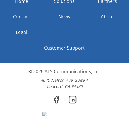
Home
Solutions
Partners
Contact
News
About
Legal
Customer Support
© 2026
ATS Communications, Inc.
4070 Nelson Ave. Suite A
Concord, CA 94520