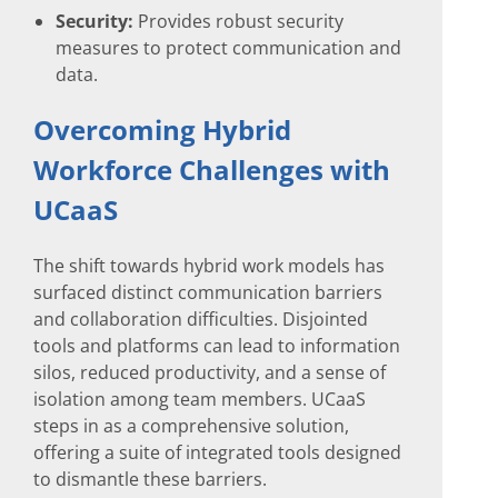
Security:
Provides robust security
measures to protect communication and
data.
Overcoming Hybrid
Workforce Challenges with
UCaaS
The shift towards hybrid work models has
surfaced distinct communication barriers
and collaboration difficulties. Disjointed
tools and platforms can lead to information
silos, reduced productivity, and a sense of
isolation among team members. UCaaS
steps in as a comprehensive solution,
offering a suite of integrated tools designed
to dismantle these barriers.