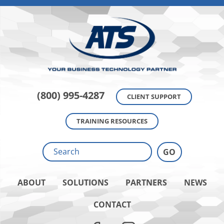
(800) 995-4287
CLIENT SUPPORT
TRAINING RESOURCES
ABOUT
SOLUTIONS
PARTNERS
NEWS
CONTACT