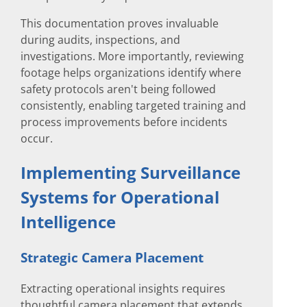
This documentation proves invaluable
during audits, inspections, and
investigations. More importantly, reviewing
footage helps organizations identify where
safety protocols aren't being followed
consistently, enabling targeted training and
process improvements before incidents
occur.
Implementing Surveillance
Systems for Operational
Intelligence
Strategic Camera Placement
Extracting operational insights requires
thoughtful camera placement that extends