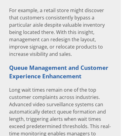
For example, a retail store might discover
that customers consistently bypass a
particular aisle despite valuable inventory
being located there. With this insight,
management can redesign the layout,
improve signage, or relocate products to
increase visibility and sales.
Queue Management and Customer
Experience Enhancement
Long wait times remain one of the top
customer complaints across industries.
Advanced video surveillance systems can
automatically detect queue formation and
length, triggering alerts when wait times
exceed predetermined thresholds. This real-
time monitoring enables managers to