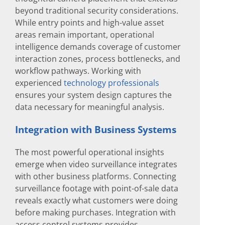
beyond traditional security considerations.
While entry points and high-value asset
areas remain important, operational
intelligence demands coverage of customer
interaction zones, process bottlenecks, and
workflow pathways. Working with
experienced
technology professionals
ensures your system design captures the
data necessary for meaningful analysis.
Integration with Business Systems
The most powerful operational insights
emerge when video surveillance integrates
with other business platforms. Connecting
surveillance footage with point-of-sale data
reveals exactly what customers were doing
before making purchases. Integration with
access control systems provides