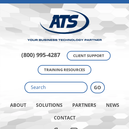
(800) 995-4287
CLIENT SUPPORT
TRAINING RESOURCES
ABOUT
SOLUTIONS
PARTNERS
NEWS
CONTACT