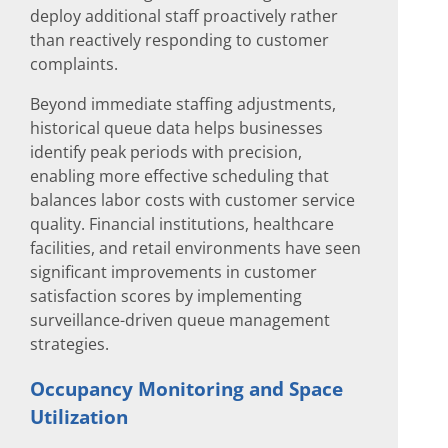
deploy additional staff proactively rather
than reactively responding to customer
complaints.
Beyond immediate staffing adjustments,
historical queue data helps businesses
identify peak periods with precision,
enabling more effective scheduling that
balances labor costs with customer service
quality. Financial institutions, healthcare
facilities, and retail environments have seen
significant improvements in customer
satisfaction scores by implementing
surveillance-driven queue management
strategies.
Occupancy Monitoring and Space
Utilization