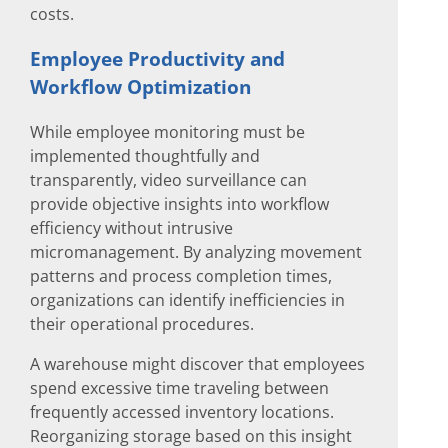
costs.
Employee Productivity and
Workflow Optimization
While employee monitoring must be
implemented thoughtfully and
transparently, video surveillance can
provide objective insights into workflow
efficiency without intrusive
micromanagement. By analyzing movement
patterns and process completion times,
organizations can identify inefficiencies in
their operational procedures.
A warehouse might discover that employees
spend excessive time traveling between
frequently accessed inventory locations.
Reorganizing storage based on this insight