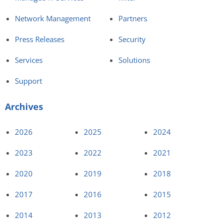
Network Management
Partners
Press Releases
Security
Services
Solutions
Support
Archives
2026
2025
2024
2023
2022
2021
2020
2019
2018
2017
2016
2015
2014
2013
2012