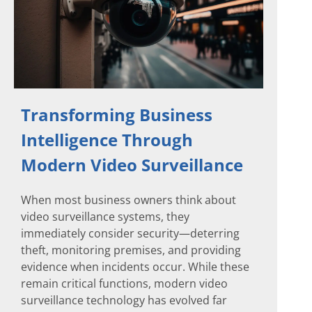
Transforming Business
Intelligence Through
Modern Video Surveillance
When most business owners think about
video surveillance systems, they
immediately consider security—deterring
theft, monitoring premises, and providing
evidence when incidents occur. While these
remain critical functions, modern video
surveillance technology has evolved far