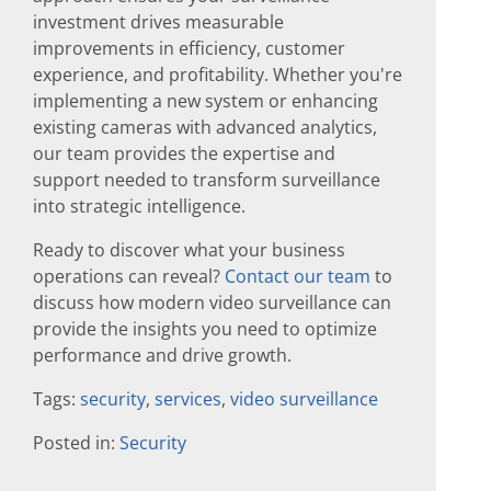
investment drives measurable
improvements in efficiency, customer
experience, and profitability. Whether you're
implementing a new system or enhancing
existing cameras with advanced analytics,
our team provides the expertise and
support needed to transform surveillance
into strategic intelligence.
Ready to discover what your business
operations can reveal?
Contact our team
to
discuss how modern video surveillance can
provide the insights you need to optimize
performance and drive growth.
Tags:
security
,
services
,
video surveillance
Posted in:
Security