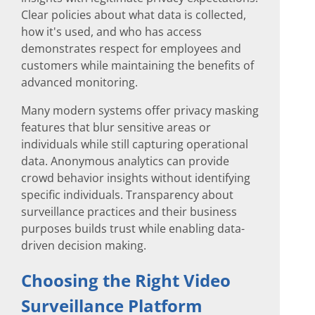
Clear policies about what data is collected,
how it's used, and who has access
demonstrates respect for employees and
customers while maintaining the benefits of
advanced monitoring.
Many modern systems offer privacy masking
features that blur sensitive areas or
individuals while still capturing operational
data. Anonymous analytics can provide
crowd behavior insights without identifying
specific individuals. Transparency about
surveillance practices and their business
purposes builds trust while enabling data-
driven decision making.
Choosing the Right Video
Surveillance Platform