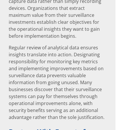
capture data rather than simply recording
devices. Organizations that extract
maximum value from their surveillance
investments establish clear objectives for
the operational insights they want to gain
before implementation begins.
Regular review of analytical data ensures
insights translate into action. Designating
responsibility for monitoring key metrics
and implementing improvements based on
surveillance data prevents valuable
information from going unused. Many
businesses discover that their surveillance
systems can pay for themselves through
operational improvements alone, with
security benefits serving as an additional
advantage rather than the sole justification.