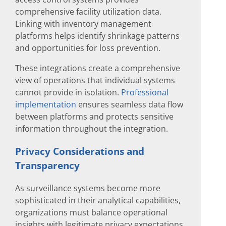
comprehensive facility utilization data.
Linking with inventory management
platforms helps identify shrinkage patterns
and opportunities for loss prevention.
These integrations create a comprehensive
view of operations that individual systems
cannot provide in isolation.
Professional
implementation
ensures seamless data flow
between platforms and protects sensitive
information throughout the integration.
Privacy Considerations and
Transparency
As surveillance systems become more
sophisticated in their analytical capabilities,
organizations must balance operational
insights with legitimate privacy expectations.