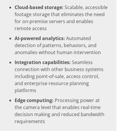
Cloud-based storage:
Scalable, accessible
footage storage that eliminates the need
for on-premise servers and enables
remote access
AI-powered analytics:
Automated
detection of patterns, behaviors, and
anomalies without human intervention
Integration capabilities:
Seamless
connection with other business systems
including point-of-sale, access control,
and enterprise resource planning
platforms
Edge computing:
Processing power at
the camera level that enables real-time
decision making and reduced bandwidth
requirements