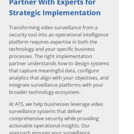
Partner With Experts for
Strategic Implementation
Transforming video surveillance from a
security tool into an operational intelligence
platform requires expertise in both the
technology and your specific business
processes. The right implementation
partner understands how to design systems
that capture meaningful data, configure
analytics that align with your objectives, and
integrate surveillance platforms with your
broader technology ecosystem.
At ATS, we help businesses leverage video
surveillance systems that deliver
comprehensive security while providing
actionable operational insights. Our
approach ensures your surveillance