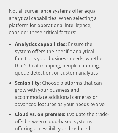
Not all surveillance systems offer equal
analytical capabilities. When selecting a
platform for operational intelligence,
consider these critical factors:
Analytics capabilities:
Ensure the
system offers the specific analytical
functions your business needs, whether
that's heat mapping, people counting,
queue detection, or custom analytics
Scalability:
Choose platforms that can
grow with your business and
accommodate additional cameras or
advanced features as your needs evolve
Cloud vs. on-premise:
Evaluate the trade-
offs between cloud-based systems
offering accessibility and reduced