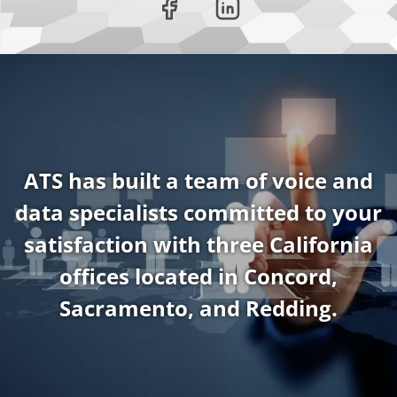
ATS has built a team of voice and
data specialists committed to your
satisfaction with three California
offices located in Concord,
Sacramento, and Redding.