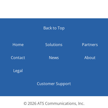
Back to Top
Home
Solutions
Partners
Contact
News
About
Legal
Customer Support
© 2026
ATS Communications, Inc.