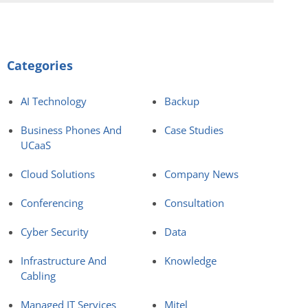
Categories
AI Technology
Backup
Business Phones And
Case Studies
UCaaS
Cloud Solutions
Company News
Conferencing
Consultation
Cyber Security
Data
Infrastructure And
Knowledge
Cabling
Managed IT Services
Mitel