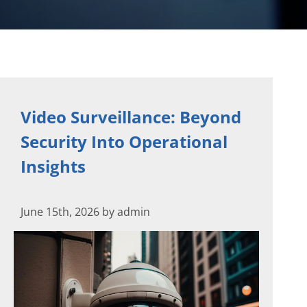
Video Surveillance: Beyond
Security Into Operational
Insights
June 15th, 2026 by admin