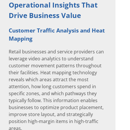
Operational Insights That
Drive Business Value
Customer Traffic Analysis and Heat
Mapping
Retail businesses and service providers can
leverage video analytics to understand
customer movement patterns throughout
their facilities. Heat mapping technology
reveals which areas attract the most
attention, how long customers spend in
specific zones, and which pathways they
typically follow. This information enables
businesses to optimize product placement,
improve store layout, and strategically
position high-margin items in high-traffic
areas.