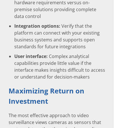
hardware requirements versus on-
premise solutions providing complete
data control
Integration options:
Verify that the
platform can connect with your existing
business systems and supports open
standards for future integrations
User interface:
Complex analytical
capabilities provide little value if the
interface makes insights difficult to access
or understand for decision-makers
Maximizing Return on
Investment
The most effective approach to video
surveillance views cameras as sensors that