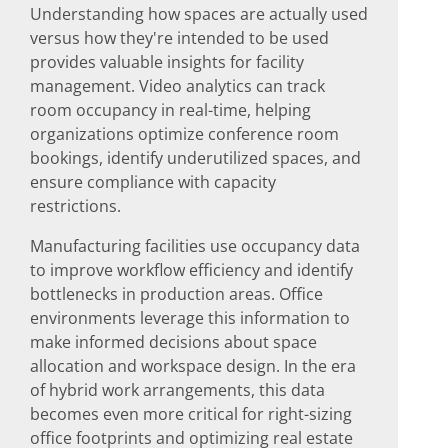
Understanding how spaces are actually used
versus how they're intended to be used
provides valuable insights for facility
management. Video analytics can track
room occupancy in real-time, helping
organizations optimize conference room
bookings, identify underutilized spaces, and
ensure compliance with capacity
restrictions.
Manufacturing facilities use occupancy data
to improve workflow efficiency and identify
bottlenecks in production areas. Office
environments leverage this information to
make informed decisions about space
allocation and workspace design. In the era
of hybrid work arrangements, this data
becomes even more critical for right-sizing
office footprints and optimizing real estate