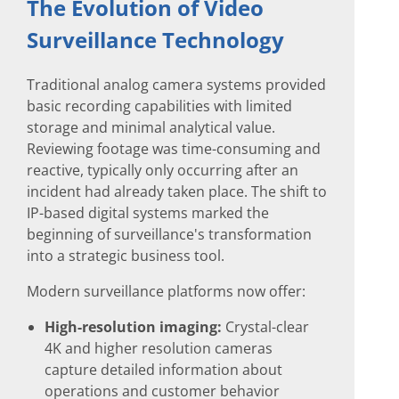
The Evolution of Video
Surveillance Technology
Traditional analog camera systems provided
basic recording capabilities with limited
storage and minimal analytical value.
Reviewing footage was time-consuming and
reactive, typically only occurring after an
incident had already taken place. The shift to
IP-based digital systems marked the
beginning of surveillance's transformation
into a strategic business tool.
Modern surveillance platforms now offer:
High-resolution imaging:
Crystal-clear
4K and higher resolution cameras
capture detailed information about
operations and customer behavior