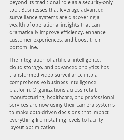
beyond its traditional role as a security-only
tool. Businesses that leverage advanced
surveillance systems are discovering a
wealth of operational insights that can
dramatically improve efficiency, enhance
customer experiences, and boost their
bottom line.
The integration of artificial intelligence,
cloud storage, and advanced analytics has
transformed video surveillance into a
comprehensive business intelligence
platform. Organizations across retail,
manufacturing, healthcare, and professional
services are now using their camera systems
to make data-driven decisions that impact
everything from staffing levels to facility
layout optimization.