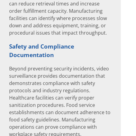
can reduce retrieval times and increase
order fulfillment capacity. Manufacturing
facilities can identify where processes slow
down and address equipment, training, or
procedural issues that impact throughput.
Safety and Compliance
Documentation
Beyond preventing security incidents, video
surveillance provides documentation that
demonstrates compliance with safety
protocols and industry regulations.
Healthcare facilities can verify proper
sanitization procedures. Food service
establishments can document adherence to
food safety guidelines. Manufacturing
operations can prove compliance with
workplace safety requirements.