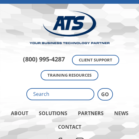
(800) 995-4287
CLIENT SUPPORT
TRAINING RESOURCES
ABOUT
SOLUTIONS
PARTNERS
NEWS
CONTACT