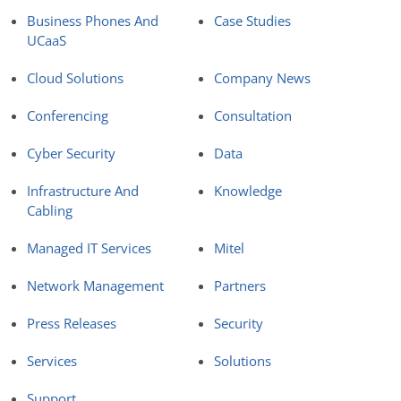
Business Phones And
Case Studies
UCaaS
Cloud Solutions
Company News
Conferencing
Consultation
Cyber Security
Data
Infrastructure And
Knowledge
Cabling
Managed IT Services
Mitel
Network Management
Partners
Press Releases
Security
Services
Solutions
Support