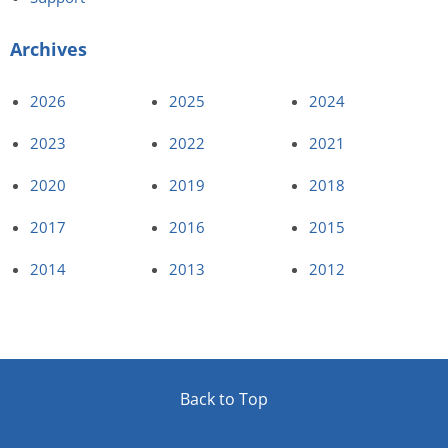
Archives
2026
2025
2024
2023
2022
2021
2020
2019
2018
2017
2016
2015
2014
2013
2012
Back to Top