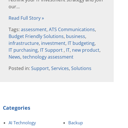
our...
Read Full Story »
Tags:
assessment
,
ATS Communications
,
Budget Friendly Solutions
,
business
,
infrastructure
,
investment
,
IT budgeting
,
IT purchasing
,
IT Support
,
IT
,
new product
,
News
,
technology assessment
Posted in:
Support
,
Services
,
Solutions
Categories
AI Technology
Backup