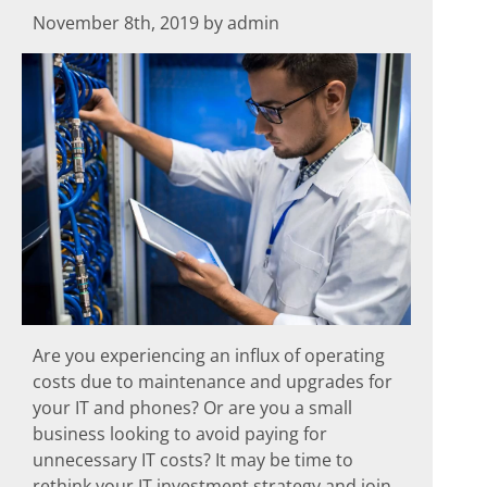
November 8th, 2019 by admin
Are you experiencing an influx of operating
costs due to maintenance and upgrades for
your IT and phones? Or are you a small
business looking to avoid paying for
unnecessary IT costs? It may be time to
rethink your IT investment strategy and join