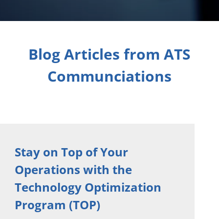
Blog Articles from ATS
Communciations
Stay on Top of Your
Operations with the
Technology Optimization
Program (TOP)