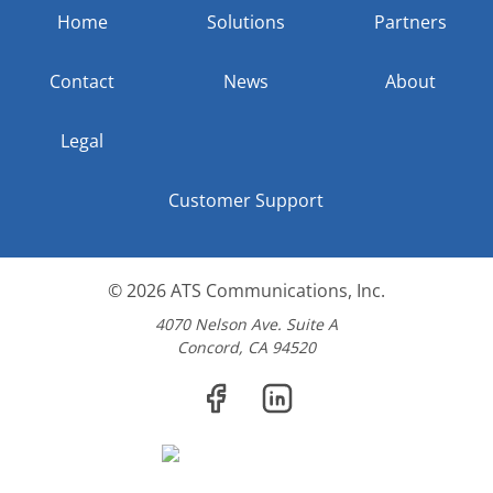
Home
Solutions
Partners
Contact
News
About
Legal
Customer Support
© 2026
ATS Communications, Inc.
4070 Nelson Ave. Suite A
Concord, CA 94520