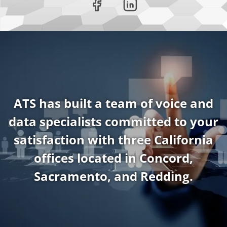
ATS has built a team of voice and
data specialists committed to your
satisfaction with three California
offices located in Concord,
Sacramento, and Redding.