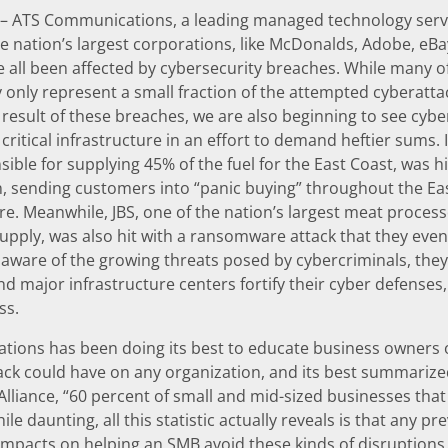
– ATS Communications, a leading managed technology servi
e nation’s largest corporations, like McDonalds, Adobe, eBay
 all been affected by cybersecurity breaches. While many o
y only represent a small fraction of the attempted cyberat
a result of these breaches, we are also beginning to see c
ritical infrastructure in an effort to demand heftier sums. In
sible for supplying 45% of the fuel for the East Coast, was h
n, sending customers into “panic buying” throughout the Eas
ore. Meanwhile, JBS, one of the nation’s largest meat proces
upply, was also hit with a ransomware attack that they event
ware of the growing threats posed by cybercriminals, they ar
d major infrastructure centers fortify their cyber defenses,
ss.
ions has been doing its best to educate business owners on
ack could have on any organization, and its best summarized 
Alliance, “60 percent of small and mid-sized businesses that
le daunting, all this statistic actually reveals is that any p
mpacts on helping an SMB avoid these kinds of disruptions. “