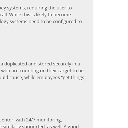
ey systems, requiring the user to
ll. While this is likely to become
ology systems need to be configured to
ata duplicated and stored securely in a
 who are counting on their target to be
ould cause, while employees “get things
center, with 24/7 monitoring,
e similarly supported, as well. A good