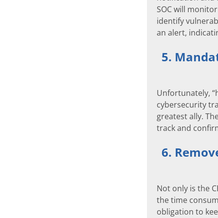
SOC will monitor 
identify vulnera
an alert, indicat
5. Mandat
Unfortunately, “
cybersecurity tr
greatest ally. T
track and confi
6. Remove 
Not only is the 
the time consump
obligation to ke