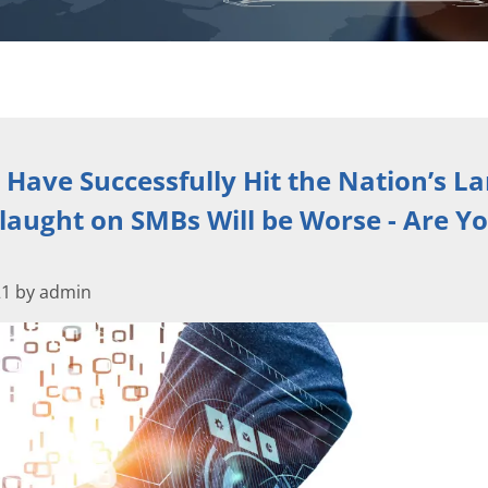
 Have Successfully Hit the Nation’s La
laught on SMBs Will be Worse - Are Y
21 by admin