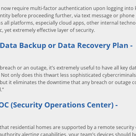
ow require multi-factor authentication upon logging into k
ntity before proceeding further, via text message or phone ca
s all platforms, especially cloud apps, other internal techn
c, yet extremely effective layer of security.
 Data Backup or Data Recovery Plan -
 breach or an outage, it’s extremely useful to have all key d
 Not only does this thwart less sophisticated cybercriminals
ut it eliminates the downtime that any breach or outage c
.”
SOC (Security Operations Center) -
that residential homes are supported by a remote security 
authority alerting capabilities, your team’s devices should b