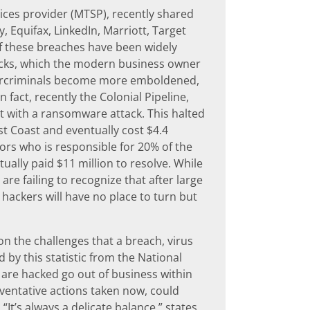
ces provider (MTSP), recently shared
, Equifax, LinkedIn, Marriott, Target
f these breaches have been widely
tacks, which the modern business owner
ybercriminals become more emboldened,
 fact, recently the Colonial Pipeline,
it with a ransomware attack. This halted
t Coast and eventually cost $4.4
sors who is responsible for 20% of the
ually paid $11 million to resolve. While
e failing to recognize that after large
 hackers will have no place to turn but
 the challenges that a breach, virus
by this statistic from the National
 are hacked go out of business within
reventative actions taken now, could
It’s always a delicate balance,” states