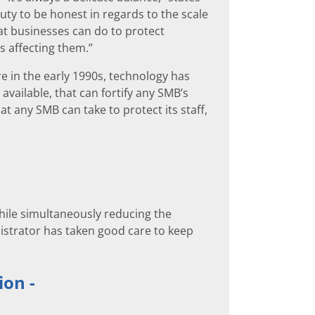
ty to be honest in regards to the scale
at businesses can do to protect
s affecting them.”
e in the early 1990s, technology has
vailable, that can fortify any SMB’s
t any SMB can take to protect its staff,
hile simultaneously reducing the
nistrator has taken good care to keep
ion -