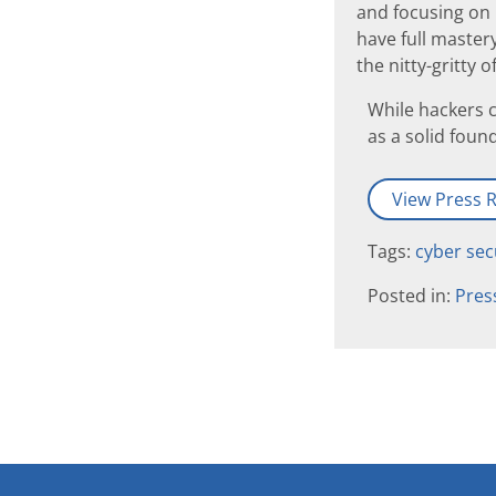
and focusing on 
have full mastery
the nitty-gritty
While hackers c
as a solid foun
View Press R
Tags:
cyber sec
Posted in:
Pres