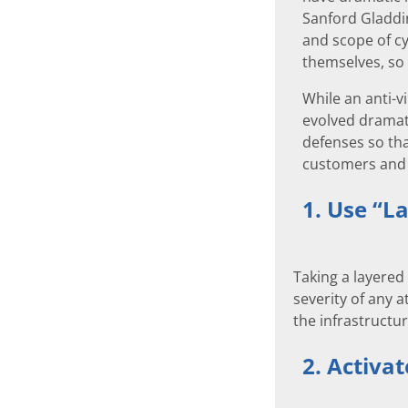
Sanford Gladdin
and scope of c
themselves, so 
While an anti-v
evolved dramati
defenses so tha
customers and 
1. Use “La
Taking a layered
severity of any 
the infrastructu
2. Activat