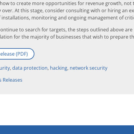
how to create more opportunities for revenue growth, not ti
 over. At this stage, consider consulting with or hiring an 
 of installations, monitoring and ongoing management of criti
ontinue to search for targets, the steps outlined above are
dation for the majority of businesses that wish to prepare 
elease (PDF)
urity
,
data protection
,
hacking
,
network security
s Releases