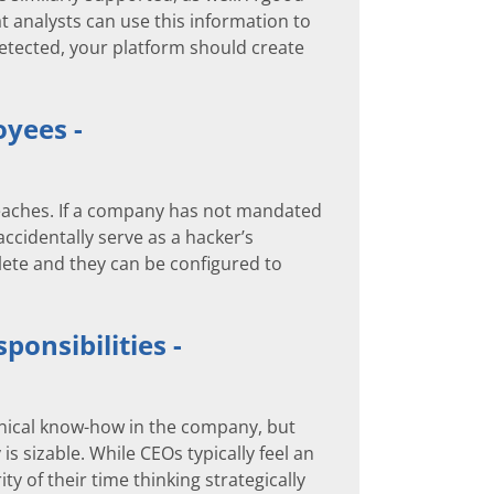
at analysts can use this information to
 detected, your platform should create
oyees -
reaches. If a company has not mandated
cidentally serve as a hacker’s
lete and they can be configured to
ponsibilities -
chnical know-how in the company, but
 sizable. While CEOs typically feel an
y of their time thinking strategically