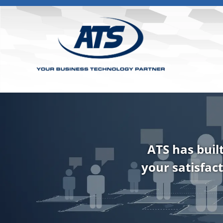
ATS has buil
your satisfact