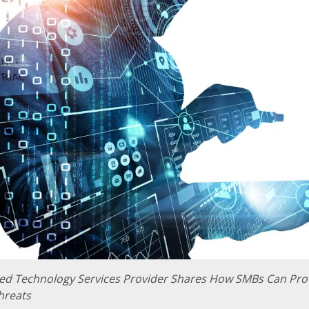
d Technology Services Provider Shares How SMBs Can Pro
hreats