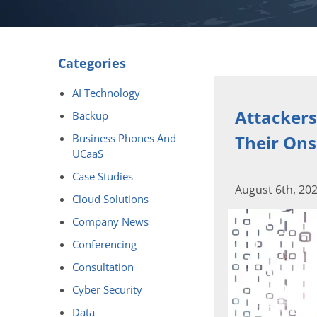
Categories
AI Technology
Attackers
Backup
Business Phones And
Their Ons
UCaaS
Case Studies
August 6th, 20
Cloud Solutions
Company News
Conferencing
Consultation
Cyber Security
Data