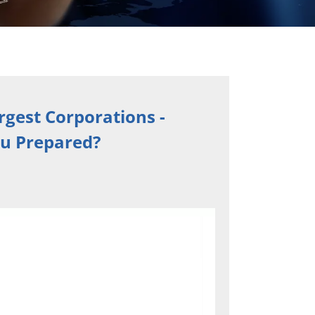
rgest Corporations -
ou Prepared?