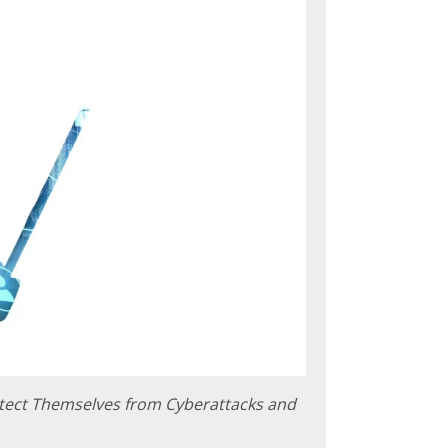
tect Themselves from Cyberattacks and