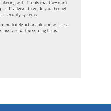
nkering with IT tools that they don’t
expert IT advisor to guide you through
cal security systems.
 immediately actionable and will serve
themselves for the coming trend.