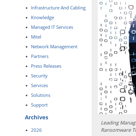
Infrastructure And Cabling
Knowledge
Managed IT Services
Mitel
Network Management
Partners
Press Releases
Security
Services
Solutions
Support
Archives
Leading Manage
Ransomware T
2026