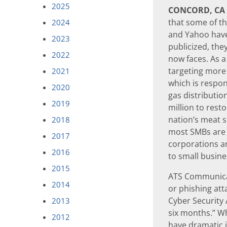
2025
CONCORD, CA
that some of th
2024
and Yahoo have
2023
publicized, the
2022
now faces. As 
targeting more c
2021
which is respon
2020
gas distributio
2019
million to rest
nation’s meat s
2018
most SMBs are a
2017
corporations an
2016
to small busine
2015
ATS Communicat
2014
or phishing att
Cyber Security 
2013
six months.” Whi
2012
have dramatic i