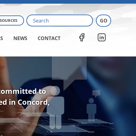
ESOURCES
S
NEWS
CONTACT
 committed to
ted in Concord,