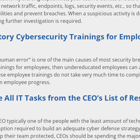
network traffic, endpoints, logs, security events, etc., so th
bilities and prevent breaches. When a suspicious activity is
ing further investigation is required.
ory Cybersecurity Trainings for Empl
human error” is one of the main causes of most security b
ainings for employees, then undereducated employees can ac
hese employee trainings do not take very much time to comp
rm employee progress.
All IT Tasks from the CEO’s List of Res
CEO typically one of the people with the least amount of te
tion required to build an adequate cyber defense strategy is
ep their team protected, CEOs should be spending the majorit