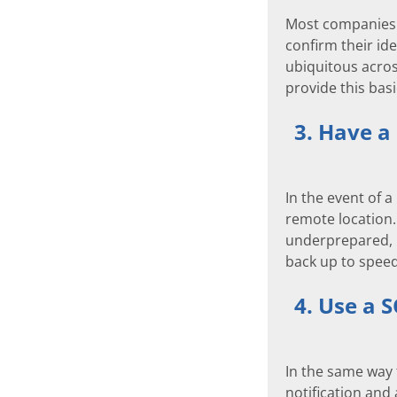
Most companies n
confirm their ide
ubiquitous acros
provide this basi
3. Have a
In the event of a
remote location.
underprepared, b
back up to speed
4. Use a 
In the same way 
notification and 