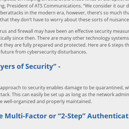
g, President of ATS Communications. “We consider it our du
yberattacks in the modern era, however, there’s so much th
that they don’t have to worry about these sorts of nuisance
irus and firewall may have been an effective security measur
cally since then. There are many other technology systems a
t they are fully prepared and protected. Here are 6 steps tha
future from cybersecurity disturbances.
yers of Security” -
 approach to security enables damage to be quarantined, w
attack. This can easily be set up as long as the network admi
re well-organized and properly maintained.
e Multi-Factor or “2-Step” Authenticat