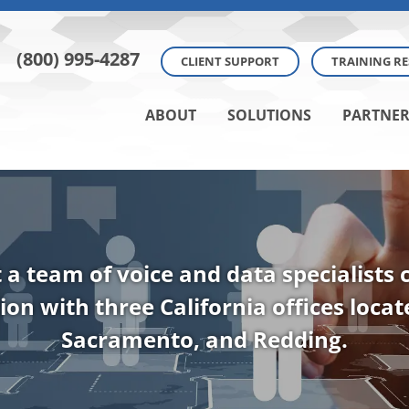
(800) 995-4287
CLIENT SUPPORT
TRAINING R
ABOUT
SOLUTIONS
PARTNER
t a team of voice and data specialists
ion with three California offices loca
Sacramento, and Redding.