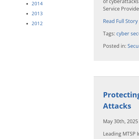
of cyberattack
2014
Service Provid
2013
Read Full Story
2012
Tags:
cyber sec
Posted in:
Secu
Protectin
Attacks
May 30th, 2025
Leading MTSP I