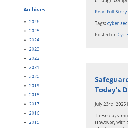
through compre
Archives
Read Full Story
2026
Tags:
cyber sec
2025
Posted in:
Cybe
2024
2023
2022
2021
2020
Safeguard
2019
Today's D
2018
2017
July 23rd, 2025
2016
These days, em
2015
However, with t