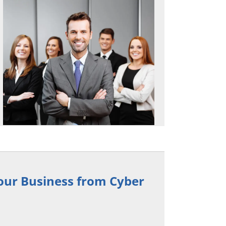
Your Business from Cyber