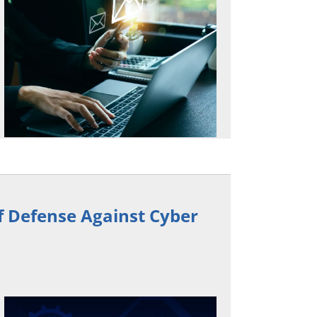
of Defense Against Cyber