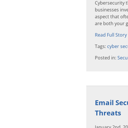
Cybersecurity 
businesses inve
aspect that of
are both your g
Read Full Story
Tags:
cyber sec
Posted in:
Secu
Email Sec
Threats
January 2nd, 2