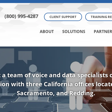
(800) 995-4287
CLIENT SUPPORT
TRAINING R
ABOUT
SOLUTIONS
PARTNER
t a team of voice and data specialists
ion with three California offices loca
Sacramento, and Redding.