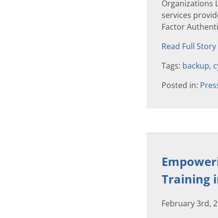
Organizations 
services provide
Factor Authenti
Read Full Story
Tags:
backup
,
c
Posted in:
Pres
Empowerin
Training 
February 3rd, 