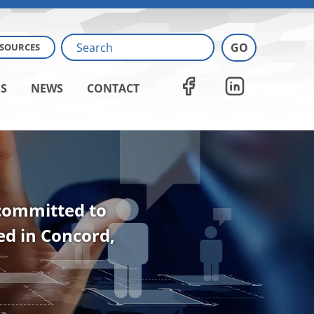
ESOURCES
S
NEWS
CONTACT
 committed to
ted in Concord,