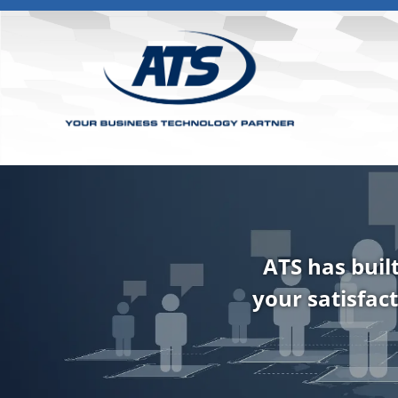
ATS has buil
your satisfact