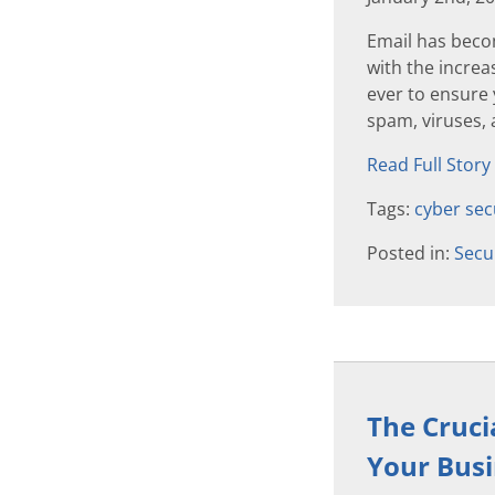
Email has beco
with the increas
ever to ensure
spam, viruses, 
Read Full Story
Tags:
cyber sec
Posted in:
Secu
The Cruci
Your Bus