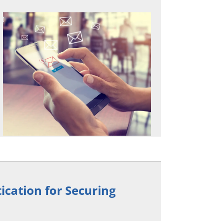
ication for Securing