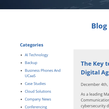
Blog
Categories
AI Technology
The Key t
Backup
Business Phones And
Digital A
UCaaS
Case Studies
December 4th,
Cloud Solutions
As a leading M
Company News
Communications 
cybersecurity d
Conferencing