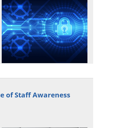
e of Staff Awareness