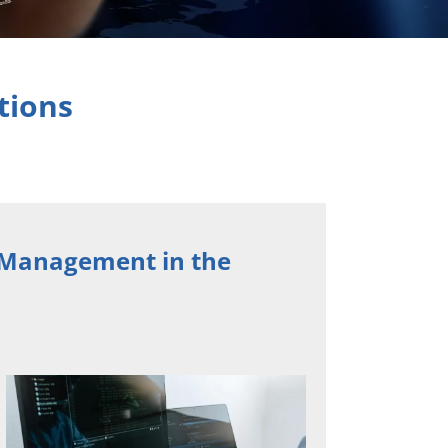
tions
d Management in the