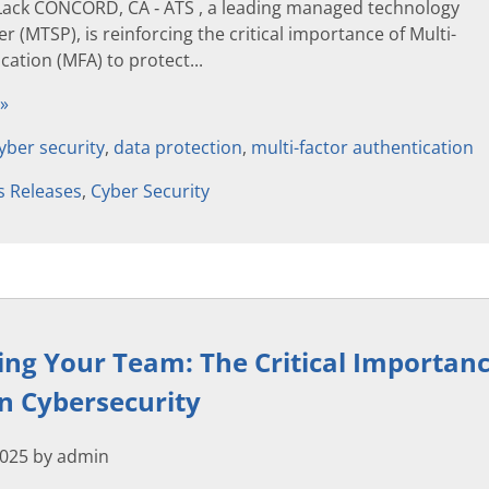
Lack CONCORD, CA ‐ ATS , a leading managed technology
r (MTSP), is reinforcing the critical importance of Multi-
cation (MFA) to protect...
 »
yber security
,
data protection
,
multi-factor authentication
s Releases
,
Cyber Security
g Your Team: The Critical Importanc
in Cybersecurity
2025 by admin