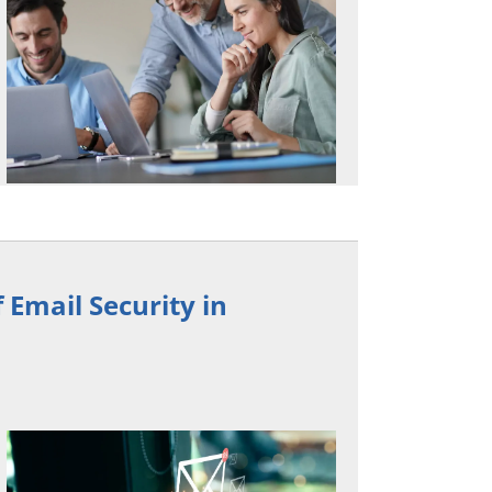
 Email Security in