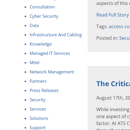
aspects of this
Consultation
Read Full Story
Cyber Security
Data
Tags:
access co
Infrastructure And Cabling
Posted in:
Secu
Knowledge
Managed IT Services
Mitel
Network Management
Partners
The Criti
Press Releases
August 17th, 2
Security
Services
While investing 
one aspect of 
Solutions
factor. At ATS
Support