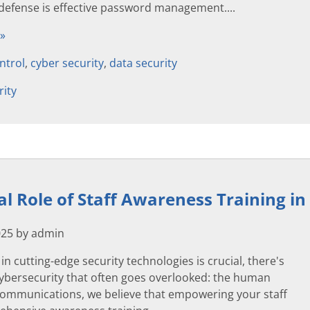
 defense is effective password management....
 »
ntrol
,
cyber security
,
data security
rity
cal Role of Staff Awareness Training i
025 by admin
in cutting-edge security technologies is crucial, there's
cybersecurity that often goes overlooked: the human
 Communications, we believe that empowering your staff