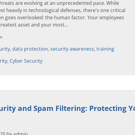
threats are evolving at an unprecedented pace. While
st heavily in technological defenses, there's one critical
ten goes overlooked: the human factor. Your employees
reatest asset and your most...
 »
urity
,
data protection
,
security awareness
,
training
rity
,
Cyber Security
urity and Spam Filtering: Protecting 
025 by admin