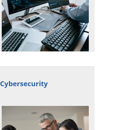
n Cybersecurity