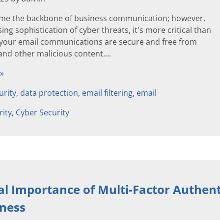
me the backbone of business communication; however,
ing sophistication of cyber threats, it's more critical than
 your email communications are secure and free from
and other malicious content....
 »
urity
,
data protection
,
email filtering
,
email
rity
,
Cyber Security
al Importance of Multi-Factor Authent
iness