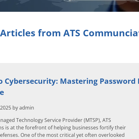
 Articles from ATS Communcia
o Cybersecurity: Mastering Passwor
ge
 2025 by admin
anaged Technology Service Provider (MTSP), ATS
is at the forefront of helping businesses fortify their
efenses. One of the most critical yet often overlooked