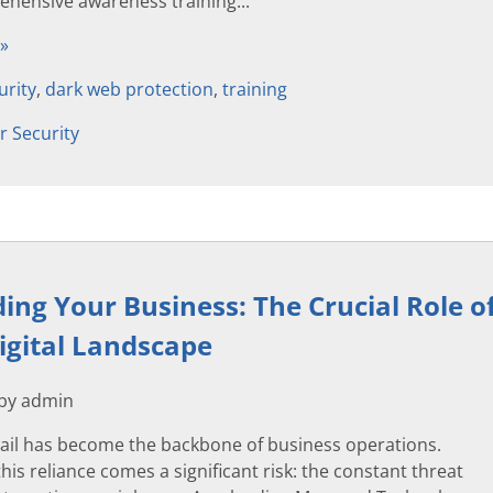
hensive awareness training...
 »
urity
,
dark web protection
,
training
r Security
ing Your Business: The Crucial Role of
igital Landscape
 by admin
ail has become the backbone of business operations.
his reliance comes a significant risk: the constant threat