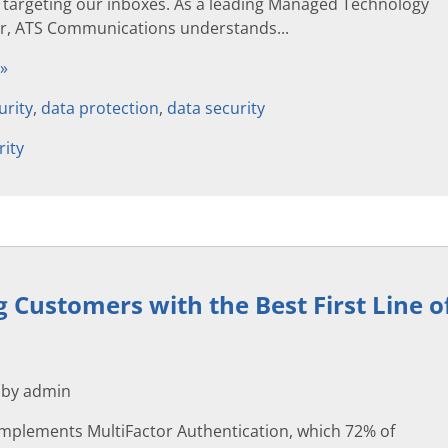
s targeting our inboxes. As a leading Managed Technology
er, ATS Communications understands...
 »
urity
,
data protection
,
data security
rity
g Customers with the Best First Line 
 by admin
mplements MultiFactor Authentication, which 72% of