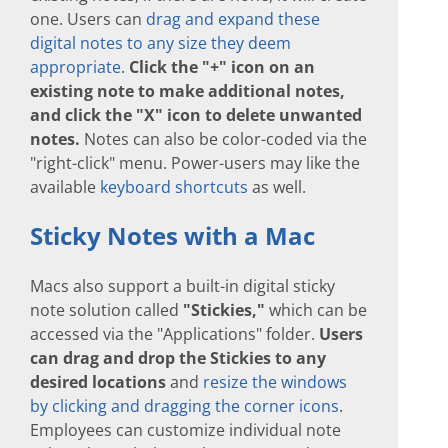
one. Users can
drag and expand these
digital notes to any size they deem
appropriate
.
Click the "+" icon on an
existing note to make additional notes,
and click the "X" icon to delete unwanted
notes.
Notes can also be color-coded via the
"right-click" menu. Power-users may like the
available
keyboard shortcuts
as well.
Sticky Notes with a Mac
Macs also support a built-in digital sticky
note solution called
"Stickies,"
which can be
accessed via the "Applications" folder.
Users
can drag and drop the Stickies to any
desired locations
and
resize the windows
by clicking and dragging the corner icons
.
Employees can customize individual note