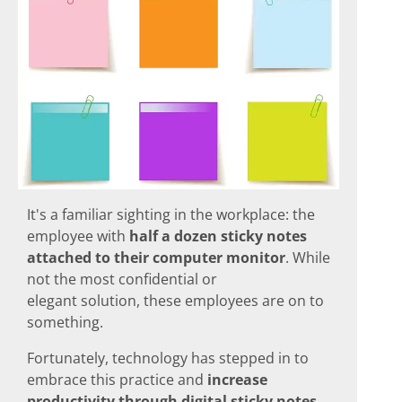
It's a familiar sighting in the workplace: the
employee with
half a dozen sticky notes
attached to their computer monitor
. While
not the most confidential or
elegant solution, these employees are on to
something.
Fortunately, technology has stepped in to
embrace this practice and
increase
productivity through digital sticky notes
.