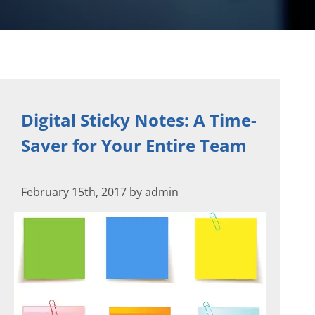
Digital Sticky Notes: A Time-
Saver for Your Entire Team
February 15th, 2017 by admin