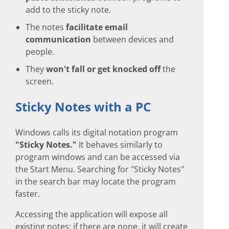
add to the sticky note.
The notes
facilitate email
communication
between devices and
people.
They
won't fall or get knocked off
the
screen.
Sticky Notes with a PC
Windows calls its digital notation program
"Sticky Notes."
It behaves similarly to
program windows and can be accessed via
the Start Menu. Searching for "Sticky Notes"
in the search bar may locate the program
faster.
Accessing the application will expose all
existing notes; if there are none, it will create