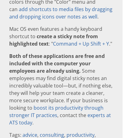
colors through the "Color" menu and
can
add shortcuts to media files by dragging
and dropping icons over notes as well
.
Mac OS even features a handy keyboard
shortcut to
create a sticky note from
highlighted text
: "
Command + Up Shift + Y
."
Both of these applications are free and
included with the computer your
employees are already using.
Some
employees may find digital sticky notes an
incredibly valuable tool—but, if nothing else,
they will help your team create a cleaner,
more secure workplace. If your business is
looking to
boost its productivity through
stronger IT practices
, contact the
experts at
ATS today
.
Tags:
advice
,
consulting
,
productivity
,