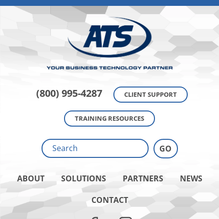
(800) 995-4287
CLIENT SUPPORT
TRAINING RESOURCES
ABOUT
SOLUTIONS
PARTNERS
NEWS
CONTACT