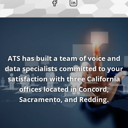
ATS has built a team of voice and
data specialists committed to your
satisfaction with three California
offices located in Concord,
Sacramento, and Redding.