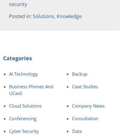
security
Posted in:
Solutions
,
Knowledge
Categories
AI Technology
Backup
Business Phones And
Case Studies
UCaaS
Cloud Solutions
Company News
Conferencing
Consultation
Cyber Security
Data