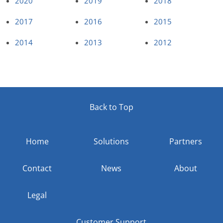
2020
2019
2018
2017
2016
2015
2014
2013
2012
Back to Top
Home
Solutions
Partners
Contact
News
About
Legal
Customer Support