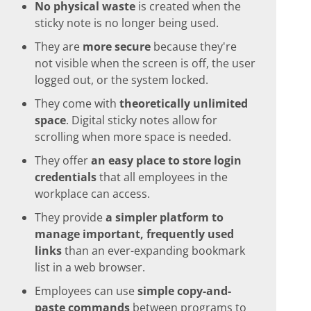
No physical waste
is created when the
sticky note is no longer being used.
They are
more secure
because they're
not visible when the screen is off, the user
logged out, or the system locked.
They come with
theoretically unlimited
space
. Digital sticky notes allow for
scrolling when more space is needed.
They offer
an easy place to store login
credentials
that all employees in the
workplace can access.
They provide
a simpler platform to
manage important, frequently used
links
than an ever-expanding bookmark
list in a web browser.
Employees can use
simple copy-and-
paste commands
between programs to