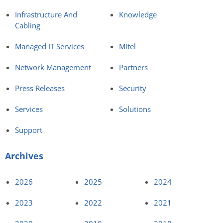
Infrastructure And
Knowledge
Cabling
Managed IT Services
Mitel
Network Management
Partners
Press Releases
Security
Services
Solutions
Support
Archives
2026
2025
2024
2023
2022
2021