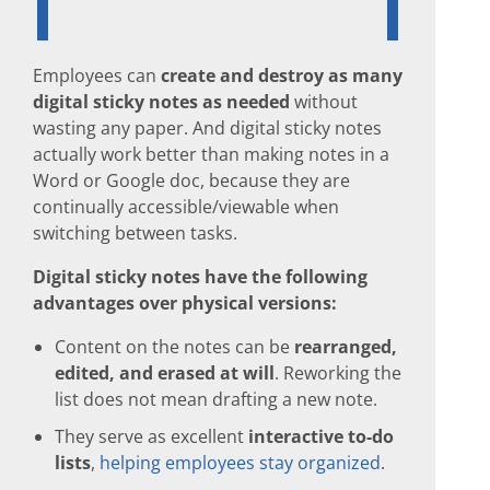
Employees can
create and destroy as many
digital sticky notes as needed
without
wasting any paper. And digital sticky notes
actually work better than making notes in a
Word or Google doc, because they are
continually accessible/viewable when
switching between tasks.
Digital sticky notes have the following
advantages over physical versions:
Content on the notes can be
rearranged,
edited, and erased at will
. Reworking the
list does not mean drafting a new note.
They serve as excellent
interactive to-do
lists
,
helping employees stay organized
.