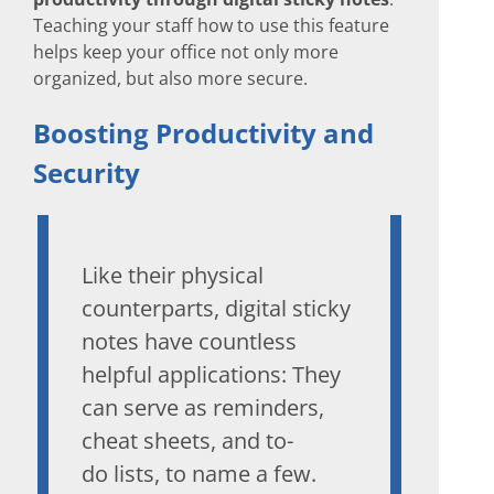
Teaching your staff how to use this feature
helps keep your office not only more
organized, but also more secure.
Boosting Productivity and
Security
Like their physical
counterparts, digital sticky
notes have countless
helpful applications: They
can serve as reminders,
cheat sheets, and to-
do lists, to name a few.