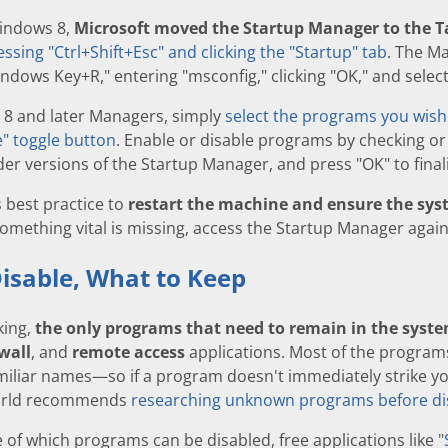
Windows 8,
Microsoft moved the Startup Manager to the
essing "Ctrl+Shift+Esc" and clicking the "Startup" tab
. The M
ndows Key+R," entering "msconfig," clicking "OK," and select
 8 and later Managers, simply
select the programs you wish 
" toggle button
. Enable or disable programs by checking or
er versions of the Startup Manager, and press "OK" to final
's best practice to
restart the machine and ensure the syst
something vital is missing, access the Startup Manager again
isable, What to Keep
king,
the only programs that need to remain in the system
ewall
, and
remote access
applications. Most of the program
iliar names—so if a program doesn't immediately strike you
orld recommends
researching unknown programs before di
e of which programs can be disabled, free applications like "