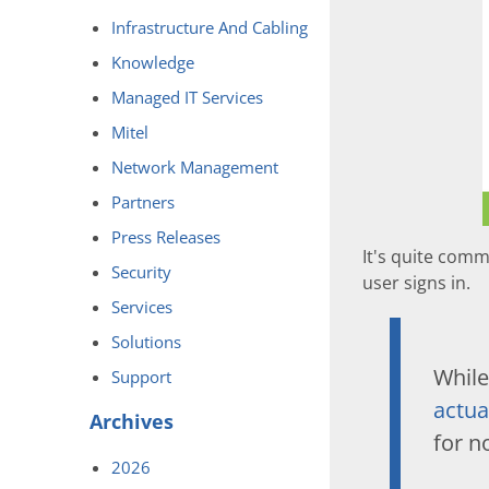
Infrastructure And Cabling
Knowledge
Managed IT Services
Mitel
Network Management
Partners
Press Releases
It's quite com
Security
user signs in.
Services
Solutions
While
Support
actua
Archives
for n
2026