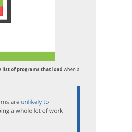
 list of programs that load
when a
rams are
unlikely to
ng a whole lot of work