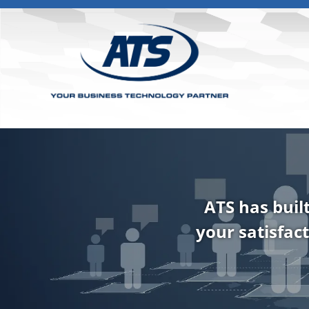
ATS has buil
your satisfact