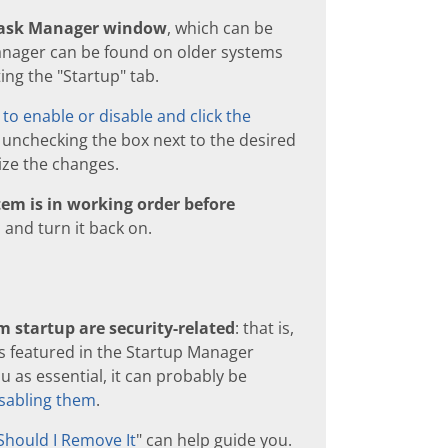
 Task Manager window
, which can be
anager can be found on older systems
ing the "Startup" tab.
to enable or disable and click the
 unchecking the box next to the desired
ize the changes.
em is in working order before
 and turn it back on.
 startup are security-related
: that is,
s featured in the Startup Manager
 as essential, it can probably be
sabling them
.
Should I Remove It
" can help guide you.