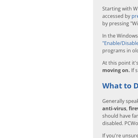
Starting with 
accessed by
pr
by pressing "Wi
In the Windows
"Enable/Disable
programs in old
At this point it
moving on.
If 
What to D
Generally spea
anti-virus
,
fir
should have fam
disabled. PCW
If you're unsur