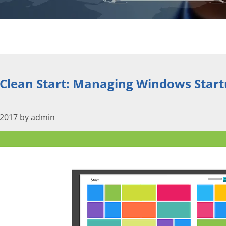
 Clean Start: Managing Windows Star
 2017 by admin