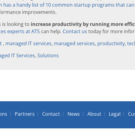
has a handy list of 10 common startup programs that can 
erformance improvements.
s is looking to
increase productivity by running more effic
es experts at ATS
can help.
Contact us
today for more info
rt
,
managed IT services
,
managed services
,
productivity
,
tec
ged IT Services
,
Solutions
ions
Partners
Contact
News
About
Legal
Cu