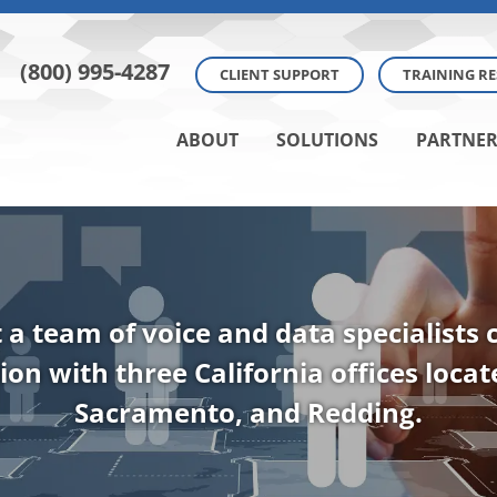
(800) 995-4287
CLIENT SUPPORT
TRAINING R
ABOUT
SOLUTIONS
PARTNER
t a team of voice and data specialists
ion with three California offices loca
Sacramento, and Redding.