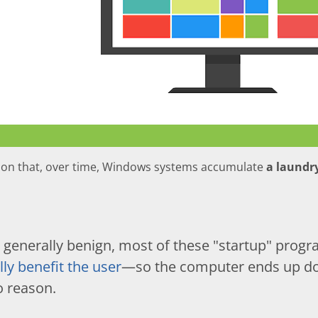
mon that, over time, Windows systems accumulate
a laundry
 generally benign, most of these "startup" prog
lly benefit the user
—so the computer ends up doi
o reason.