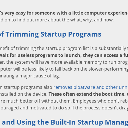
t's very easy for someone with a little computer experi
d on to find out more about the what, why, and how.
of Trimming Startup Programs
efit of trimming the startup program list is a substantially 
wait for useless programs to launch, they can access a f
, the system will have more available memory to run progr
ter will be less likely to fall back on the slower-performin
nating a major cause of lag.
n startup programs also
removes bloatware and other unn
stalled on the device.
These often extend the boot time,
re much better off without them. Employees who don't reboo
couraged and motivated to do so if the process doesn't dra
 and Using the Built-In Startup Mana