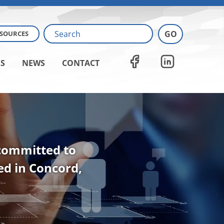
ESOURCES
S
NEWS
CONTACT
 committed to
ted in Concord,