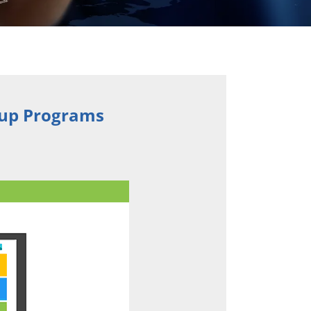
tup Programs