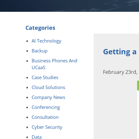
Categories
AI Technology
Getting a
Backup
Business Phones And
UCaaS
February 23rd,
Case Studies
Cloud Solutions
Company News
Conferencing
Consultation
Cyber Security
Data