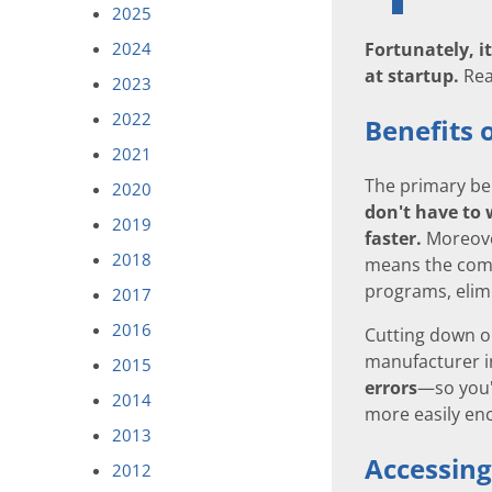
2025
Fortunately, i
2024
at startup.
Rea
2023
2022
Benefits 
2021
The primary ben
2020
don't have to 
2019
faster.
Moreover
2018
means the compu
programs, elimi
2017
2016
Cutting down o
manufacturer in
2015
errors
—so you'
2014
more easily en
2013
Accessing
2012