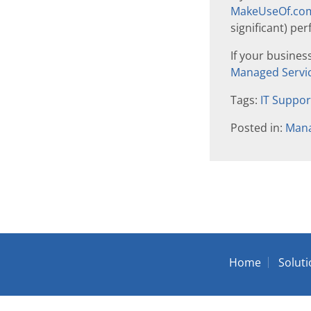
MakeUseOf.com 
significant) p
If your busines
Managed Servic
Tags:
IT Suppo
Posted in:
Mana
Home
Solut