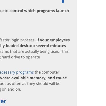
ence to control which programs launch
faster login process.
If your employees
ully-loaded desktop several minutes
ams that are actually being used. This
g hard drive to operate
ecessary programs
the computer
 waste available memory, and cause
t as often as they should will be
g on and on.
ger