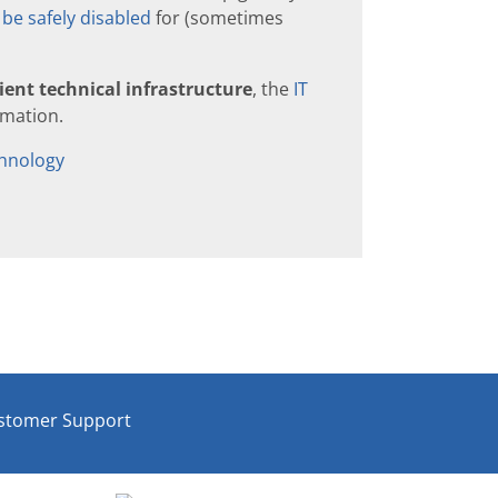
be safely disabled
for (sometimes
ient technical infrastructure
, the
IT
rmation.
hnology
stomer Support