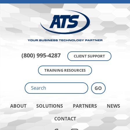
(800) 995-4287
CLIENT SUPPORT
TRAINING RESOURCES
ABOUT
SOLUTIONS
PARTNERS
NEWS
CONTACT