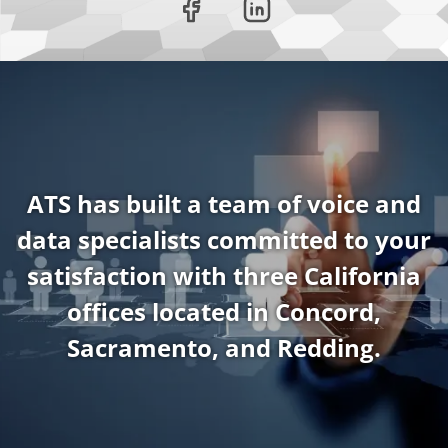
ATS has built a team of voice and
data specialists committed to your
satisfaction with three California
offices located in Concord,
Sacramento, and Redding.