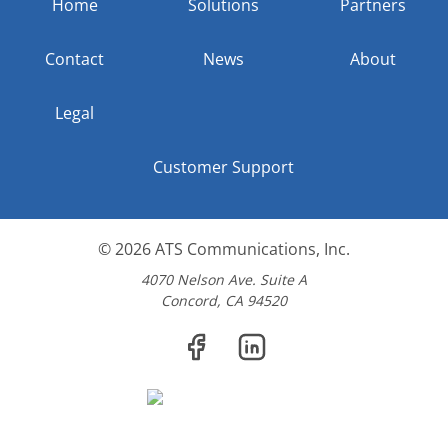
Home
Solutions
Partners
Contact
News
About
Legal
Customer Support
© 2026
ATS Communications, Inc.
4070 Nelson Ave. Suite A
Concord, CA 94520