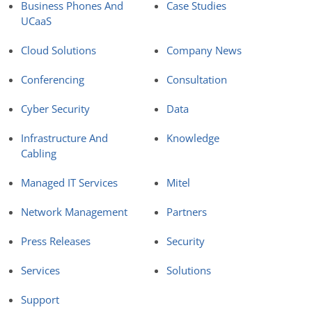
Business Phones And
Case Studies
UCaaS
Cloud Solutions
Company News
Conferencing
Consultation
Cyber Security
Data
Infrastructure And
Knowledge
Cabling
Managed IT Services
Mitel
Network Management
Partners
Press Releases
Security
Services
Solutions
Support