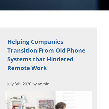
Helping Companies
Transition From Old Phone
Systems that Hindered
Remote Work
July 8th, 2020 by admin