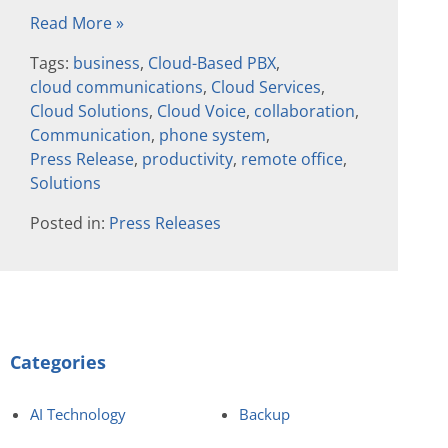
Read More »
Tags:
business
,
Cloud-Based PBX
,
cloud communications
,
Cloud Services
,
Cloud Solutions
,
Cloud Voice
,
collaboration
,
Communication
,
phone system
,
Press Release
,
productivity
,
remote office
,
Solutions
Posted in:
Press Releases
Categories
AI Technology
Backup