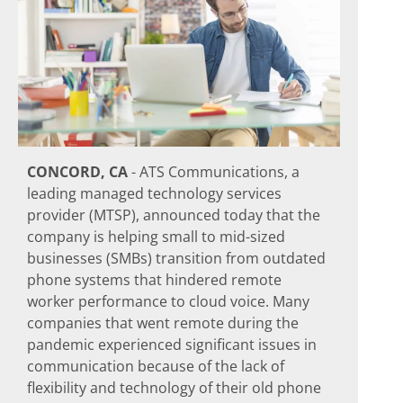
CONCORD, CA
- ATS Communications, a
leading managed technology services
provider (MTSP), announced today that the
company is helping small to mid-sized
businesses (SMBs) transition from outdated
phone systems that hindered remote
worker performance to cloud voice. Many
companies that went remote during the
pandemic experienced significant issues in
communication because of the lack of
flexibility and technology of their old phone