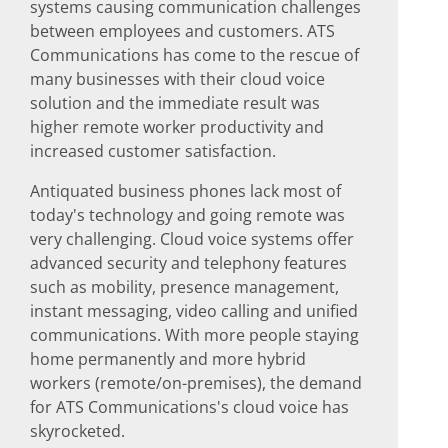
systems causing communication challenges
between employees and customers. ATS
Communications has come to the rescue of
many businesses with their cloud voice
solution and the immediate result was
higher remote worker productivity and
increased customer satisfaction.
Antiquated business phones lack most of
today's technology and going remote was
very challenging. Cloud voice systems offer
advanced security and telephony features
such as mobility, presence management,
instant messaging, video calling and unified
communications. With more people staying
home permanently and more hybrid
workers (remote/on-premises), the demand
for ATS Communications's cloud voice has
skyrocketed.