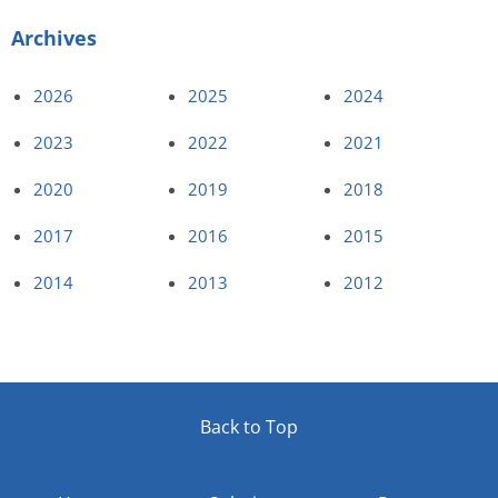
Archives
2026
2025
2024
2023
2022
2021
2020
2019
2018
2017
2016
2015
2014
2013
2012
Back to Top