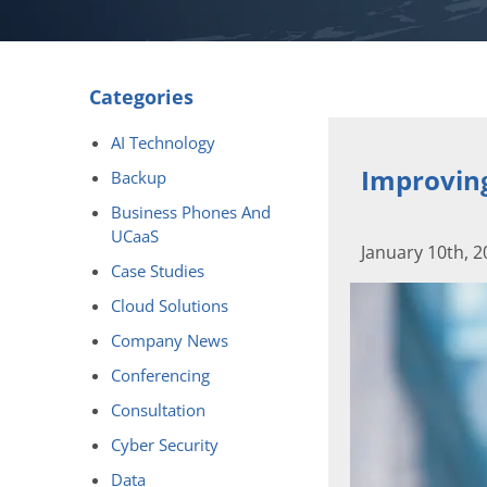
Categories
AI Technology
Improving
Backup
Business Phones And
UCaaS
January 10th, 
Case Studies
Cloud Solutions
Company News
Conferencing
Consultation
Cyber Security
Data