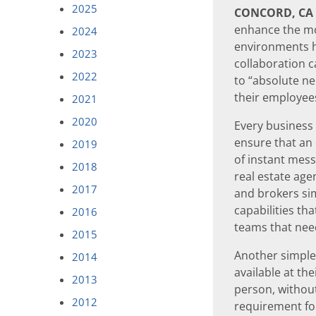
2025
CONCORD, CA
enhance the mo
2024
environments 
2023
collaboration c
2022
to “absolute n
their employees’
2021
2020
Every business i
ensure that an
2019
of instant mess
2018
real estate ag
2017
and brokers si
capabilities th
2016
teams that need
2015
Another simple, 
2014
available at th
2013
person, withou
2012
requirement for