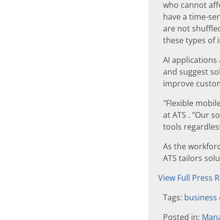
who cannot affo
have a time-sen
are not shuffled
these types of 
AI applications
and suggest sol
improve custom
"Flexible mobil
at ATS . "Our s
tools regardles
As the workfor
ATS tailors sol
View Full Press 
Tags:
business 
Posted in:
Mana