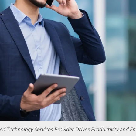
d Technology Services Provider Drives Productivity and Em