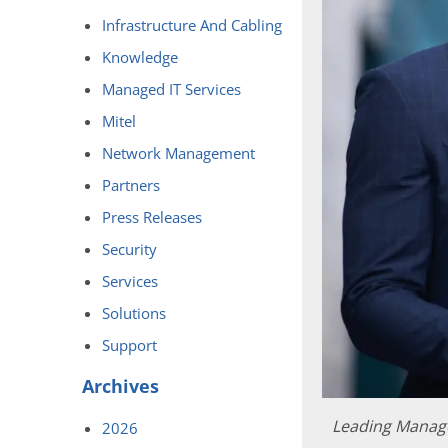
Infrastructure And Cabling
Knowledge
Managed IT Services
Mitel
Network Management
Partners
Press Releases
Security
Services
Solutions
Support
Archives
Leading Manage
2026