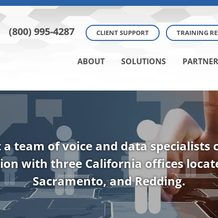
(800) 995-4287
CLIENT SUPPORT
TRAINING R
ABOUT
SOLUTIONS
PARTNER
t a team of voice and data specialists
ion with three California offices loca
Sacramento, and Redding.