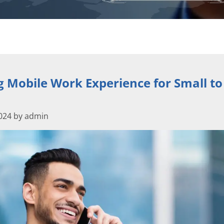
 Mobile Work Experience for Small to
2024 by admin