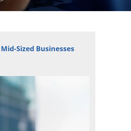
 Mid-Sized Businesses