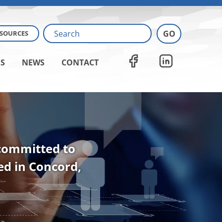
ESOURCES
S
NEWS
CONTACT
 committed to
ted in Concord,