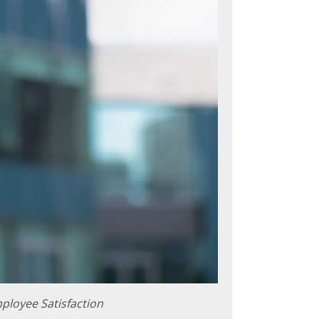
ployee Satisfaction