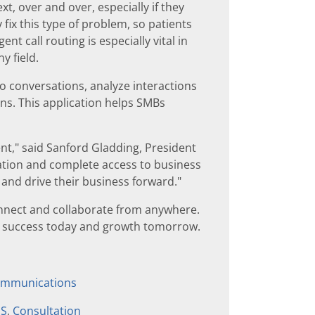
, over and over, especially if they
fix this type of problem, so patients
ent call routing is especially vital in
y field.
to conversations, analyze interactions
ns. This application helps SMBs
ent," said Sanford Gladding, President
ration and complete access to business
y and drive their business forward."
nnect and collaborate from anywhere.
or success today and growth tomorrow.
communications
aS
,
Consultation