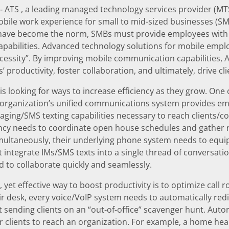
‐ ATS , a leading managed technology services provider (M
bile work experience for small to mid-sized businesses (S
have become the norm, SMBs must provide employees with
apabilities. Advanced technology solutions for mobile empl
ecessity”. By improving mobile communication capabilities,
 productivity, foster collaboration, and ultimately, drive cli
s looking for ways to increase efficiency as they grow. One of
 organization’s unified communications system provides em
aging/SMS texting capabilities necessary to reach clients/co
ency needs to coordinate open house schedules and gather 
multaneously, their underlying phone system needs to equ
at integrate IMs/SMS texts into a single thread of conversati
 to collaborate quickly and seamlessly.
yet effective way to boost productivity is to optimize call ro
eir desk, every voice/VoIP system needs to automatically redir
t sending clients on an “out-of-office” scavenger hunt. Au
 clients to reach an organization. For example, a home hea