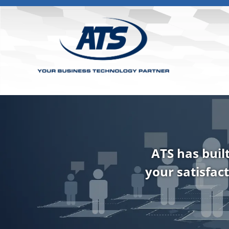
ATS has buil
your satisfact