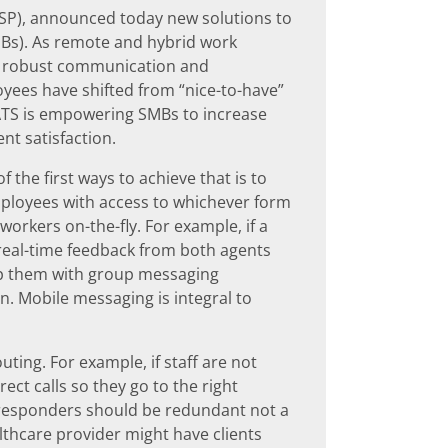
TSP), announced today new solutions to
MBs). As remote and hybrid work
 robust communication and
oyees have shifted from “nice-to-have”
 ATS is empowering SMBs to increase
ent satisfaction.
 the first ways to achieve that is to
ployees with access to whichever form
workers on-the-fly. For example, if a
real-time feedback from both agents
ip them with group messaging
on. Mobile messaging is integral to
uting. For example, if staff are not
ect calls so they go to the right
toresponders should be redundant not a
lthcare provider might have clients