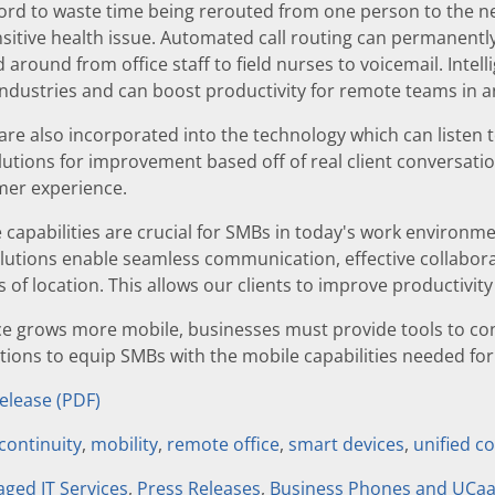
rd to waste time being rerouted from one person to the next
sitive health issue. Automated call routing can permanently 
 around from office staff to field nurses to voicemail. Intellig
industries and can boost productivity for remote teams in an
 are also incorporated into the technology which can listen 
utions for improvement based off of real client conversatio
er experience.
e capabilities are crucial for SMBs in today's work environm
olutions enable seamless communication, effective collabo
s of location. This allows our clients to improve productivit
ce grows more mobile, businesses must provide tools to co
utions to equip SMBs with the mobile capabilities needed f
Release (PDF)
continuity
,
mobility
,
remote office
,
smart devices
,
unified 
ged IT Services
,
Press Releases
,
Business Phones and UCa