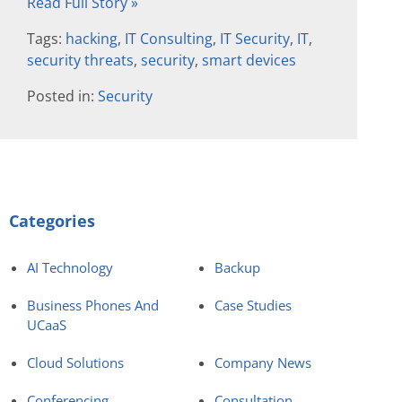
Read Full Story »
Tags:
hacking
,
IT Consulting
,
IT Security
,
IT
,
security threats
,
security
,
smart devices
Posted in:
Security
Categories
AI Technology
Backup
Business Phones And
Case Studies
UCaaS
Cloud Solutions
Company News
Conferencing
Consultation