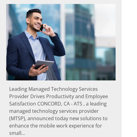
Leading Managed Technology Services
Provider Drives Productivity and Employee
Satisfaction CONCORD, CA ‐ ATS , a leading
managed technology services provider
(MTSP), announced today new solutions to
enhance the mobile work experience for
small...