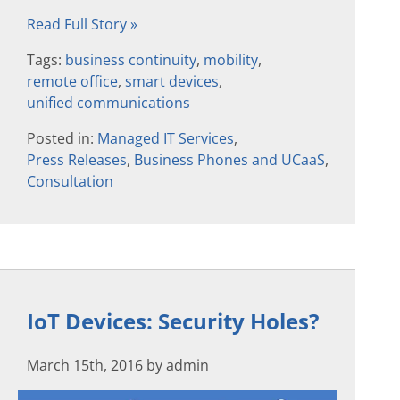
Read Full Story »
Tags:
business continuity
,
mobility
,
remote office
,
smart devices
,
unified communications
Posted in:
Managed IT Services
,
Press Releases
,
Business Phones and UCaaS
,
Consultation
IoT Devices: Security Holes?
March 15th, 2016 by admin