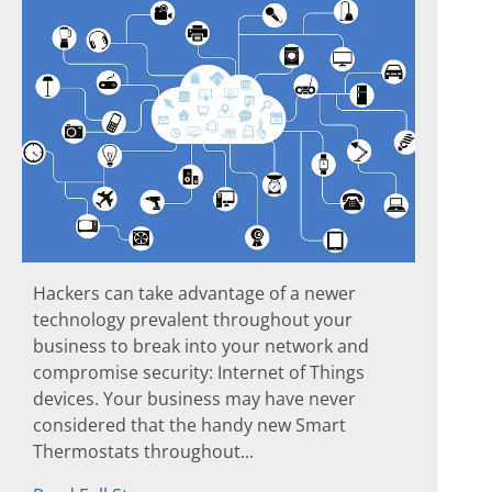
Hackers can take advantage of a newer
technology prevalent throughout your
business to break into your network and
compromise security: Internet of Things
devices. Your business may have never
considered that the handy new Smart
Thermostats throughout...