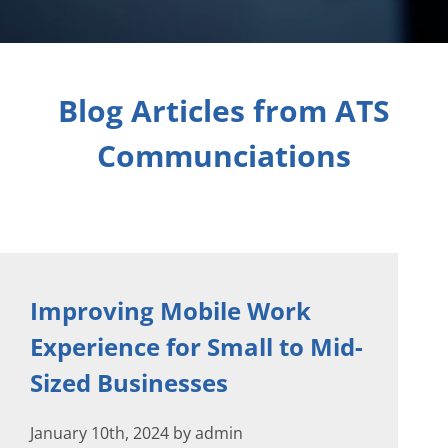
Blog Articles from ATS
Communciations
Improving Mobile Work
Experience for Small to Mid-
Sized Businesses
January 10th, 2024 by admin