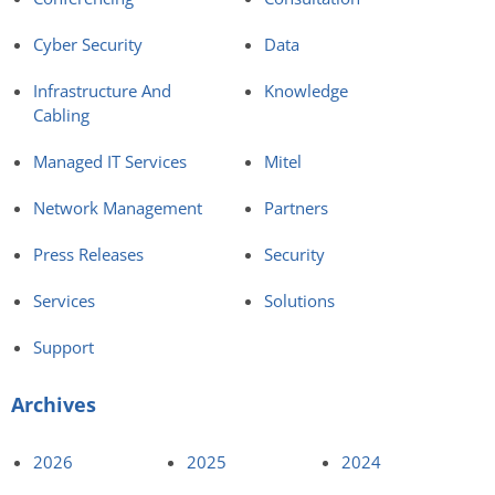
Cyber Security
Data
Infrastructure And
Knowledge
Cabling
Managed IT Services
Mitel
Network Management
Partners
Press Releases
Security
Services
Solutions
Support
Archives
2026
2025
2024