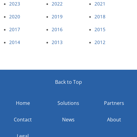
2023
2022
2021
2020
2019
2018
2017
2016
2015
2014
2013
2012
Back to Top
Home
Solutions
Partners
Contact
News
About
Legal