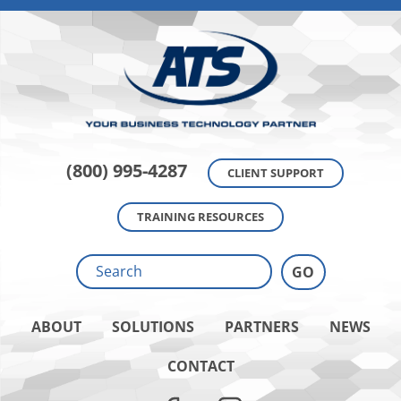
(800) 995-4287
CLIENT SUPPORT
TRAINING RESOURCES
ABOUT
SOLUTIONS
PARTNERS
NEWS
CONTACT