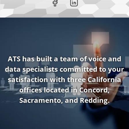
ATS has built a team of voice and
data specialists committed to your
satisfaction with three California
offices located in Concord,
Sacramento, and Redding.