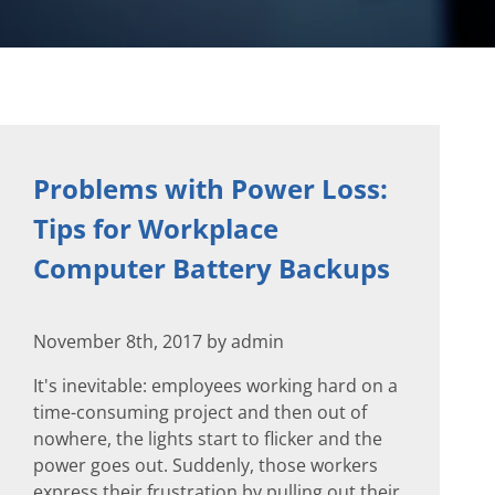
Problems with Power Loss:
Tips for Workplace
Computer Battery Backups
November 8th, 2017 by admin
It's inevitable: employees working hard on a
time-consuming project and then out of
nowhere, the lights start to flicker and the
power goes out. Suddenly, those workers
express their frustration by pulling out their