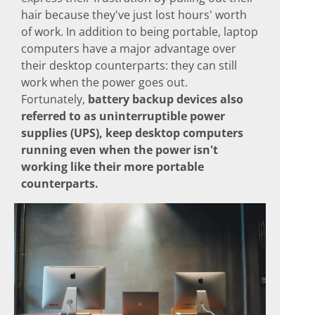
hair because they've just lost hours' worth
of work. In addition to being portable, laptop
computers have a major advantage over
their desktop counterparts: they can still
work when the power goes out.
Fortunately,
battery backup devices also
referred to as uninterruptible power
supplies (UPS), keep desktop computers
running even when the power isn't
working like their more portable
counterparts.