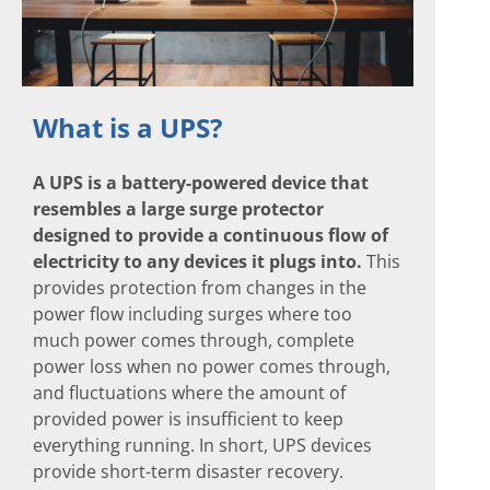
What is a UPS?
A UPS is a battery-powered device that
resembles a large surge protector
designed to provide a continuous flow of
electricity to any devices it plugs into.
This
provides protection from changes in the
power flow including surges where too
much power comes through, complete
power loss when no power comes through,
and fluctuations where the amount of
provided power is insufficient to keep
everything running. In short, UPS devices
provide short-term disaster recovery.