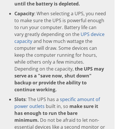
until the battery is depleted.
Capacity
: When selecting a UPS, you need
to make sure the UPS is powerful enough
to run your computer. Battery life can
vary greatly depending on the
UPS device
capacity
and how much wattage the
computer will draw. Some devices can
keep the computer running for hours,
while others only a few minutes.
Depending on the capacity,
the UPS may
serve as a "save now, shut down"
backup or provide the ability to
continue working.
Slots
: The UPS has a
specific amount of
power outlets
built in, so
make sure it
has enough to run the bare
minimum.
Do not be afraid to let non-
essential devices like a second monitor or