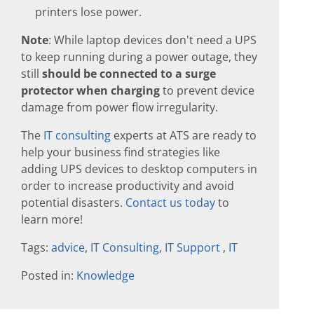
printers lose power.
Note
: While laptop devices don't need a UPS
to keep running during a power outage, they
still
should be connected to a surge
protector when charging
to prevent device
damage from power flow irregularity.
The
IT consulting
experts at ATS are ready to
help your business find strategies like
adding UPS devices to desktop computers in
order to increase productivity and avoid
potential disasters.
Contact us today
to
learn more!
Tags:
advice
,
IT Consulting
,
IT Support
,
IT
Posted in:
Knowledge