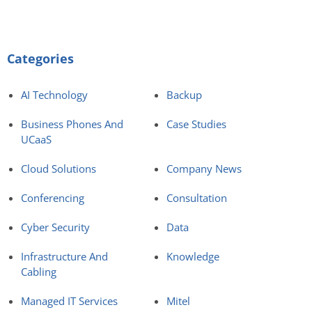
Categories
AI Technology
Backup
Business Phones And
Case Studies
UCaaS
Cloud Solutions
Company News
Conferencing
Consultation
Cyber Security
Data
Infrastructure And
Knowledge
Cabling
Managed IT Services
Mitel