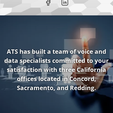
ATS has built a team of voice and
data specialists committed to your
satisfaction with three California
offices located in Concord,
Sacramento, and Redding.