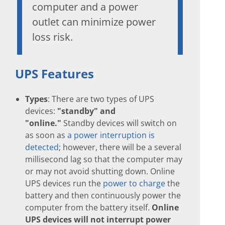
computer and a power
outlet can minimize power
loss risk.
UPS Features
Types
: There are two types of UPS
devices:
"standby" and
"online."
Standby devices will switch on
as soon as
a power interruption is
detected
; however, there will be a several
millisecond lag so that the computer may
or may not avoid shutting down. Online
UPS devices run the
power to charge
the
battery and then continuously power the
computer from the battery itself.
Online
UPS devices will not interrupt power