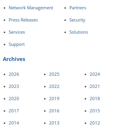
Network Management
Partners
Press Releases
Security
Services
Solutions
Support
Archives
2026
2025
2024
2023
2022
2021
2020
2019
2018
2017
2016
2015
2014
2013
2012