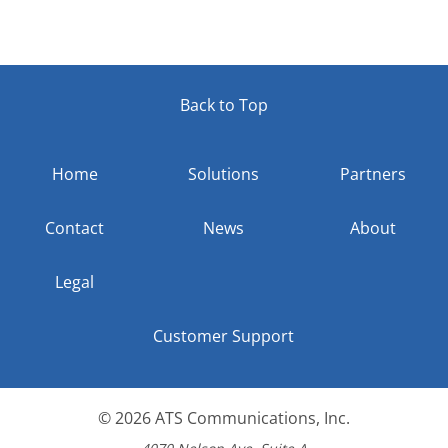
Back to Top
Home
Solutions
Partners
Contact
News
About
Legal
Customer Support
© 2026
ATS Communications, Inc.