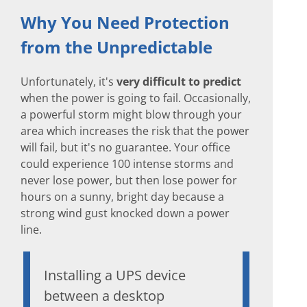
Why You Need Protection
from the Unpredictable
Unfortunately, it's
very difficult to predict
when the power is going to fail. Occasionally,
a powerful storm might blow through your
area which increases the risk that the power
will fail, but it's no guarantee. Your office
could experience 100 intense storms and
never lose power, but then lose power for
hours on a sunny, bright day because a
strong wind gust knocked down a power
line.
Installing a UPS device
between a desktop