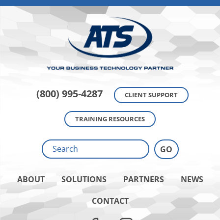
(800) 995-4287
CLIENT SUPPORT
TRAINING RESOURCES
ABOUT
SOLUTIONS
PARTNERS
NEWS
CONTACT