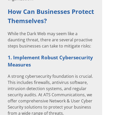
How Can Businesses Protect
Themselves?
While the Dark Web may seem like a
daunting threat, there are several proactive
steps businesses can take to mitigate risks:
1. Implement Robust Cybersecurity
Measures
A strong cybersecurity foundation is crucial.
This includes firewalls, antivirus software,
intrusion detection systems, and regular
security audits. At ATS Communications, we
offer comprehensive Network & User Cyber
Security solutions to protect your business
from a wide range of threats.