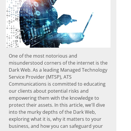
One of the most notorious and
misunderstood corners of the internet is the
Dark Web. As a leading Managed Technology
Service Provider (MTSP), ATS
Communications is committed to educating
our clients about potential risks and
empowering them with the knowledge to
protect their assets. In this article, we'll dive
into the murky depths of the Dark Web,
exploring what it is, why it matters to your
business, and how you can safeguard your