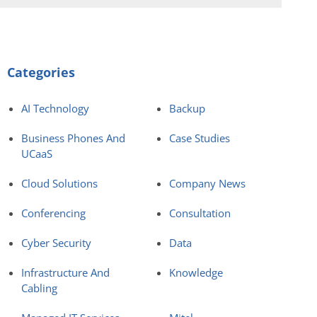
Categories
AI Technology
Backup
Business Phones And
Case Studies
UCaaS
Cloud Solutions
Company News
Conferencing
Consultation
Cyber Security
Data
Infrastructure And
Knowledge
Cabling