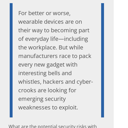
For better or worse,
wearable devices are on
their way to becoming part
of everyday life—including
the workplace. But while
manufacturers race to pack
every new gadget with
interesting bells and
whistles, hackers and cyber-
crooks are looking for
emerging security
weaknesses to exploit.
What are the potential security risks with