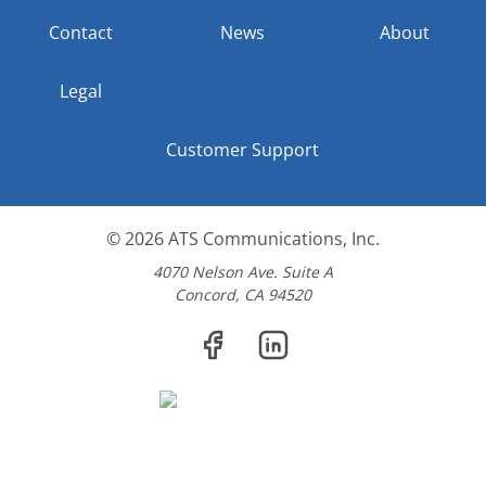
Contact
News
About
Legal
Customer Support
© 2026
ATS Communications, Inc.
4070 Nelson Ave. Suite A
Concord, CA 94520