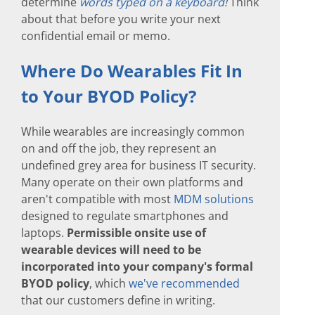
determine
words typed on a keyboard
!
Think
about that before you write your next
confidential email or memo.
Where Do Wearables Fit In
to Your BYOD Policy?
While wearables are increasingly common
on and off the job, they represent an
undefined grey area for business IT security.
Many operate on their own platforms and
aren't compatible with most
MDM solutions
designed to regulate smartphones and
laptops.
Permissible onsite use of
wearable devices will need to be
incorporated into your company's formal
BYOD policy
, which
we've recommended
that our customers define in writing.