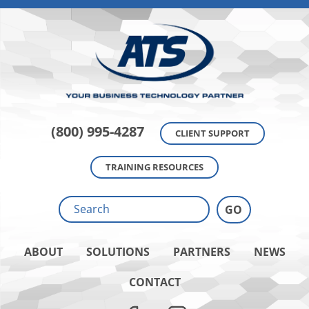
(800) 995-4287
CLIENT SUPPORT
TRAINING RESOURCES
ABOUT
SOLUTIONS
PARTNERS
NEWS
CONTACT