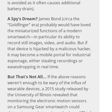
is avoided as it often causes additional
battery drain).
A Spy's Dream?
James Bond (circa the
“Goldfinger” era) probably would have loved
the miniaturized functions of a modern
smartwatch—in particular its ability to
record still images, video, and audio. But if
that device is hijacked by a malicious hacker,
it may become a mobile portal for industrial
espionage, either stealing recordings or
eavesdropping in real time.
But That's Not All...
If the above reasons
weren't enough to be wary of the influx of
wearable devices, a 2015 study released by
the University of Illinois revealed that
monitoring the electronic motion sensors
on a Samsung Gear smartwatch could