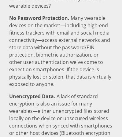
wearable devices?
No Password Protection.
Many wearable
devices on the market—including high-end
fitness trackers with email and social media
connectivity—access external networks and
store data without the password/PIN
protection, biometric authorization, or
other user authentication we've come to
expect on smartphones. If the device is
physically lost or stolen, that data is virtually
exposed to anyone.
Unencrypted Data.
A lack of standard
encryption is also an issue for many
wearables—either unencrypted files stored
locally on the device or unsecured wireless
connections when synced with smartphones
or other host devices (Bluetooth encryption