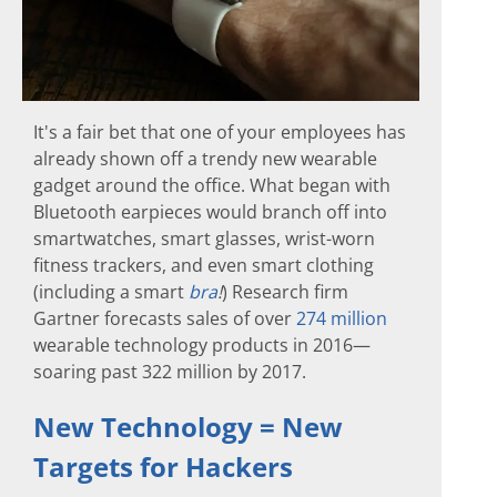
It's a fair bet that one of your employees has
already shown off a trendy new wearable
gadget around the office. What began with
Bluetooth earpieces would branch off into
smartwatches, smart glasses, wrist-worn
fitness trackers, and even smart clothing
(including a smart
bra
!
) Research firm
Gartner forecasts sales of over
274 million
wearable technology products in 2016—
soaring past 322 million by 2017.
New Technology = New
Targets for Hackers