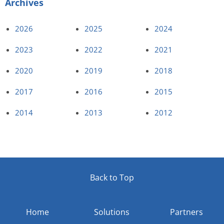
Archives
2026
2025
2024
2023
2022
2021
2020
2019
2018
2017
2016
2015
2014
2013
2012
Back to Top
Home
Solutions
Partners