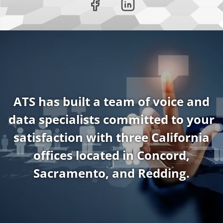
ATS has built a team of voice and
data specialists committed to your
satisfaction with three California
offices located in Concord,
Sacramento, and Redding.