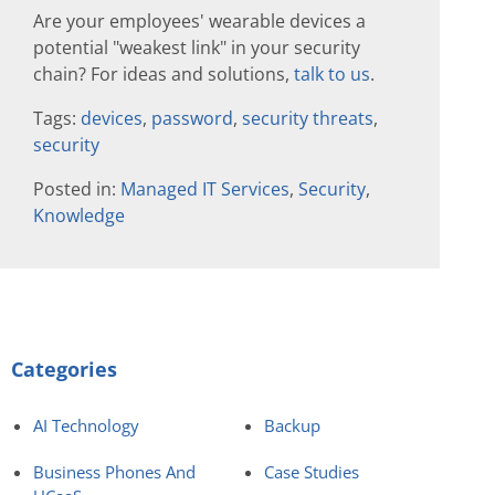
Are your employees' wearable devices a
potential "weakest link" in your security
chain? For ideas and solutions,
talk to us
.
Tags:
devices
,
password
,
security threats
,
security
Posted in:
Managed IT Services
,
Security
,
Knowledge
Categories
AI Technology
Backup
Business Phones And
Case Studies