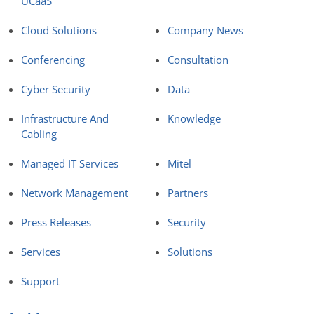
UCaaS
Cloud Solutions
Company News
Conferencing
Consultation
Cyber Security
Data
Infrastructure And
Knowledge
Cabling
Managed IT Services
Mitel
Network Management
Partners
Press Releases
Security
Services
Solutions
Support