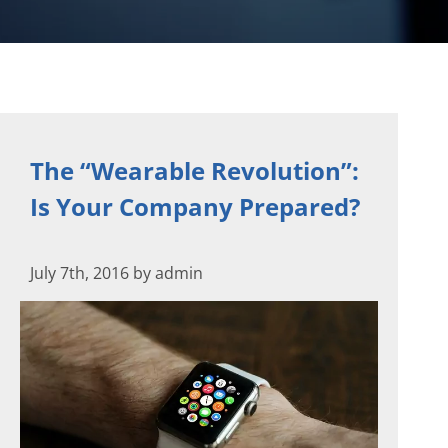
The “Wearable Revolution”:
Is Your Company Prepared?
July 7th, 2016 by admin