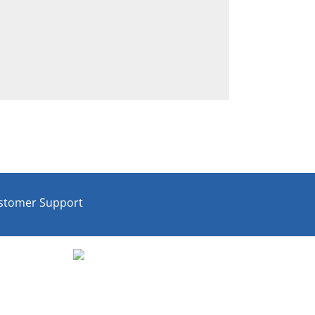
stomer Support