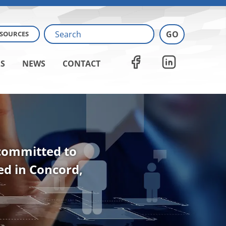
ESOURCES
S
NEWS
CONTACT
 committed to
ted in Concord,