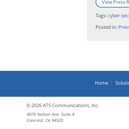
View Press R
Tags:
cyber sec
Posted in:
Pres
Home
Solut
© 2026
ATS Communications, Inc.
4070 Nelson Ave. Suite A
Concord, CA 94520