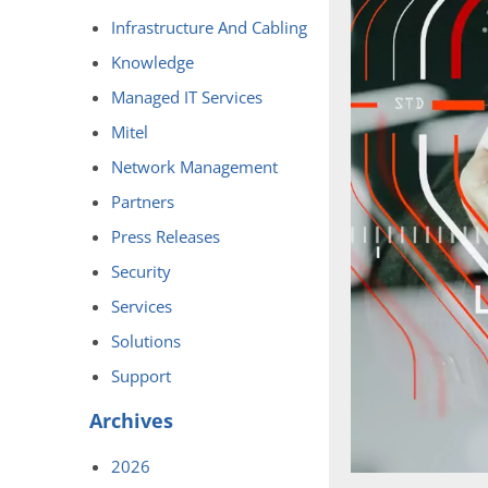
Infrastructure And Cabling
Knowledge
Managed IT Services
Mitel
Network Management
Partners
Press Releases
Security
Services
Solutions
Support
Archives
2026