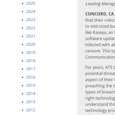
2025
Leading Manage
2024
CONCORD, CA
2023
that their robu
to mid-sized bu
2022
like Kaseya, an
2021
software updat
2020
infected with 
ransom. This t
2019
Communications
2018
For years, ATS
2017
potential threa
2016
aspect of thei
2015
preaching the m
types of breach
2014
right technolo
2013
understand that
2012
technology prop