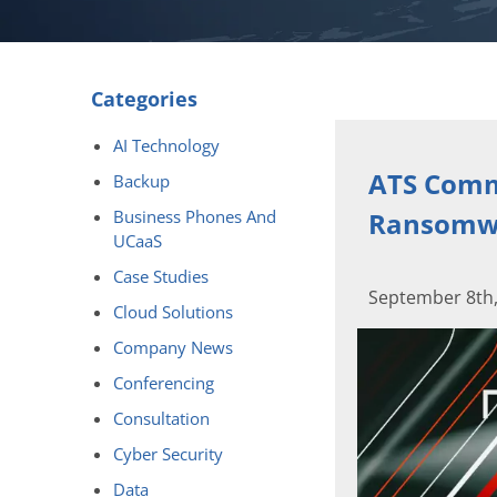
Categories
AI Technology
ATS Commu
Backup
Business Phones And
Ransomwa
UCaaS
Case Studies
September 8th,
Cloud Solutions
Company News
Conferencing
Consultation
Cyber Security
Data