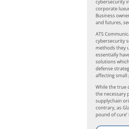
cybersecurity i
corporate luxur
Business owners
and futures, se
ATS Communicat
cybersecurity s
methods they us
essentially hav
solutions which
defense strateg
affecting small
While the true
the necessary p
supplychain ori
contrary, as Gl
pound of cure’ 