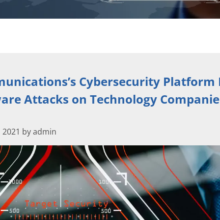
nications’s Cybersecurity Platform 
re Attacks on Technology Companie
 2021 by admin