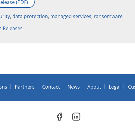
elease (PDF)
urity
,
data protection
,
managed services
,
ransomware
s Releases
ions
Partners
Contact
News
About
Legal
Cu