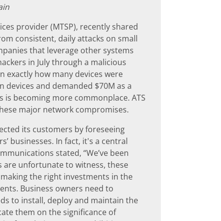
ain
ces provider (MTSP), recently shared
rom consistent, daily attacks on small
ompanies that leverage other systems
ackers in July through a malicious
wn exactly how many devices were
lion devices and demanded $70M as a
ders is becoming more commonplace. ATS
these major network compromises.
cted its customers by foreseeing
 businesses. In fact, it's a central
Communications stated, “We’ve been
s are unfortunate to witness, these
n making the right investments in the
vents. Business owners need to
s to install, deploy and maintain the
ate them on the significance of