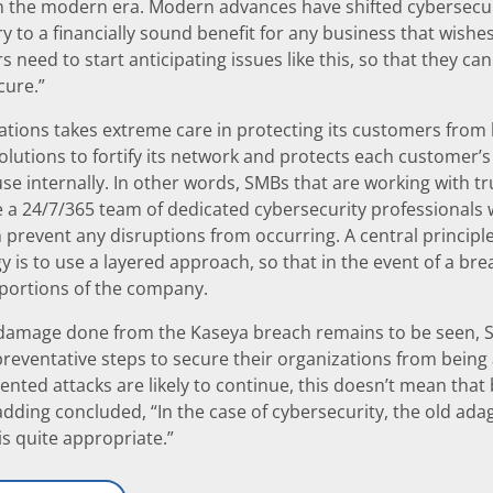
n the modern era. Modern advances have shifted cybersecuri
y to a financially sound benefit for any business that wishes 
 need to start anticipating issues like this, so that they c
cure.”
ions takes extreme care in protecting its customers from b
olutions to fortify its network and protects each customer’
e internally. In other words, SMBs that are working with 
e a 24/7/365 team of dedicated cybersecurity professionals
 prevent any disruptions from occurring. A central principl
y is to use a layered approach, so that in the event of a bre
 portions of the company.
 damage done from the Kaseya breach remains to be seen, SM
reventative steps to secure their organizations from being a
ented attacks are likely to continue, this doesn’t mean that
adding concluded, “In the case of cybersecurity, the old ada
is quite appropriate.”