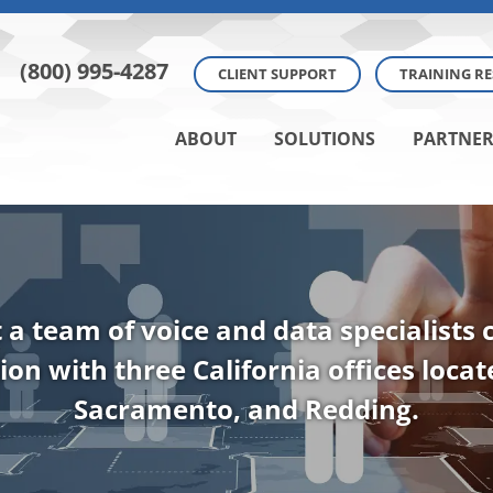
(800) 995-4287
CLIENT SUPPORT
TRAINING R
ABOUT
SOLUTIONS
PARTNER
t a team of voice and data specialists
ion with three California offices loca
Sacramento, and Redding.