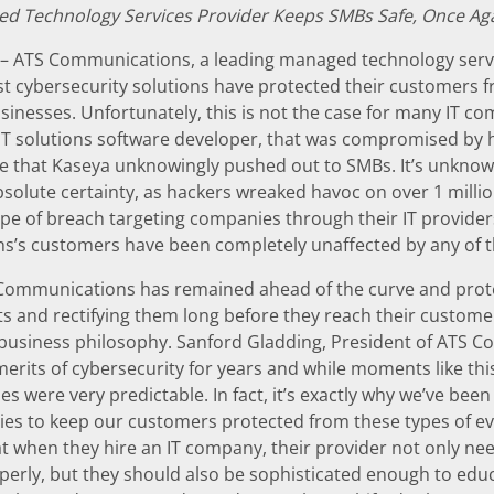
d Technology Services Provider Keeps SMBs Safe, Once Ag
– ATS Communications, a leading managed technology servi
st cybersecurity solutions have protected their customers f
sinesses. Unfortunately, this is not the case for many IT c
 IT solutions software developer, that was compromised by h
e that Kaseya unknowingly pushed out to SMBs. It’s unkno
absolute certainty, as hackers wreaked havoc on over 1 mil
ype of breach targeting companies through their IT provi
’s customers have been completely unaffected by any of 
 Communications has remained ahead of the curve and prote
ts and rectifying them long before they reach their customers’
r business philosophy. Sanford Gladding, President of ATS 
erits of cybersecurity for years and while moments like thi
es were very predictable. In fact, it’s exactly why we’ve bee
gies to keep our customers protected from these types of e
 when they hire an IT company, their provider not only need
erly, but they should also be sophisticated enough to educ