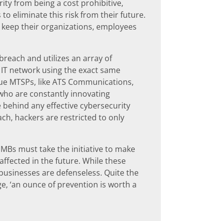
ty from being a cost prohibitive,
to eliminate this risk from their future.
an keep their organizations, employees
reach and utilizes an array of
s IT network using the exact same
true MTSPs, like ATS Communications,
 who are constantly innovating
e behind any effective cybersecurity
ach, hackers are restricted to only
Bs must take the initiative to make
ffected in the future. While these
 businesses are defenseless. Quite the
ge, ‘an ounce of prevention is worth a