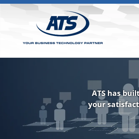
ATS has buil
your satisfact