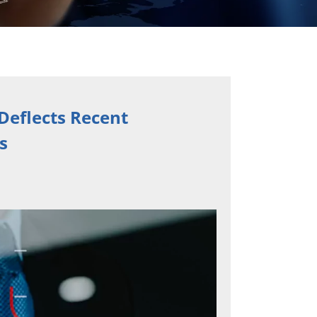
Deflects Recent
s