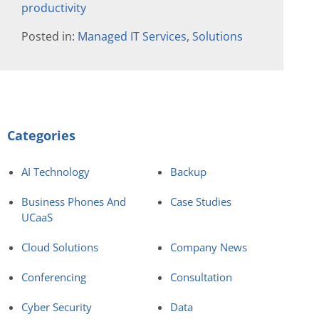
productivity
Posted in:
Managed IT Services
,
Solutions
Categories
AI Technology
Backup
Business Phones And
Case Studies
UCaaS
Cloud Solutions
Company News
Conferencing
Consultation
Cyber Security
Data