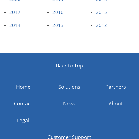
2017
2016
2015
2014
2013
2012
Back to Top
Home
Solutions
Partners
Contact
News
About
Legal
Customer Support