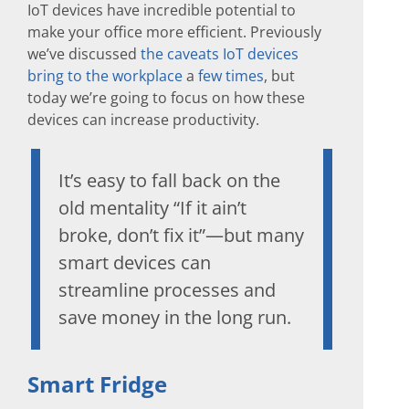
IoT devices have incredible potential to
make your office more efficient. Previously
we’ve discussed
the caveats IoT devices
bring to the workplace
a
few
times
, but
today we’re going to focus on how these
devices can increase productivity.
It’s easy to fall back on the
old mentality “If it ain’t
broke, don’t fix it”—but many
smart devices can
streamline processes and
save money in the long run.
Smart Fridge