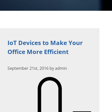
IoT Devices to Make Your
Office More Efficient
September 21st, 2016 by admin