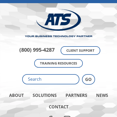
(800) 995-4287
CLIENT SUPPORT
TRAINING RESOURCES
ABOUT
SOLUTIONS
PARTNERS
NEWS
CONTACT