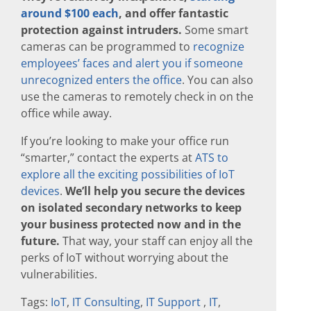
around $100 each
, and offer fantastic
protection against intruders.
Some smart
cameras can be programmed to
recognize
employees’ faces and alert you if someone
unrecognized enters the office
. You can also
use the cameras to remotely check in on the
office while away.
If you’re looking to make your office run
“smarter,” contact the experts at
ATS to
explore all the exciting possibilities of IoT
devices
.
We’ll help you secure the devices
on isolated secondary networks to keep
your business protected now and in the
future.
That way, your staff can enjoy all the
perks of IoT without worrying about the
vulnerabilities.
Tags:
IoT
,
IT Consulting
,
IT Support
,
IT
,