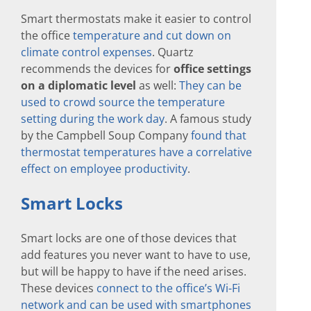
Smart thermostats make it easier to control
the office
temperature and cut down on
climate control expenses
. Quartz
recommends the devices for
office settings
on a diplomatic level
as well:
They can be
used to crowd source the temperature
setting during the work day
. A famous study
by the Campbell Soup Company
found that
thermostat temperatures have a correlative
effect on employee productivity
.
Smart Locks
Smart locks are one of those devices that
add features you never want to have to use,
but will be happy to have if the need arises.
These devices
connect to the office’s Wi-Fi
network and can be used with smartphones