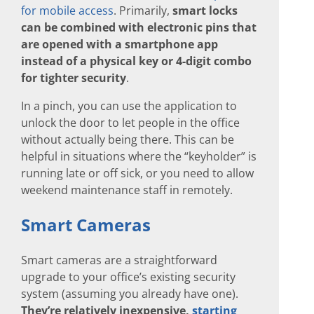
for mobile access
. Primarily,
smart locks
can be combined with electronic pins that
are opened with a smartphone app
instead of a physical key or 4-digit combo
for tighter security
.
In a pinch, you can use the application to
unlock the door to let people in the office
without actually being there. This can be
helpful in situations where the “keyholder” is
running late or off sick, or you need to allow
weekend maintenance staff in remotely.
Smart Cameras
Smart cameras are a straightforward
upgrade to your office’s existing security
system (assuming you already have one).
They’re relatively inexpensive,
starting