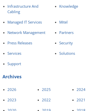
Infrastructure And
Knowledge
Cabling
Managed IT Services
Mitel
Network Management
Partners
Press Releases
Security
Services
Solutions
Support
Archives
2026
2025
2024
2023
2022
2021
2020
2019
2018