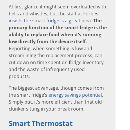
At first glance it might seem overloaded with
bells and whistles, but the staff at
Forbes
insists the smart fridge is a great idea
.
The
primary function of the smart fridge is the
ability to replace food when it’s running
low directly from the device itself.
Reporting, when something is low and
streamlining the replacement process, can
cut down on time spent on fridge inventory
and the waste of infrequently used
products.
The biggest advantage, though comes from
the smart fridge’s
energy savings potential
.
Simply put, it’s more efficient than that old
clunker sitting in your break room.
Smart Thermostat