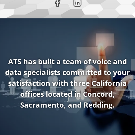
ATS has built a team of voice and
data specialists committed to your
satisfaction with three California
offices located in Concord,
Sacramento, and Redding.