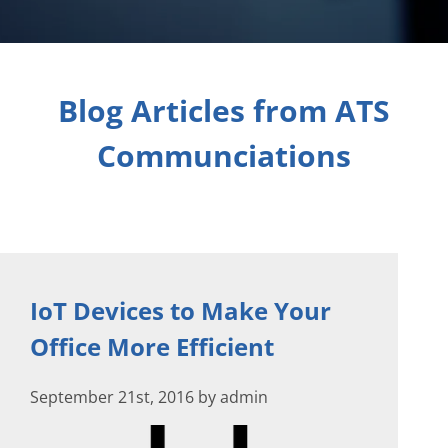
Blog Articles from ATS
Communciations
IoT Devices to Make Your
Office More Efficient
September 21st, 2016 by admin