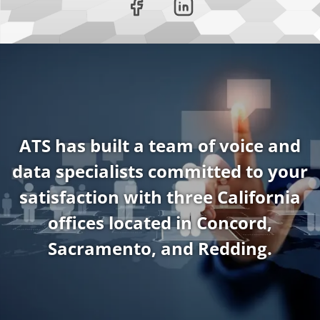
ATS has built a team of voice and
data specialists committed to your
satisfaction with three California
offices located in Concord,
Sacramento, and Redding.