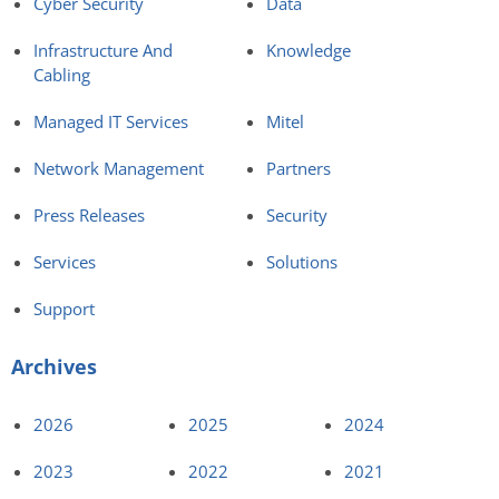
Cyber Security
Data
Infrastructure And
Knowledge
Cabling
Managed IT Services
Mitel
Network Management
Partners
Press Releases
Security
Services
Solutions
Support
Archives
2026
2025
2024
2023
2022
2021