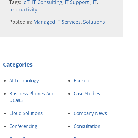
Tags:
IoT
,
IT Consulting
,
IT Support
,
IT
,
productivity
Posted in:
Managed IT Services
,
Solutions
Categories
AI Technology
Backup
Business Phones And
Case Studies
UCaaS
Cloud Solutions
Company News
Conferencing
Consultation