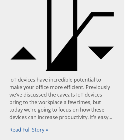
IoT devices have incredible potential to
make your office more efficient. Previously
we’ve discussed the caveats IoT devices
bring to the workplace a few times, but
today we’re going to focus on how these
devices can increase productivity. It’s easy...
Read Full Story »