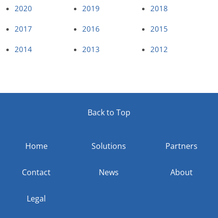
2020
2019
2018
2017
2016
2015
2014
2013
2012
Back to Top
Home
Solutions
Partners
Contact
News
About
Legal