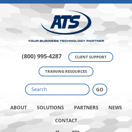
(800) 995-4287
CLIENT SUPPORT
TRAINING RESOURCES
ABOUT
SOLUTIONS
PARTNERS
NEWS
CONTACT