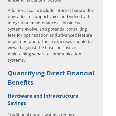
efficient resource allocation.
Additional costs include internet bandwidth
upgrades to support voice and video traffic,
integration maintenance as business
systems evolve, and potential consulting
fees for optimization and advanced feature
implementation. These expenses should be
viewed against the baseline costs of
maintaining separate communication
systems.
Quantifying Direct Financial
Benefits
Hardware and Infrastructure
Savings
Traditional phone systems require