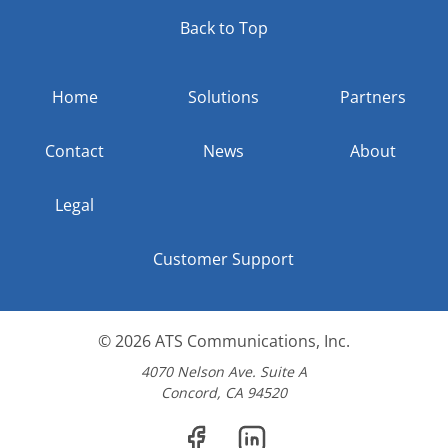
Back to Top
Home
Solutions
Partners
Contact
News
About
Legal
Customer Support
© 2026
ATS Communications, Inc.
4070 Nelson Ave. Suite A
Concord, CA 94520