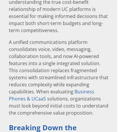
understanding the true cost-benefit
relationship of modern UC platforms is
essential for making informed decisions that
impact both short-term budgets and long-
term competitiveness.
A unified communications platform
consolidates voice, video, messaging,
collaboration tools, and now AI-powered
features into a single integrated solution.
This consolidation replaces fragmented
systems with streamlined infrastructure that
reduces complexity while expanding
capabilities. When evaluating
Business
Phones & UCaaS
solutions, organizations
must look beyond initial costs to understand
the comprehensive value proposition.
Breaking Down the