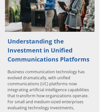
Understanding the
Investment in Unified
Communications Platforms
Business communication technology has
evolved dramatically, with unified
communications (UC) platforms now
integrating artificial intelligence capabilities
that transform how organizations operate.
For small and medium-sized enterprises
evaluating technology investments,