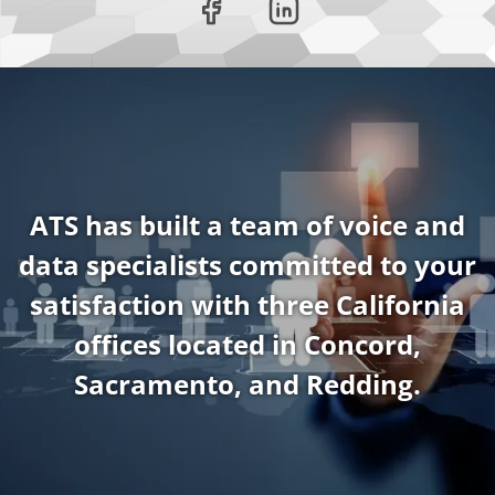
ATS has built a team of voice and
data specialists committed to your
satisfaction with three California
offices located in Concord,
Sacramento, and Redding.