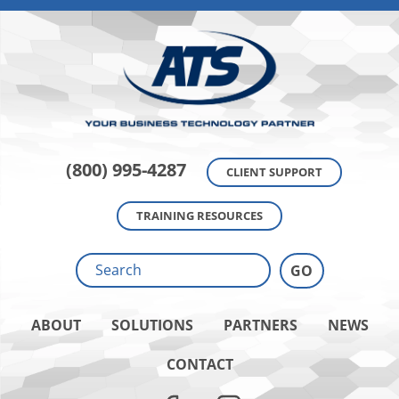
(800) 995-4287
CLIENT SUPPORT
TRAINING RESOURCES
ABOUT
SOLUTIONS
PARTNERS
NEWS
CONTACT