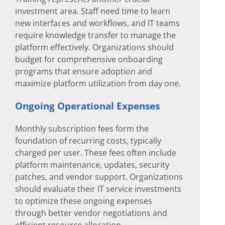
investment area. Staff need time to learn
new interfaces and workflows, and IT teams
require knowledge transfer to manage the
platform effectively. Organizations should
budget for comprehensive onboarding
programs that ensure adoption and
maximize platform utilization from day one.
Ongoing Operational Expenses
Monthly subscription fees form the
foundation of recurring costs, typically
charged per user. These fees often include
platform maintenance, updates, security
patches, and vendor support. Organizations
should evaluate their IT service investments
to optimize these ongoing expenses
through better vendor negotiations and