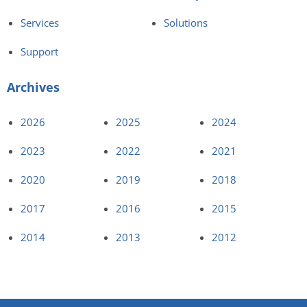
Services
Solutions
Support
Archives
2026
2025
2024
2023
2022
2021
2020
2019
2018
2017
2016
2015
2014
2013
2012