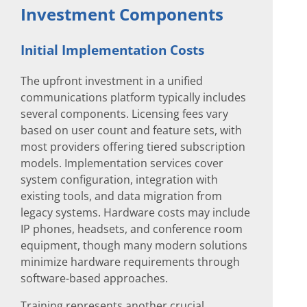
Investment Components
Initial Implementation Costs
The upfront investment in a unified
communications platform typically includes
several components. Licensing fees vary
based on user count and feature sets, with
most providers offering tiered subscription
models. Implementation services cover
system configuration, integration with
existing tools, and data migration from
legacy systems. Hardware costs may include
IP phones, headsets, and conference room
equipment, though many modern solutions
minimize hardware requirements through
software-based approaches.
Training represents another crucial