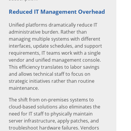
Reduced IT Management Overhead
Unified platforms dramatically reduce IT
administrative burden. Rather than
managing multiple systems with different
interfaces, update schedules, and support
requirements, IT teams work with a single
vendor and unified management console.
This efficiency translates to labor savings
and allows technical staff to focus on
strategic initiatives rather than routine
maintenance.
The shift from on-premises systems to
cloud-based solutions also eliminates the
need for IT staff to physically maintain
server infrastructure, apply patches, and
troubleshoot hardware failures. Vendors