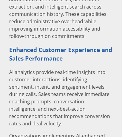
extraction, and intelligent search across
communication history. These capabilities
reduce administrative overhead while
improving information accessibility and
follow-through on commitments.
Enhanced Customer Experience and
Sales Performance
AI analytics provide real-time insights into
customer interactions, identifying
sentiment, intent, and engagement levels
during calls. Sales teams receive immediate
coaching prompts, conversation
intelligence, and next-best-action
recommendations that improve conversion
rates and deal velocity.
Organizations implementing AI-enhanced