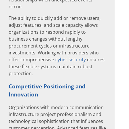
occur.
The ability to quickly add or remove users,
adjust features, and scale capacity allows
organizations to respond rapidly to
business changes without lengthy
procurement cycles or infrastructure
investments. Working with providers who
offer comprehensive
cyber security
ensures
these flexible systems maintain robust
protection.
Competitive Positioning and
Innovation
Organizations with modern communication
infrastructure project professionalism and
technological sophistication that influences
customer perception. Advanced features like