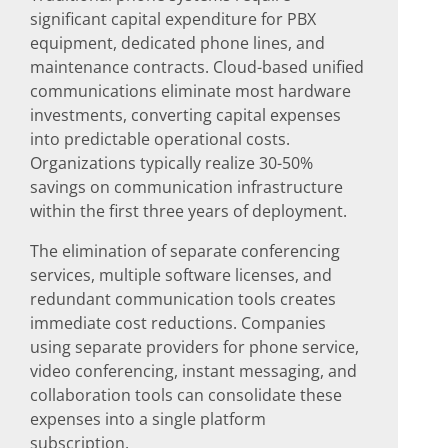
significant capital expenditure for PBX
equipment, dedicated phone lines, and
maintenance contracts. Cloud-based unified
communications eliminate most hardware
investments, converting capital expenses
into predictable operational costs.
Organizations typically realize 30-50%
savings on communication infrastructure
within the first three years of deployment.
The elimination of separate conferencing
services, multiple software licenses, and
redundant communication tools creates
immediate cost reductions. Companies
using separate providers for phone service,
video conferencing, instant messaging, and
collaboration tools can consolidate these
expenses into a single platform
subscription.