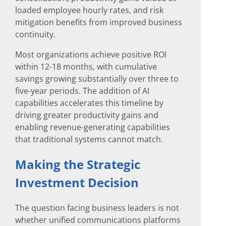
loaded employee hourly rates, and risk
mitigation benefits from improved business
continuity.
Most organizations achieve positive ROI
within 12-18 months, with cumulative
savings growing substantially over three to
five-year periods. The addition of AI
capabilities accelerates this timeline by
driving greater productivity gains and
enabling revenue-generating capabilities
that traditional systems cannot match.
Making the Strategic
Investment Decision
The question facing business leaders is not
whether unified communications platforms