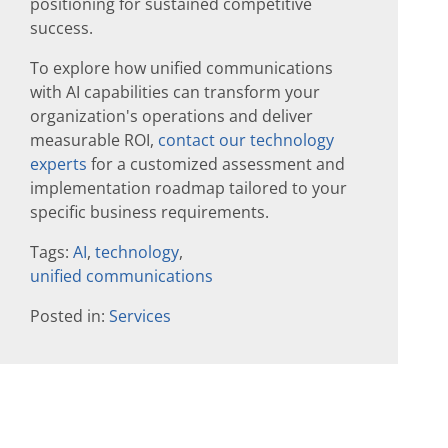
positioning for sustained competitive
success.
To explore how unified communications
with AI capabilities can transform your
organization's operations and deliver
measurable ROI,
contact our technology
experts
for a customized assessment and
implementation roadmap tailored to your
specific business requirements.
Tags:
AI
,
technology
,
unified communications
Posted in:
Services