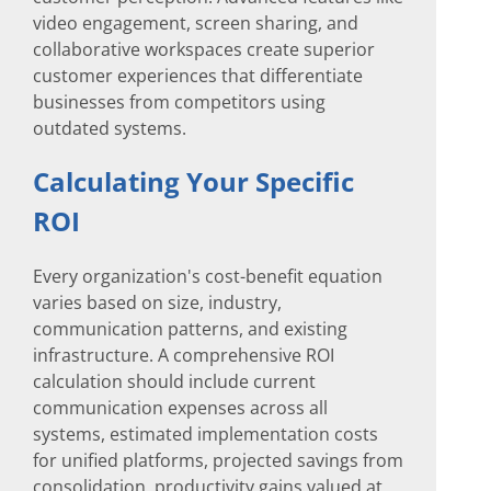
video engagement, screen sharing, and
collaborative workspaces create superior
customer experiences that differentiate
businesses from competitors using
outdated systems.
Calculating Your Specific
ROI
Every organization's cost-benefit equation
varies based on size, industry,
communication patterns, and existing
infrastructure. A comprehensive ROI
calculation should include current
communication expenses across all
systems, estimated implementation costs
for unified platforms, projected savings from
consolidation, productivity gains valued at