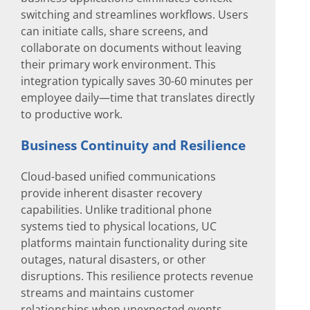
switching and streamlines workflows. Users
can initiate calls, share screens, and
collaborate on documents without leaving
their primary work environment. This
integration typically saves 30-60 minutes per
employee daily—time that translates directly
to productive work.
Business Continuity and Resilience
Cloud-based unified communications
provide inherent disaster recovery
capabilities. Unlike traditional phone
systems tied to physical locations, UC
platforms maintain functionality during site
outages, natural disasters, or other
disruptions. This resilience protects revenue
streams and maintains customer
relationships when unexpected events