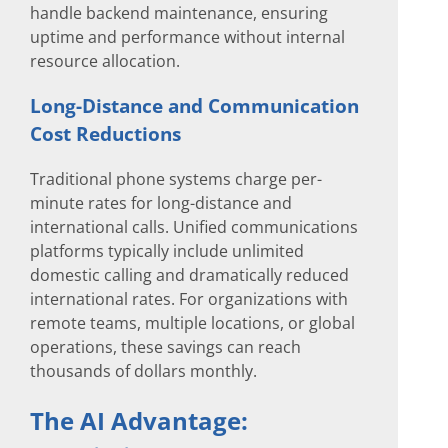
handle backend maintenance, ensuring
uptime and performance without internal
resource allocation.
Long-Distance and Communication
Cost Reductions
Traditional phone systems charge per-
minute rates for long-distance and
international calls. Unified communications
platforms typically include unlimited
domestic calling and dramatically reduced
international rates. For organizations with
remote teams, multiple locations, or global
operations, these savings can reach
thousands of dollars monthly.
The AI Advantage: