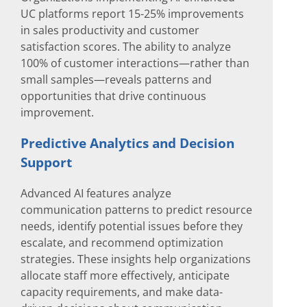
UC platforms report 15-25% improvements
in sales productivity and customer
satisfaction scores. The ability to analyze
100% of customer interactions—rather than
small samples—reveals patterns and
opportunities that drive continuous
improvement.
Predictive Analytics and Decision
Support
Advanced AI features analyze
communication patterns to predict resource
needs, identify potential issues before they
escalate, and recommend optimization
strategies. These insights help organizations
allocate staff more effectively, anticipate
capacity requirements, and make data-