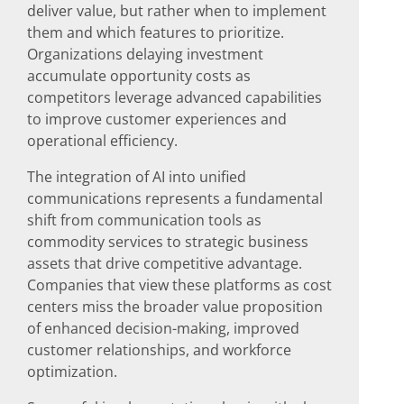
deliver value, but rather when to implement
them and which features to prioritize.
Organizations delaying investment
accumulate opportunity costs as
competitors leverage advanced capabilities
to improve customer experiences and
operational efficiency.
The integration of AI into unified
communications represents a fundamental
shift from communication tools as
commodity services to strategic business
assets that drive competitive advantage.
Companies that view these platforms as cost
centers miss the broader value proposition
of enhanced decision-making, improved
customer relationships, and workforce
optimization.