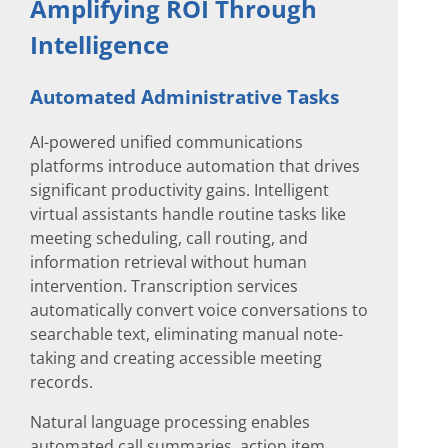
Amplifying ROI Through
Intelligence
Automated Administrative Tasks
AI-powered unified communications
platforms introduce automation that drives
significant productivity gains. Intelligent
virtual assistants handle routine tasks like
meeting scheduling, call routing, and
information retrieval without human
intervention. Transcription services
automatically convert voice conversations to
searchable text, eliminating manual note-
taking and creating accessible meeting
records.
Natural language processing enables
automated call summaries, action item