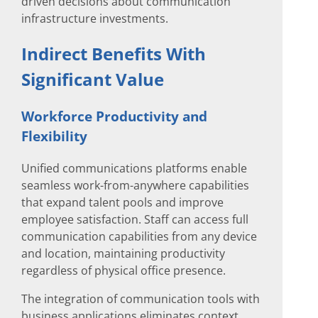
driven decisions about communication
infrastructure investments.
Indirect Benefits With
Significant Value
Workforce Productivity and
Flexibility
Unified communications platforms enable
seamless work-from-anywhere capabilities
that expand talent pools and improve
employee satisfaction. Staff can access full
communication capabilities from any device
and location, maintaining productivity
regardless of physical office presence.
The integration of communication tools with
business applications eliminates context