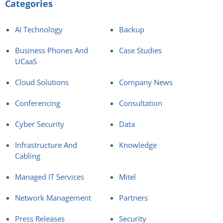
Categories
AI Technology
Backup
Business Phones And
Case Studies
UCaaS
Cloud Solutions
Company News
Conferencing
Consultation
Cyber Security
Data
Infrastructure And
Knowledge
Cabling
Managed IT Services
Mitel
Network Management
Partners
Press Releases
Security