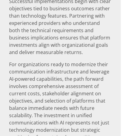
Successful implementations begin with clear
objectives tied to business outcomes rather
than technology features. Partnering with
experienced providers who understand
both the technical requirements and
business implications ensures that platform
investments align with organizational goals
and deliver measurable returns.
For organizations ready to modernize their
communication infrastructure and leverage
AI-powered capabilities, the path forward
involves comprehensive assessment of
current costs, stakeholder alignment on
objectives, and selection of platforms that
balance immediate needs with future
scalability. The investment in unified
communications with AI represents not just
technology modernization but strategic