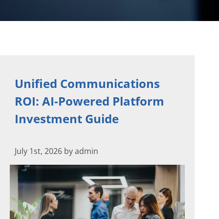
Unified Communications
ROI: AI-Powered Platform
Investment Guide
July 1st, 2026 by admin