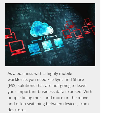
As a business with a highly mobile
workforce, you need File Sync and Share
(FSS) solutions that are not going to leave
your important business data exposed. With
people being more and more on the move
and often switching between devices, from
desktop...