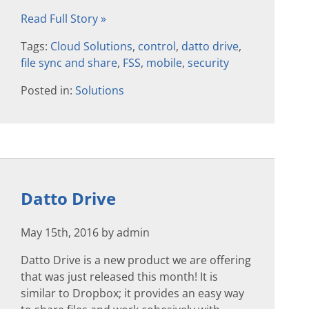
Read Full Story »
Tags:
Cloud Solutions
,
control
,
datto drive
,
file sync and share
,
FSS
,
mobile
,
security
Posted in:
Solutions
Datto Drive
May 15th, 2016 by admin
Datto Drive is a new product we are offering
that was just released this month! It is
similar to Dropbox; it provides an easy way