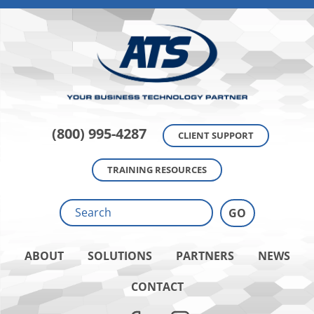
(800) 995-4287
CLIENT SUPPORT
TRAINING RESOURCES
ABOUT
SOLUTIONS
PARTNERS
NEWS
CONTACT