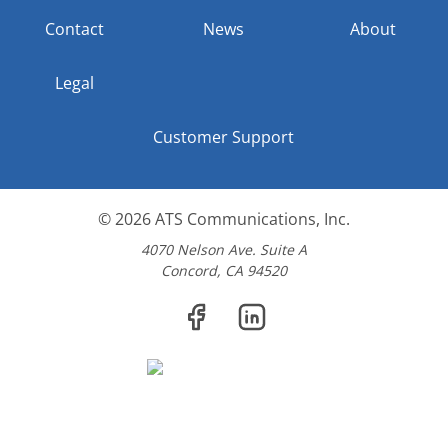
Contact
News
About
Legal
Customer Support
© 2026
ATS Communications, Inc.
4070 Nelson Ave. Suite A
Concord, CA 94520