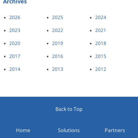
Archives
2026
2025
2024
2023
2022
2021
2020
2019
2018
2017
2016
2015
2014
2013
2012
Back to Top
Home
Solutions
Partners