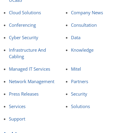
UCaaS
Cloud Solutions
Company News
Conferencing
Consultation
Cyber Security
Data
Infrastructure And
Knowledge
Cabling
Managed IT Services
Mitel
Network Management
Partners
Press Releases
Security
Services
Solutions
Support