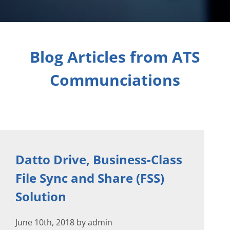
Blog Articles from ATS
Communciations
Datto Drive, Business-Class
File Sync and Share (FSS)
Solution
June 10th, 2018 by admin