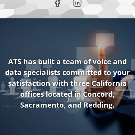
ATS has built a team of voice and
data specialists committed to your
satisfaction with three California
offices located in Concord,
Sacramento, and Redding.