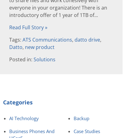
to share files and work cohesively with
everyone in your organization! There is an
introductory offer of 1 year of 1TB of...
Read Full Story »
Tags:
ATS Communications
,
datto drive
,
Datto
,
new product
Posted in:
Solutions
Categories
AI Technology
Backup
Business Phones And
Case Studies