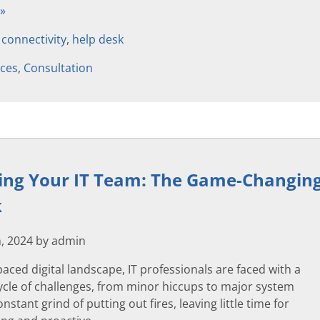
 »
,
connectivity
,
help desk
ices
,
Consultation
g Your IT Team: The Game-Changing 
k
, 2024 by admin
-paced digital landscape, IT professionals are faced with a
ycle of challenges, from minor hiccups to major system
constant grind of putting out fires, leaving little time for