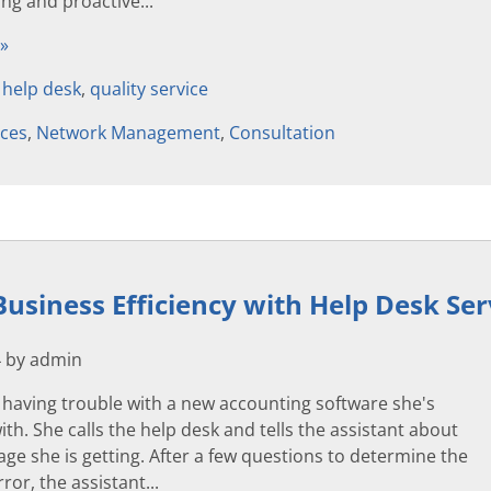
ing and proactive...
 »
,
help desk
,
quality service
ices
,
Network Management
,
Consultation
usiness Efficiency with Help Desk Ser
4 by admin
 having trouble with a new accounting software she's
th. She calls the help desk and tells the assistant about
ge she is getting. After a few questions to determine the
ror, the assistant...