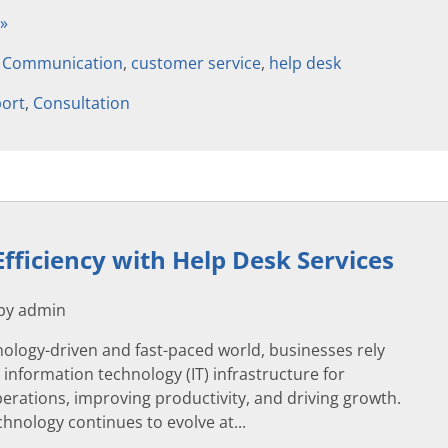
 »
,
Communication
,
customer service
,
help desk
ort
,
Consultation
Efficiency with Help Desk Services
 by admin
nology-driven and fast-paced world, businesses rely
r information technology (IT) infrastructure for
erations, improving productivity, and driving growth.
hnology continues to evolve at...