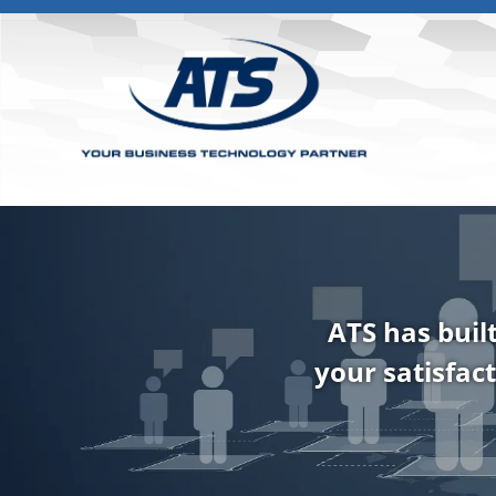
ATS has buil
your satisfact