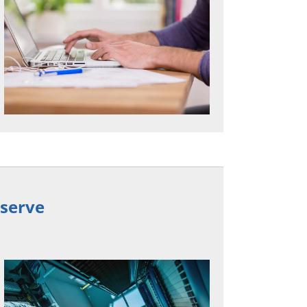
eserve