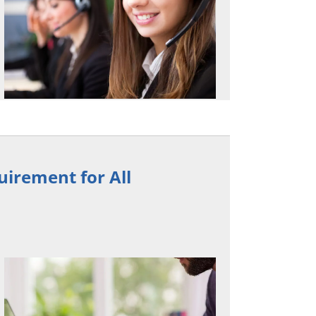
irement for All