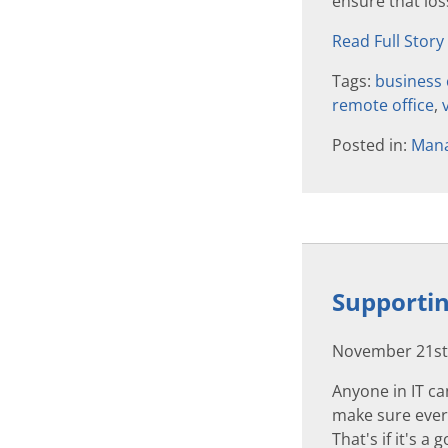
ensure that loss
Read Full Story
Tags:
business 
remote office
,
Posted in:
Mana
Supportin
November 21st
Anyone in IT ca
make sure every
That's if it's a