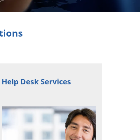
tions
 Help Desk Services