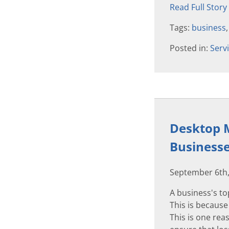
Read Full Story
Tags:
business
Posted in:
Serv
Desktop M
Business
September 6th,
A business's to
This is because
This is one rea