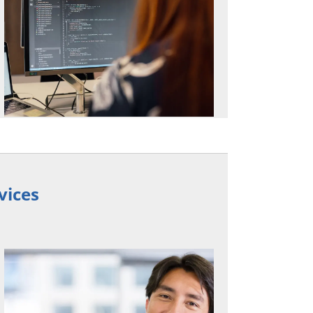
vices