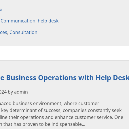
 »
,
Communication
,
help desk
ices
,
Consultation
e Business Operations with Help Des
2024 by admin
t-paced business environment, where customer
 a key determinant of success, companies constantly seek
line their operations and enhance customer service. One
on that has proven to be indispensable...