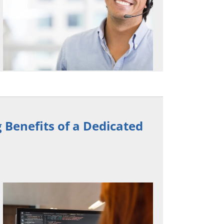
Benefits of a Dedicated