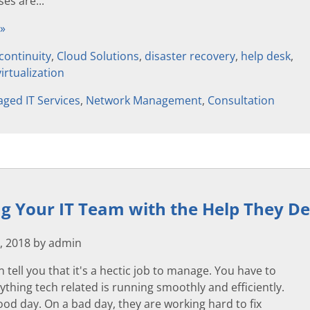
es are...
 »
continuity
,
Cloud Solutions
,
disaster recovery
,
help desk
,
virtualization
ged IT Services
,
Network Management
,
Consultation
g Your IT Team with the Help They D
, 2018 by admin
n tell you that it's a hectic job to manage. You have to
thing tech related is running smoothly and efficiently.
 good day. On a bad day, they are working hard to fix