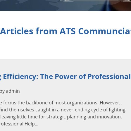
 Articles from ATS Communcia
 Efficiency: The Power of Professional
 by admin
ure forms the backbone of most organizations. However,
ind themselves caught in a never-ending cycle of fighting
, leaving little time for strategic planning and innovation.
rofessional Help...