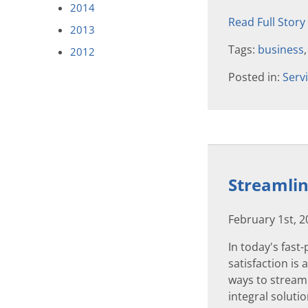
2014
Read Full Story
2013
Tags:
business
2012
Posted in:
Serv
Streamlin
February 1st, 
In today's fas
satisfaction is
ways to stream
integral soluti