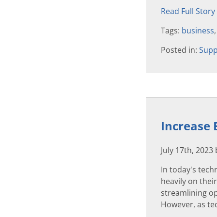
Read Full Story
Tags:
business
Posted in:
Supp
Increase 
July 17th, 2023
In today's tech
heavily on thei
streamlining op
However, as tec