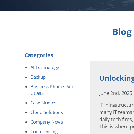
Blog
Categories
AI Technology
Unlocking
Backup
Business Phones And
June 2nd, 2025
UCaaS
Case Studies
IT infrastruct
many IT teams f
Cloud Solutions
daily tech fires
Company News
This is where p
Conferencing