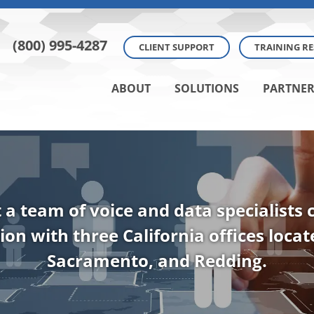
(800) 995-4287
CLIENT SUPPORT
TRAINING R
ABOUT
SOLUTIONS
PARTNER
t a team of voice and data specialists
ion with three California offices loca
Sacramento, and Redding.