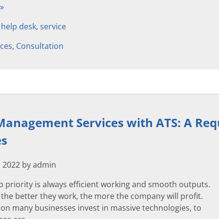
 »
,
help desk
,
service
ices
,
Consultation
anagement Services with ATS: A Requ
es
 2022 by admin
p priority is always efficient working and smooth outputs.
 the better they work, the more the company will profit.
son many businesses invest in massive technologies, to