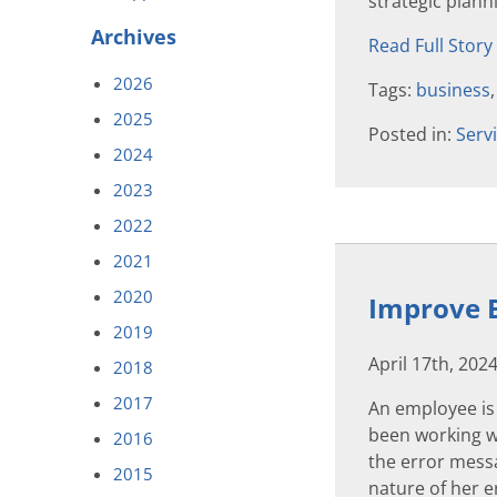
strategic plann
Archives
Read Full Story
2026
Tags:
business
2025
Posted in:
Serv
2024
2023
2022
2021
2020
Improve B
2019
April 17th, 202
2018
2017
An employee is
been working wi
2016
the error messa
2015
nature of her er