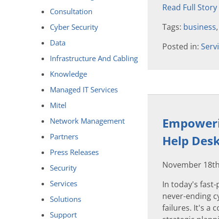
Read Full Story
Consultation
Tags:
business
Cyber Security
Data
Posted in:
Serv
Infrastructure And Cabling
Knowledge
Managed IT Services
Mitel
Empowerin
Network Management
Partners
Help Des
Press Releases
November 18th
Security
Services
In today's fast
never-ending c
Solutions
failures. It's a 
Support