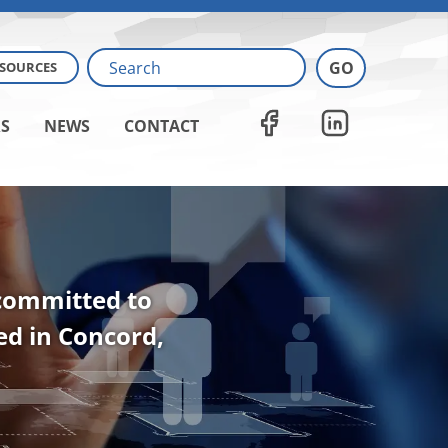
ESOURCES
S
NEWS
CONTACT
 committed to
ted in Concord,