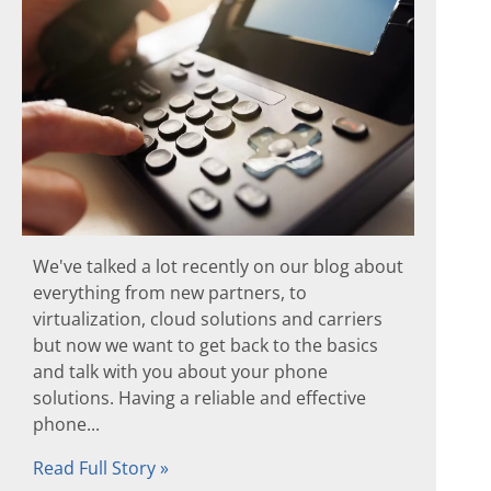
We've talked a lot recently on our blog about
everything from new partners, to
virtualization, cloud solutions and carriers
but now we want to get back to the basics
and talk with you about your phone
solutions. Having a reliable and effective
phone...
Read Full Story »