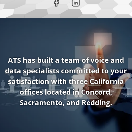
ATS has built a team of voice and
data specialists committed to your
satisfaction with three California
offices located in Concord,
Sacramento, and Redding.