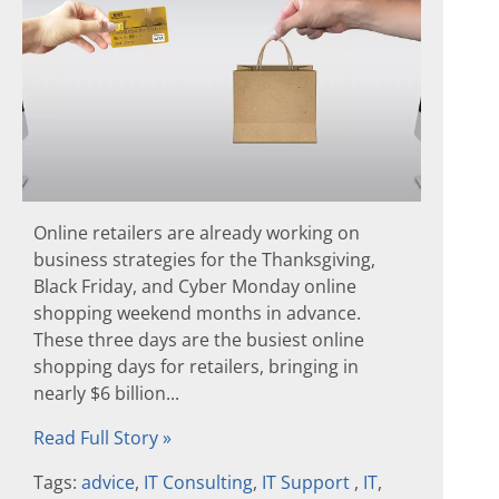
Online retailers are already working on
business strategies for the Thanksgiving,
Black Friday, and Cyber Monday online
shopping weekend months in advance.
These three days are the busiest online
shopping days for retailers, bringing in
nearly $6 billion...
Read Full Story »
Tags:
advice
,
IT Consulting
,
IT Support
,
IT
,