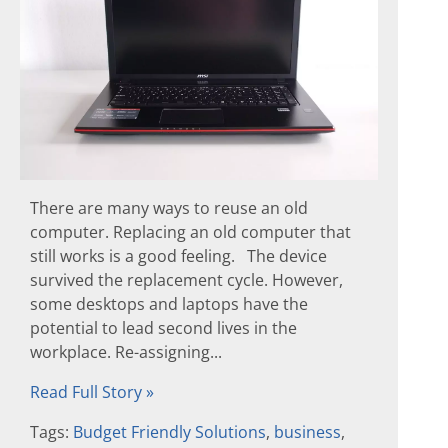
There are many ways to reuse an old
computer. Replacing an old computer that
still works is a good feeling. The device
survived the replacement cycle. However,
some desktops and laptops have the
potential to lead second lives in the
workplace. Re-assigning...
Read Full Story »
Tags:
Budget Friendly Solutions
,
business
,