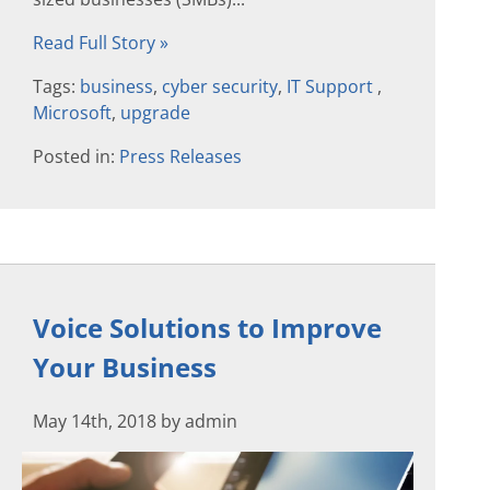
Read Full Story »
Tags:
business
,
cyber security
,
IT Support
,
Microsoft
,
upgrade
Posted in:
Press Releases
Voice Solutions to Improve
Your Business
May 14th, 2018 by admin