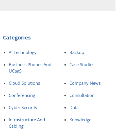
Categories
AI Technology
Backup
Business Phones And
Case Studies
UCaaS
Cloud Solutions
Company News
Conferencing
Consultation
Cyber Security
Data
Infrastructure And
Knowledge
Cabling