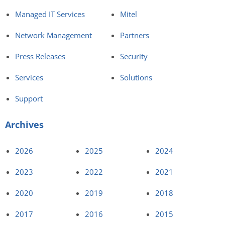
Managed IT Services
Mitel
Network Management
Partners
Press Releases
Security
Services
Solutions
Support
Archives
2026
2025
2024
2023
2022
2021
2020
2019
2018
2017
2016
2015