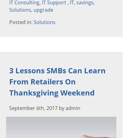
IT Consulting
,
IT Support
,
IT
,
savings
,
Solutions
,
upgrade
Posted in:
Solutions
3 Lessons SMBs Can Learn
From Retailers On
Thanksgiving Weekend
September 6th, 2017 by admin