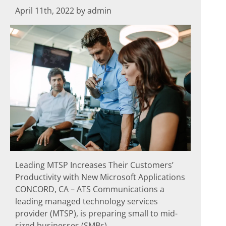
April 11th, 2022 by admin
Leading MTSP Increases Their Customers’
Productivity with New Microsoft Applications
CONCORD, CA – ATS Communications a
leading managed technology services
provider (MTSP), is preparing small to mid-
sized businesses (SMBs)...