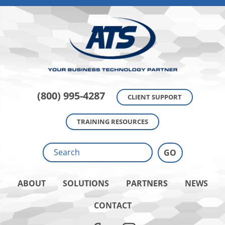
(800) 995-4287
CLIENT SUPPORT
TRAINING RESOURCES
ABOUT
SOLUTIONS
PARTNERS
NEWS
CONTACT