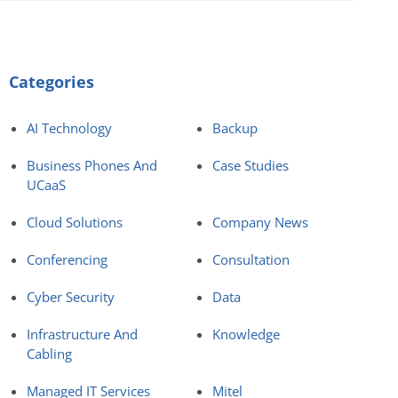
Categories
AI Technology
Backup
Business Phones And
Case Studies
UCaaS
Cloud Solutions
Company News
Conferencing
Consultation
Cyber Security
Data
Infrastructure And
Knowledge
Cabling
Managed IT Services
Mitel