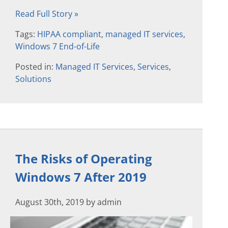
Read Full Story »
Tags:
HIPAA compliant
,
managed IT services
,
Windows 7 End-of-Life
Posted in:
Managed IT Services
,
Services
,
Solutions
The Risks of Operating
Windows 7 After 2019
August 30th, 2019 by admin